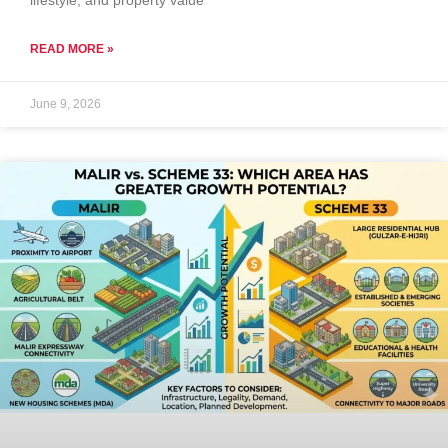
lifestyle, and property value
READ MORE »
June 9, 2026