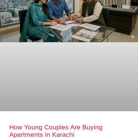
How Young Couples Are Buying
Apartments in Karachi