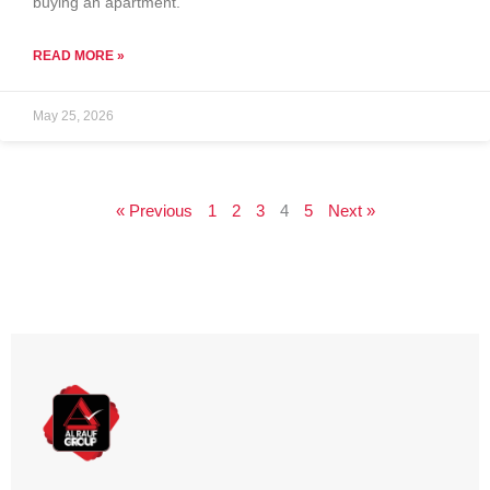
buying an apartment.
READ MORE »
May 25, 2026
« Previous
1
2
3
4
5
Next »