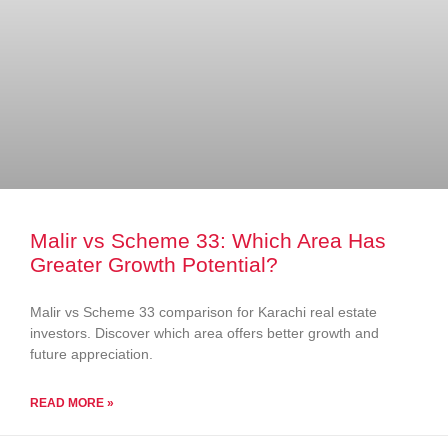
Malir vs Scheme 33: Which Area Has
Greater Growth Potential?
Malir vs Scheme 33 comparison for Karachi real estate
investors. Discover which area offers better growth and
future appreciation.
READ MORE »