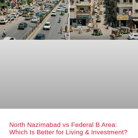
North Nazimabad vs Federal B Area:
Which Is Better for Living & Investment?