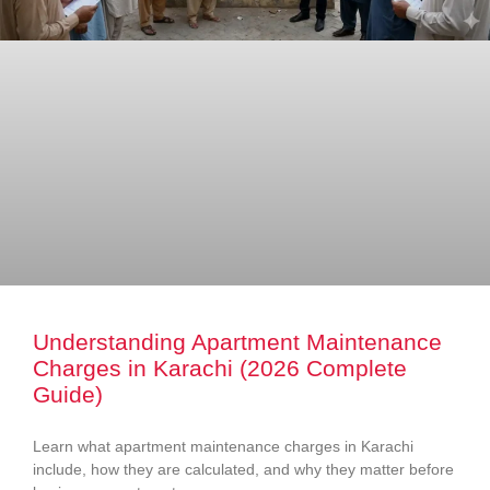
Understanding Apartment Maintenance
Charges in Karachi (2026 Complete
Guide)
Learn what apartment maintenance charges in Karachi
include, how they are calculated, and why they matter before