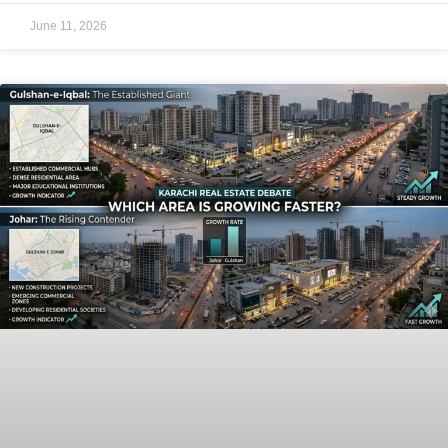
June 11, 2026