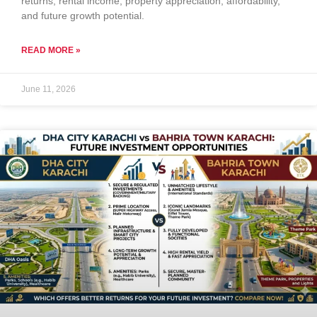
returns, rental income, property appreciation, affordability,
and future growth potential.
READ MORE »
June 11, 2026