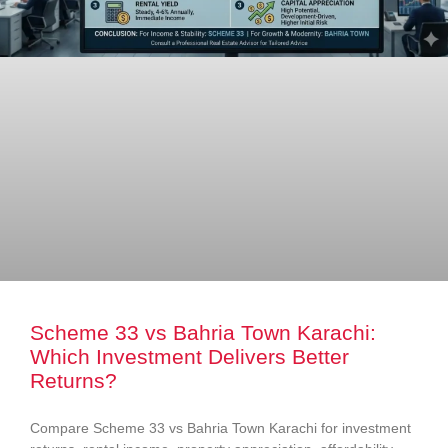
Scheme 33 vs Bahria Town Karachi:
Which Investment Delivers Better
Returns?
Compare Scheme 33 vs Bahria Town Karachi for investment