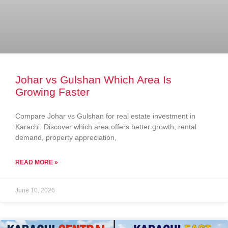
Johar vs Gulshan Which Area Is
Growing Faster
Compare Johar vs Gulshan for real estate investment in
Karachi. Discover which area offers better growth, rental
demand, property appreciation,
READ MORE »
June 10, 2026