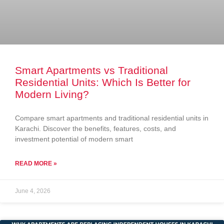
Smart Apartments vs Traditional
Residential Units: Which Is Better for
Modern Living?
Compare smart apartments and traditional residential units in
Karachi. Discover the benefits, features, costs, and
investment potential of modern smart
READ MORE »
June 4, 2026