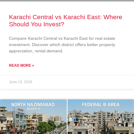
Karachi Central vs Karachi East: Where
Should You Invest?
Compare Karachi Central vs Karachi East for real estate
investment. Discover which district offers better property
appreciation, rental demand.
READ MORE »
June 10, 2026