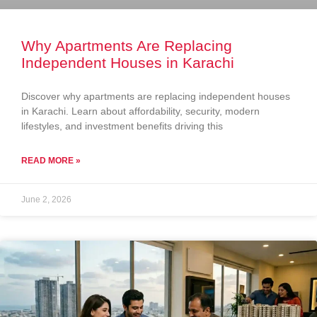
Why Apartments Are Replacing
Independent Houses in Karachi
Discover why apartments are replacing independent houses
in Karachi. Learn about affordability, security, modern
lifestyles, and investment benefits driving this
READ MORE »
June 2, 2026