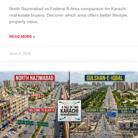
North Nazimabad vs Federal B Area comparison for Karachi
real estate buyers. Discover which area offers better lifestyle,
property value,
READ MORE »
June 9, 2026