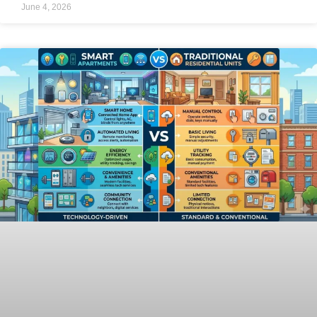
June 4, 2026