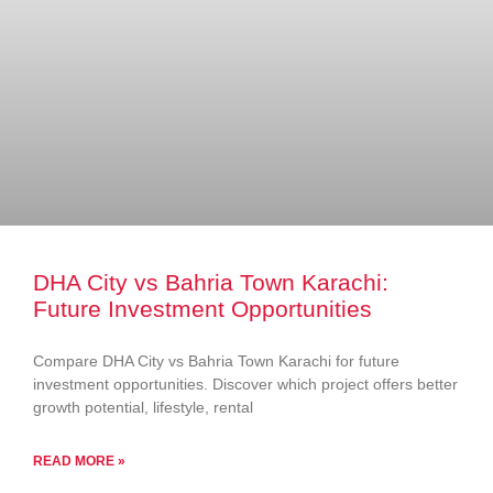
DHA City vs Bahria Town Karachi:
Future Investment Opportunities
Compare DHA City vs Bahria Town Karachi for future
investment opportunities. Discover which project offers better
growth potential, lifestyle, rental
READ MORE »