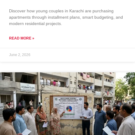
Discover how young couples in Karachi are purchasing
apartments through installment plans, smart budgeting, and
modern residential projects.
READ MORE »
June 2, 2026