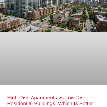
High-Rise Apartments vs Low-Rise
Residential Buildings: Which Is Better