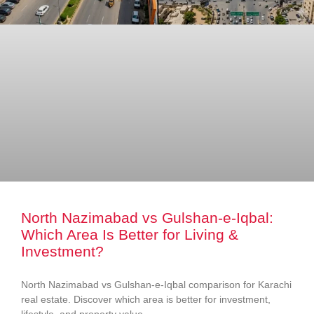
North Nazimabad vs Gulshan-e-Iqbal:
Which Area Is Better for Living &
Investment?
North Nazimabad vs Gulshan-e-Iqbal comparison for Karachi
real estate. Discover which area is better for investment,