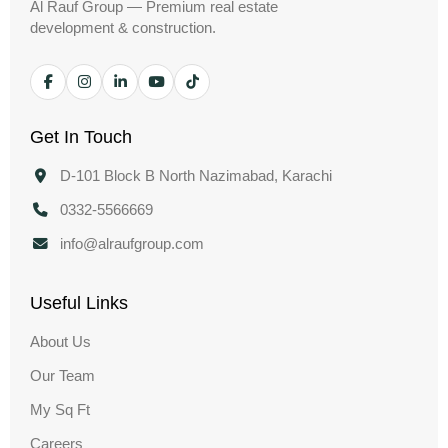
Al Rauf Group — Premium real estate
development & construction.
Get In Touch
D-101 Block B North Nazimabad, Karachi
0332-5566669
info@alraufgroup.com
Useful Links
About Us
Our Team
My Sq Ft
Careers