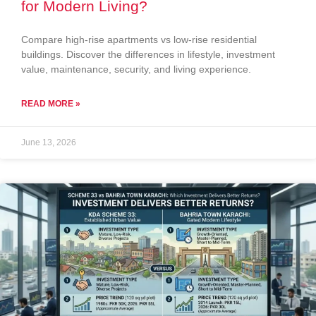
for Modern Living?
Compare high-rise apartments vs low-rise residential
buildings. Discover the differences in lifestyle, investment
value, maintenance, security, and living experience.
READ MORE »
June 13, 2026