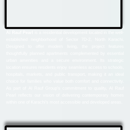
Al Rauf Pearl
is a residential development located in the well-
established neighborhood of Sector 7D-2, North Karachi.
Designed to offer modern living, the project features
thoughtfully planned apartments complemented by essential
urban amenities and a secure environment. Its strategic
location ensures residents enjoy seamless access to schools,
hospitals, markets, and public transport, making it an ideal
choice for families who value both comfort and connectivity.
As part of Al Rauf Group’s commitment to quality, Al Rauf
Pearl reflects our vision of delivering contemporary homes
within one of Karachi’s most accessible and developed areas.