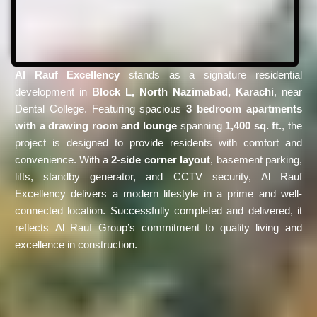
Al Rauf Excellency
stands as a signature residential
development in
Block L, North Nazimabad, Karachi
, near
Dental College. Featuring spacious
3 bedroom apartments
with a drawing room and lounge
spanning
1,400 sq. ft.
, the
project is designed to provide residents with comfort and
convenience. With a
2-side corner layout
, basement parking,
lifts, standby generator, and CCTV security, Al Rauf
Excellency delivers a modern lifestyle in a prime and well-
connected location. Successfully completed and delivered, it
reflects Al Rauf Group’s commitment to quality living and
excellence in construction.