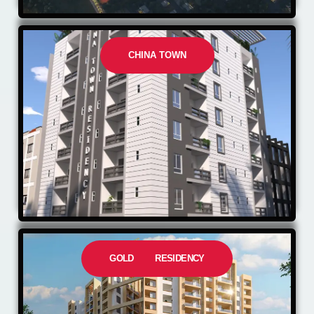
CHINA TOWN
GOLD RESIDENCY