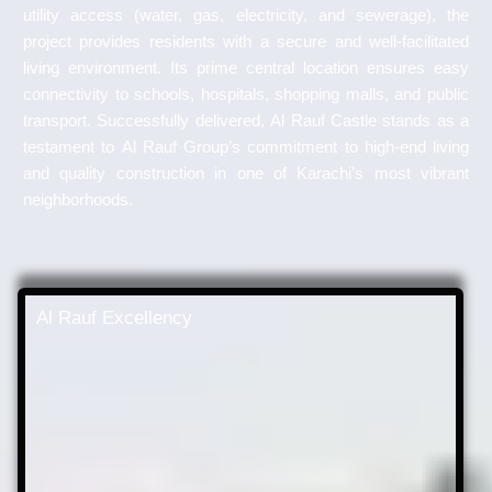
utility access (water, gas, electricity, and sewerage), the
project provides residents with a secure and well-facilitated
living environment. Its prime central location ensures easy
connectivity to schools, hospitals, shopping malls, and public
transport. Successfully delivered, Al Rauf Castle stands as a
testament to Al Rauf Group’s commitment to high-end living
and quality construction in one of Karachi’s most vibrant
neighborhoods.
Al Rauf Excellency