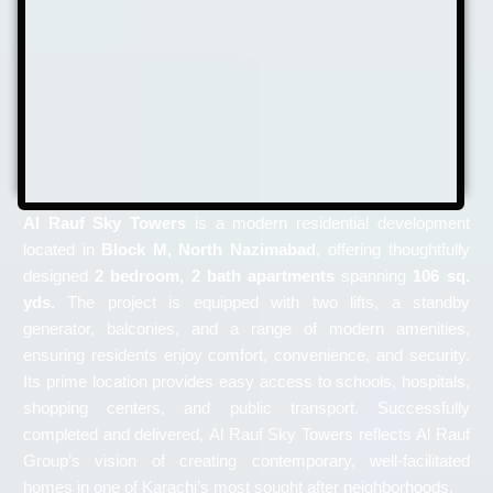
Al Rauf Sky Towers
is a modern residential development
located in
Block M, North Nazimabad
, offering thoughtfully
designed
2 bedroom, 2 bath apartments
spanning
106 sq.
yds.
The project is equipped with two lifts, a standby
generator, balconies, and a range of modern amenities,
ensuring residents enjoy comfort, convenience, and security.
Its prime location provides easy access to schools, hospitals,
shopping centers, and public transport. Successfully
completed and delivered, Al Rauf Sky Towers reflects Al Rauf
Group’s vision of creating contemporary, well-facilitated
homes in one of Karachi’s most sought after neighborhoods.