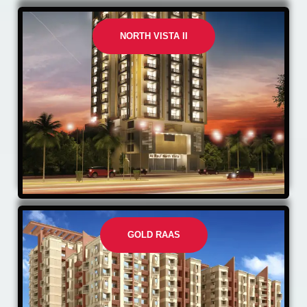
NORTH VISTA II
GOLD RAAS