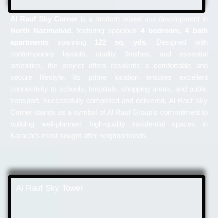
Al Rauf Sky Corner
is a modern mixed use development in
North Nazimabad
, featuring spacious
4 bedroom, 4 bath
apartments
spanning
122 sq. yds.
Designed with
contemporary layouts, quality finishes, and essential
amenities, the project offers residents a comfortable and
secure lifestyle. Its prime location ensures excellent
connectivity to schools, hospitals, shopping areas, and public
transport. Successfully completed and delivered, Al Rauf Sky
Corner stands as a symbol of Al Rauf Group’s commitment to
building well-planned, high-quality residential spaces in
Karachi’s most sought after neighborhoods.
Al Rauf Sky Tower