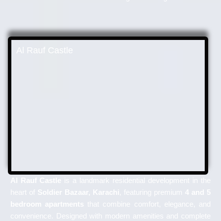
Al Rauf Castle
Al Rauf Castle
is a landmark residential development in the
heart of
Soldier Bazaar, Karachi
, featuring premium
4 and 5
bedroom apartments
that combine comfort, elegance, and
convenience. Designed with modern amenities and complete