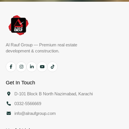
Al Rauf Group — Premium real estate
development & construction.
Get In Touch
D-101 Block B North Nazimabad, Karachi
0332-5566669
info@alraufgroup.com