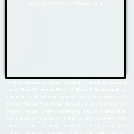
Al Rauf Residency Phase I & II
Al Rauf Residency Phase 1 (Block T, North Nazimabad)
and
Al Rauf Residency Phase 2 (Block 3, Nazimabad)
are
landmark residential developments successfully delivered by
Al Rauf Group
. Thoughtfully planned and well-executed, both
projects feature modern apartments, secure environments,
and convenient access to Karachi’s key landmarks. With
prime locations, residents benefit from close proximity to
schools, hospitals, shopping centers, and dining outlets—