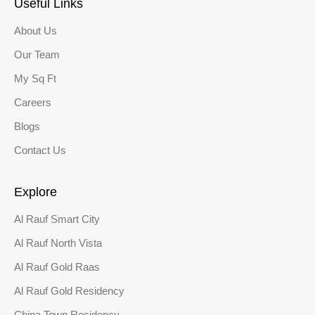
Useful Links
About Us
Our Team
My Sq Ft
Careers
Blogs
Contact Us
Explore
Al Rauf Smart City
Al Rauf North Vista
Al Rauf Gold Raas
Al Rauf Gold Residency
China Town Residency