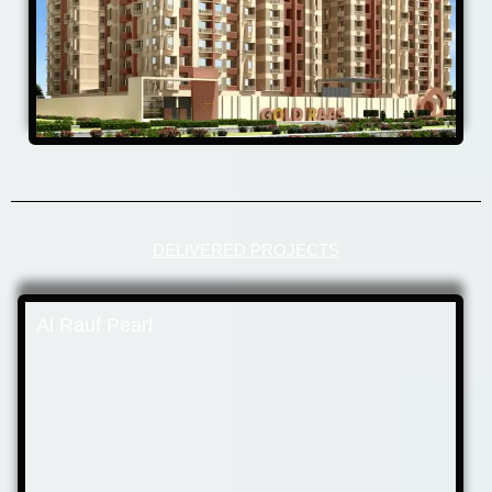
DELIVERED PROJECTS
Al Rauf Pearl