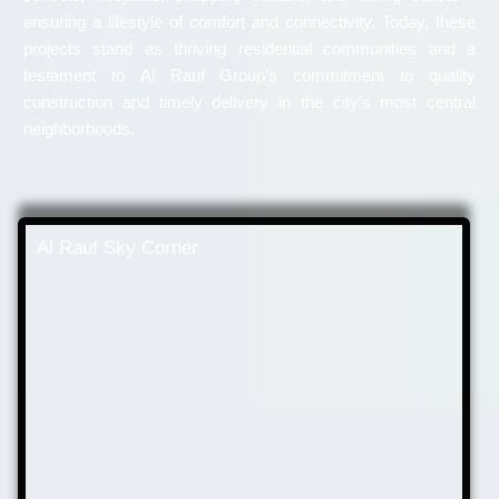
ensuring a lifestyle of comfort and connectivity. Today, these
projects stand as thriving residential communities and a
testament to Al Rauf Group’s commitment to quality
construction and timely delivery in the city’s most central
neighborhoods.
Al Rauf Sky Corner