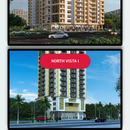
NORTH VISTA I