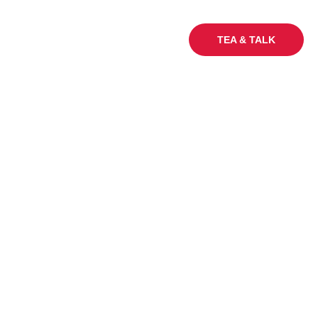
My Sq Ft
Careers
Blogs
TEA & TALK