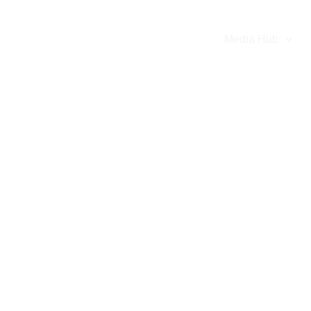
e
About
Our Team
Projects
Media Hub
Celebrations