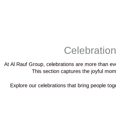
Celebratio
At Al Rauf Group, celebrations are more than ev
This section captures the joyful mom
Explore our celebrations that bring people toge