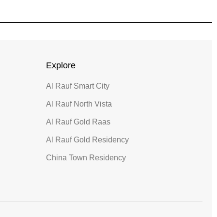
Explore
Al Rauf Smart City
Al Rauf North Vista
Al Rauf Gold Raas
Al Rauf Gold Residency
China Town Residency