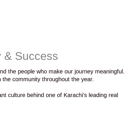
y & Success
 and the people who make our journey meaningful.
th the community throughout the year.
ant culture behind one of Karachi’s leading real