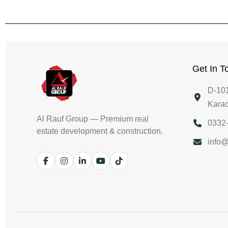
Get In T
D-101
Karac
Al Rauf Group — Premium real
0332
estate development & construction.
info@