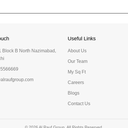
ouch
Useful Links
 Block B North Nazimabad,
About Us
hi
Our Team
-5566669
My Sq Ft
alraufgroup.com
Careers
Blogs
Contact Us
© 2026 Al Rauf Group. All Rights Reserved.