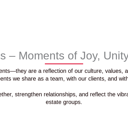
ns – Moments of Joy, Unit
ents—they are a reflection of our culture, values,
ents we share as a team, with our clients, and wi
ther, strengthen relationships, and reflect the vibr
estate groups.