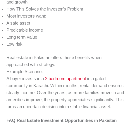
and growth.
How This Solves the Investor’s Problem
Most investors want:
A safe asset
Predictable income
Long term value
Low risk
Real estate in Pakistan offers these benefits when
approached with strategy.
Example Scenario:
A buyer invests in a
2 bedroom apartment
in a gated
community in Karachi. Within months, rental demand ensures
steady income. Over the years, as more families move in and
amenities improve, the property appreciates significantly. This
turns an uncertain decision into a stable financial asset.
FAQ Real Estate Investment Opportunities in Pakistan