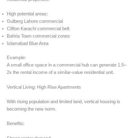
High potential areas:
Gulberg Lahore commercial
Clifton Karachi commercial belt
Bahria Town commercial zones
Islamabad Blue Area
Example:
A small office space in a commercial hub can generate 1.5–
2x the rental income of a similar-value residential unit.
Vertical Living: High Rise Apartments
With rising population and limited land, vertical housing is
becoming the new norm.
Benefits: