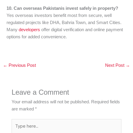
10. Can overseas Pakistanis invest safely in property?
Yes overseas investors benefit most from secure, well
regulated projects like DHA, Bahria Town, and Smart Cities.
Many
developers
offer digital verification and online payment
options for added convenience.
←
Previous Post
Next Post
→
Leave a Comment
Your email address will not be published.
Required fields
are marked
*
Type
here..