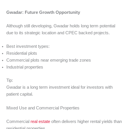
Gwadar: Future Growth Opportunity
Although still developing, Gwadar holds long term potential
due to its strategic location and CPEC backed projects.
Best investment types:
Residential plots
Commercial plots near emerging trade zones
Industrial properties
Tip:
Gwadar is a long term investment ideal for investors with
patient capital.
Mixed Use and Commercial Properties
Commercial
real estate
often delivers higher rental yields than
residential properties.