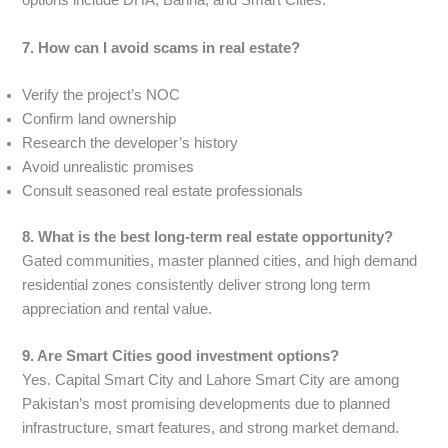
options include DHA, Bahria, and Smart Cities.
7. How can I avoid scams in real estate?
Verify the project’s NOC
Confirm land ownership
Research the developer’s history
Avoid unrealistic promises
Consult seasoned real estate professionals
8. What is the best long-term real estate opportunity?
Gated communities, master planned cities, and high demand
residential zones consistently deliver strong long term
appreciation and rental value.
9. Are Smart Cities good investment options?
Yes. Capital Smart City and Lahore Smart City are among
Pakistan’s most promising developments due to planned
infrastructure, smart features, and strong market demand.