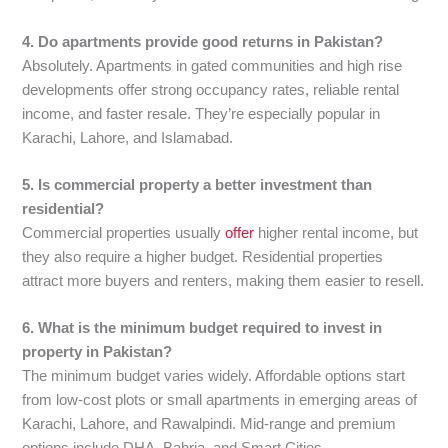
4. Do apartments provide good returns in Pakistan?
Absolutely. Apartments in gated communities and high rise
developments offer strong occupancy rates, reliable rental
income, and faster resale. They’re especially popular in
Karachi, Lahore, and Islamabad.
5. Is commercial property a better investment than
residential?
Commercial properties usually
offer
higher rental income, but
they also require a higher budget. Residential properties
attract more buyers and renters, making them easier to resell.
6. What is the minimum budget required to invest in
property in Pakistan?
The minimum budget varies widely. Affordable options start
from low-cost plots or small apartments in emerging areas of
Karachi, Lahore, and Rawalpindi. Mid-range and premium