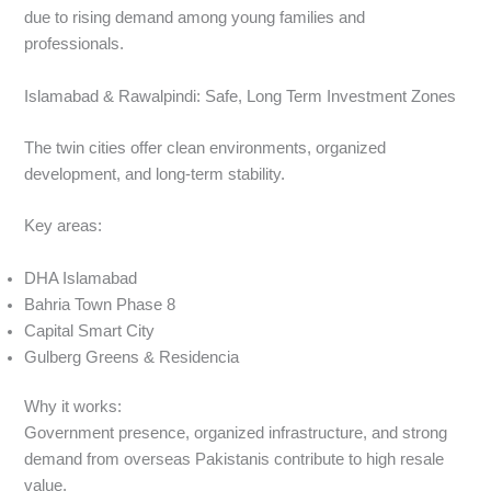
due to rising demand among young families and
professionals.
Islamabad & Rawalpindi: Safe, Long Term Investment Zones
The twin cities offer clean environments, organized
development, and long-term stability.
Key areas:
DHA Islamabad
Bahria Town Phase 8
Capital Smart City
Gulberg Greens & Residencia
Why it works:
Government presence, organized infrastructure, and strong
demand from overseas Pakistanis contribute to high resale
value.