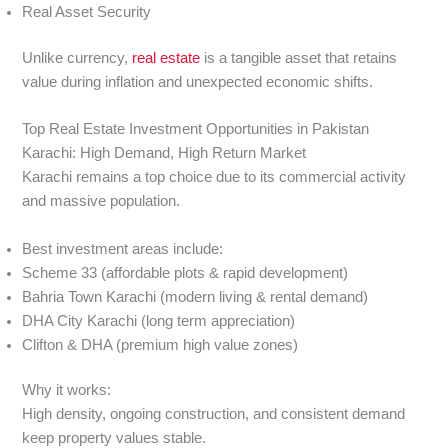
Real Asset Security
Unlike currency,
real estate
is a tangible asset that retains
value during inflation and unexpected economic shifts.
Top Real Estate Investment Opportunities in Pakistan
Karachi: High Demand, High Return Market
Karachi remains a top choice due to its commercial activity
and massive population.
Best investment areas include:
Scheme 33 (affordable plots & rapid development)
Bahria Town Karachi (modern living & rental demand)
DHA City Karachi (long term appreciation)
Clifton & DHA (premium high value zones)
Why it works:
High density, ongoing construction, and consistent demand
keep property values stable.