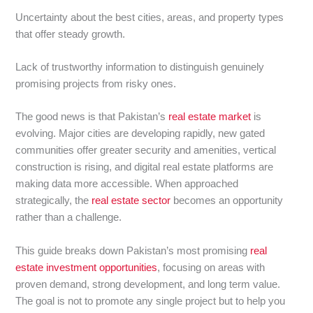
Uncertainty about the best cities, areas, and property types
that offer steady growth.
Lack of trustworthy information to distinguish genuinely
promising projects from risky ones.
The good news is that Pakistan’s
real estate market
is
evolving. Major cities are developing rapidly, new gated
communities offer greater security and amenities, vertical
construction is rising, and digital real estate platforms are
making data more accessible. When approached
strategically, the
real estate sector
becomes an opportunity
rather than a challenge.
This guide breaks down Pakistan’s most promising
real
estate investment opportunities
, focusing on areas with
proven demand, strong development, and long term value.
The goal is not to promote any single project but to help you