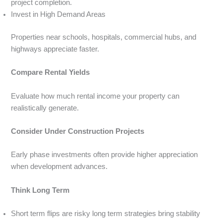
project completion.
Invest in High Demand Areas
Properties near schools, hospitals, commercial hubs, and
highways appreciate faster.
Compare Rental Yields
Evaluate how much rental income your property can
realistically generate.
Consider Under Construction Projects
Early phase investments often provide higher appreciation
when development advances.
Think Long Term
Short term flips are risky long term strategies bring stability