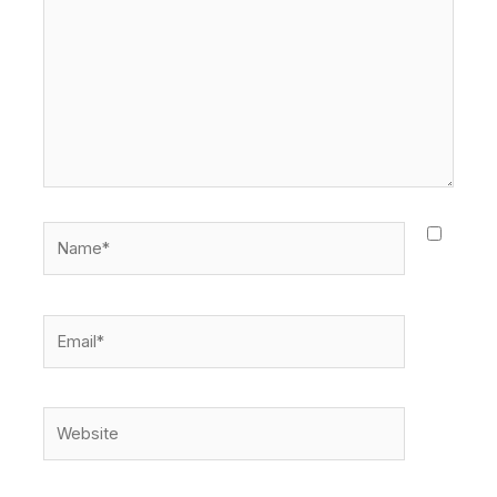
Name*
Email*
Website