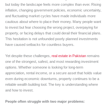
but today the landscape feels more complex than ever. Rising
inflation, changing government policies, economic uncertainty,
and fluctuating market cycles have made individuals more
cautious about where to place their money. Many people want
to invest but fear choosing the wrong project, overpaying for
property, or facing delays that could derail their financial plans.
This hesitation is not unfounded poorly planned investments
have caused setbacks for countless buyers.
Yet despite these challenges,
real estate in Pakistan
remains
one of the strongest, safest, and most rewarding investment
options. Whether someone is looking for long-term
appreciation, rental income, or a secure asset that holds value
even during economic downturns, property continues to be a
reliable wealth building tool. The key is understanding where
and how to invest.
People often struggle with two major problems: