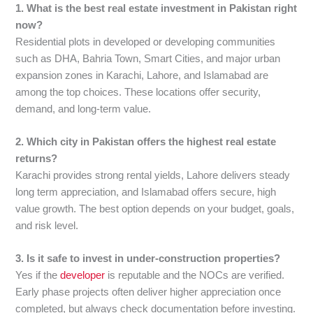
1. What is the best real estate investment in Pakistan right
now?
Residential plots in developed or developing communities
such as DHA, Bahria Town, Smart Cities, and major urban
expansion zones in Karachi, Lahore, and Islamabad are
among the top choices. These locations offer security,
demand, and long-term value.
2. Which city in Pakistan offers the highest real estate
returns?
Karachi provides strong rental yields, Lahore delivers steady
long term appreciation, and Islamabad offers secure, high
value growth. The best option depends on your budget, goals,
and risk level.
3. Is it safe to invest in under-construction properties?
Yes if the
developer
is reputable and the NOCs are verified.
Early phase projects often deliver higher appreciation once
completed, but always check documentation before investing.