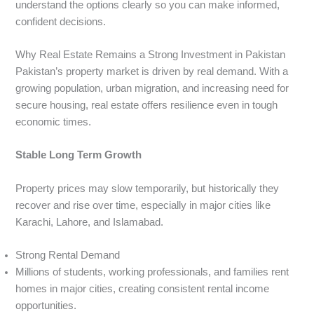
understand the options clearly so you can make informed,
confident decisions.
Why Real Estate Remains a Strong Investment in Pakistan
Pakistan’s property market is driven by real demand. With a
growing population, urban migration, and increasing need for
secure housing, real estate offers resilience even in tough
economic times.
Stable Long Term Growth
Property prices may slow temporarily, but historically they
recover and rise over time, especially in major cities like
Karachi, Lahore, and Islamabad.
Strong Rental Demand
Millions of students, working professionals, and families rent
homes in major cities, creating consistent rental income
opportunities.