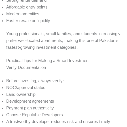
Strong renter demand
Affordable entry points
Modern amenities
Faster resale or liquidity
Young professionals, small families, and students increasingly
prefer well-located apartments, making this one of Pakistan’s
fastest-growing investment categories.
Practical Tips for Making a Smart Investment
Verify Documentation
Before investing, always verify:
NOC/approval status
Land ownership
Development agreements
Payment plan authenticity
Choose Reputable Developers
A trustworthy developer reduces risk and ensures timely