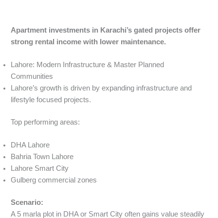
Apartment investments in Karachi’s gated projects offer
strong rental income with lower maintenance.
Lahore: Modern Infrastructure & Master Planned
Communities
Lahore’s growth is driven by expanding infrastructure and
lifestyle focused projects.
Top performing areas:
DHA Lahore
Bahria Town Lahore
Lahore Smart City
Gulberg commercial zones
Scenario:
A 5 marla plot in DHA or Smart City often gains value steadily