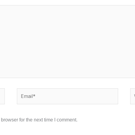
Email*
We
browser for the next time I comment.