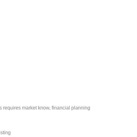
ess requires market know, financial planning
esting