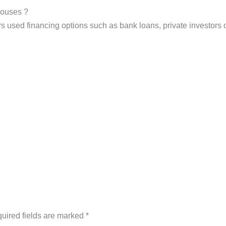
 houses ?
used financing options such as bank loans, private investors or j
uired fields are marked
*