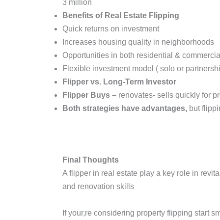
3 million
Benefits of Real Estate Flipping
Quick returns on investment
Increases housing quality in neighborhoods
Opportunities in both residential & commercial
Flexible investment model ( solo or partners
Flipper vs. Long-Term Investor
Flipper Buys –
renovates- sells quickly for pr
Both strategies have advantages,
but flipp
Final Thoughts
A flipper in real estate play a key role in rev
and renovation skills
If your,re considering property flipping start 