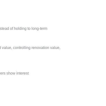
instead of holding to long-term
value, controlling renovation value,
yers show interest