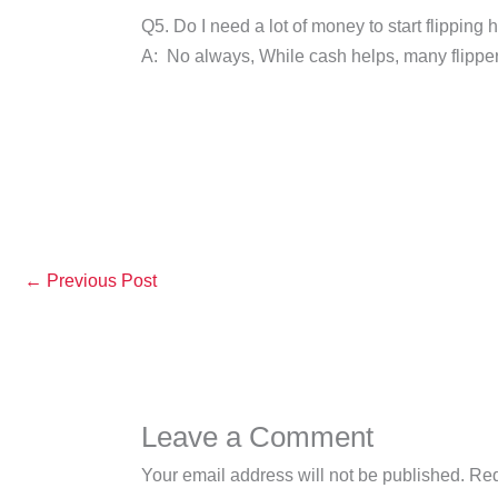
Q5. Do I need a lot of money to start flipping
A: No always, While cash helps, many flippers 
←
Previous Post
Leave a Comment
Your email address will not be published.
Req