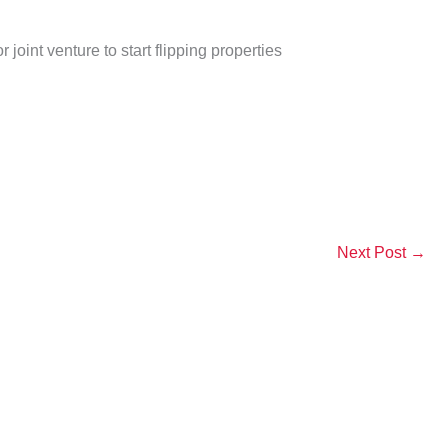
oint venture to start flipping properties
Next Post
→