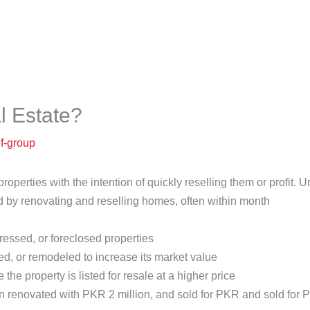
e
About
Our Team
Projects
Media Hub
l Estate?
uf-group
roperties with the intention of quickly reselling them or profit.
ed by renovating and reselling homes, often within month
ressed, or foreclosed properties
d, or remodeled to increase its market value
e property is listed for resale at a higher price
 renovated with PKR 2 million, and sold for PKR and sold for PK