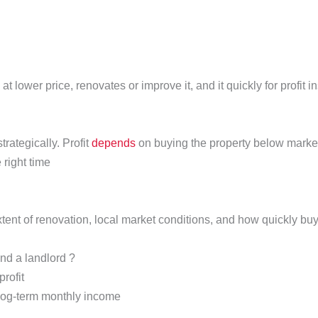
at lower price, renovates or improve it, and it quickly for profit 
trategically. Profit
depends
on buying the property below market 
 right time
xtent of renovation, local market conditions, and how quickly bu
and a landlord ?
profit
 log-term monthly income