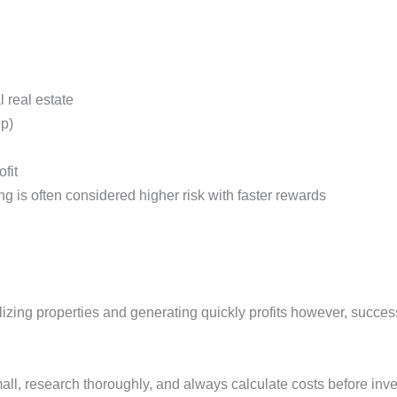
 real estate
hip)
ofit
ing is often considered higher risk with faster rewards
italizing properties and generating quickly profits however, succ
small, research thoroughly, and always calculate costs before inv