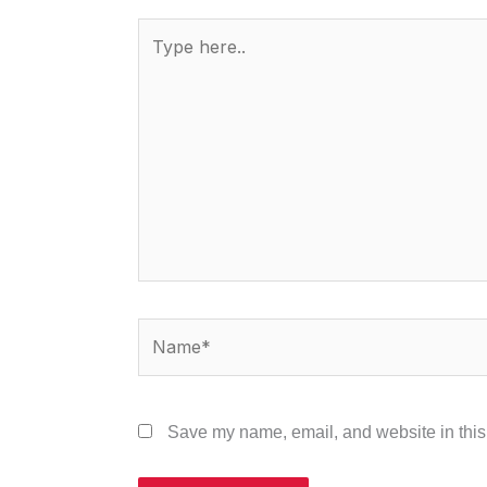
Type
here..
Name*
Save my name, email, and website in this 