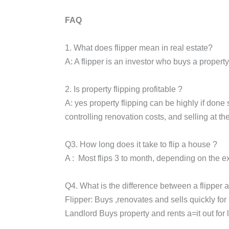
FAQ
1. What does flipper mean in real estate?
A: A flipper is an investor who buys a property 
2. Is property flipping profitable ?
A: yes property flipping can be highly if done s
controlling renovation costs, and selling at the
Q3. How long does it take to flip a house ?
A : Most flips 3 to month, depending on the e
Q4. What is the difference between a flipper 
Flipper: Buys ,renovates and sells quickly for 
Landlord Buys property and rents a=it out for