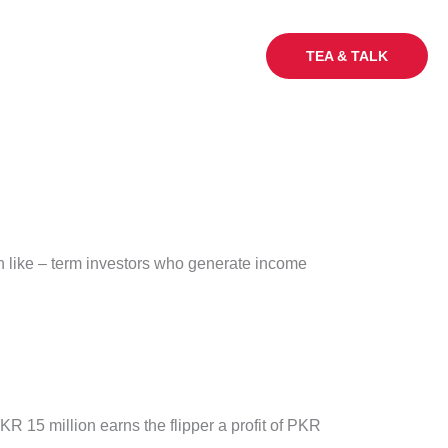
My Sq Ft
Careers
Blogs
TEA & TALK
 Un like – term investors who generate income
R 15 million earns the flipper a profit of PKR