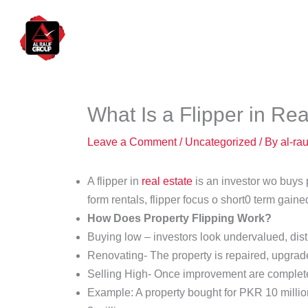
Skip
to
Hom
content
What Is a Flipper in Rea
Leave a Comment
/
Uncategorized
/ By
al-ra
A flipper in
real estate
is an investor wo buys p
form rentals, flipper focus o short0 term gain
How Does Property Flipping Work?
Buying low – investors look undervalued, dist
Renovating- The property is repaired, upgrade
Selling High- Once improvement are complete th
Example: A property bought for PKR 10 million