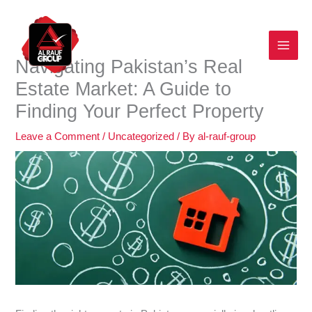
Skip
to
content
Navigating Pakistan’s Real
Estate Market: A Guide to
Finding Your Perfect Property
Leave a Comment
/
Uncategorized
/ By
al-rauf-group