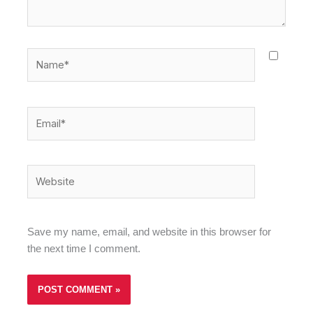
Name*
Email*
Website
Save my name, email, and website in this browser for
the next time I comment.