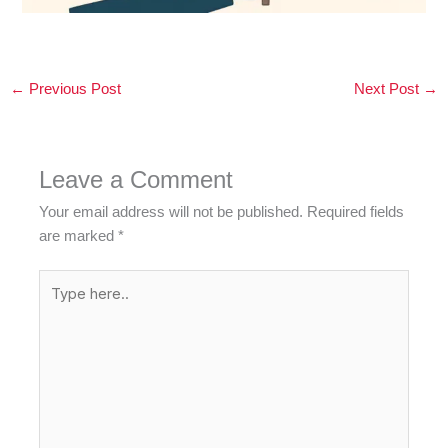
←
Previous Post
Next Post
→
Leave a Comment
Your email address will not be published.
Required fields
are marked
*
Type
here..