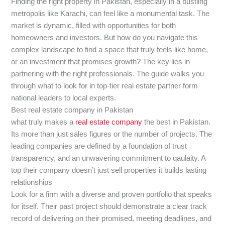
Finding the right property in Pakistan, especially in a bustling
metropolis like Karachi, can feel like a monumental task. The
market is dynamic, filled with opportunities for both
homeowners and investors. But how do you navigate this
complex landscape to find a space that truly feels like home,
or an investment that promises growth? The key lies in
partnering with the right professionals. The guide walks you
through what to look for in top-tier real estate partner form
national leaders to local experts.
Best real estate company in Pakistan
what truly makes a
real estate company
the best in Pakistan.
Its more than just sales figures or the number of projects. The
leading companies are defined by a foundation of trust
transparency, and an unwavering commitment to qaulaity. A
top their company doesn’t just sell properties it builds lasting
relationships
Look for a firm with a diverse and proven portfolio that speaks
for itself. Their past project should demonstrate a clear track
record of delivering on their promised, meeting deadlines, and