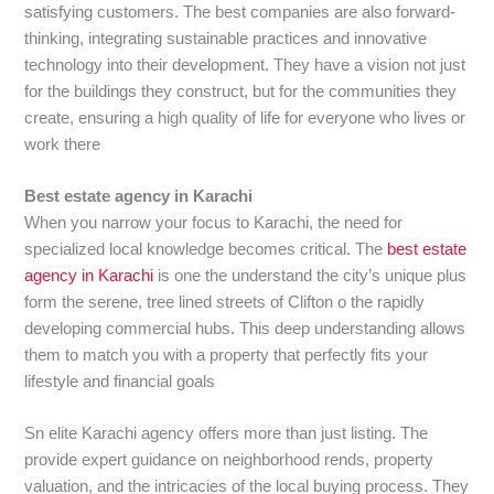
satisfying customers. The best companies are also forward-
thinking, integrating sustainable practices and innovative
technology into their development. They have a vision not just
for the buildings they construct, but for the communities they
create, ensuring a high quality of life for everyone who lives or
work there
Best estate agency in Karachi
When you narrow your focus to Karachi, the need for
specialized local knowledge becomes critical. The
best estate
agency in Karachi
is one the understand the city’s unique plus
form the serene, tree lined streets of Clifton o the rapidly
developing commercial hubs. This deep understanding allows
them to match you with a property that perfectly fits your
lifestyle and financial goals
Sn elite Karachi agency offers more than just listing. The
provide expert guidance on neighborhood rends, property
valuation, and the intricacies of the local buying process. They