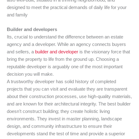
designed to meet the practical demands of daily life for your
and family
Builder and developers
Its, crucial to understand the difference between an estate
agency and a developer. While an agency connects buyers
and sellers, a
builder and developer
is the visionary force that
bring the property to life from the ground up. Choosing a
reputable developer is arguably one of the most important
decision you will make.
A trustworthy developer has solid history of completed
projects that you can visit and evaluate they are transparent
about their construction processes, use high-quality materials,
and are known for their architectural integrity. The best builder
doesn’t construct building; they create holistic living
environments. They invest in master planning, landscape
design, and community infrastructure to ensure their
developments stand the test of time and provide a superior