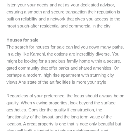
listen your your needs and act as your dedicated advisor,
ensuring a smooth and secure transaction their reputation is
built on reliability and a network that gives you access to the
most sough-after residential and commercial in the city
Houses for sale
The search for houses for sale can lad you down many paths.
In a city like Karachi, the options are incredibly diverse. You
might be looking for a spacious family home within a secure,
gated community that offer parks and shared amenities. Or
perhaps a modern, high rise apartment with stunning city
views Ans state of the art facilities is more your style
Regardless of your preference, the focus should always be on
quality. When viewing properties, look beyond the surface
aesthetics. Consider the quality if construction, the
functionality of the layout, and the long term value of the
location. A great property is one that is note only beautiful but
also well-built, situated in a thriving neighborhood, and