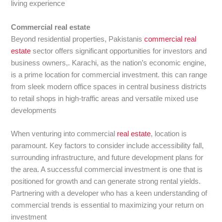
living experience
Commercial real estate
Beyond residential properties, Pakistanis
commercial real
estate
sector offers significant opportunities for investors and
business owners,. Karachi, as the nation’s economic engine,
is a prime location for commercial investment. this can range
from sleek modern office spaces in central business districts
to retail shops in high-traffic areas and versatile mixed use
developments
When venturing into commercial
real estate
, location is
paramount. Key factors to consider include accessibility fall,
surrounding infrastructure, and future development plans for
the area. A successful commercial investment is one that is
positioned for growth and can generate strong rental yields.
Partnering with a developer who has a keen understanding of
commercial trends is essential to maximizing your return on
investment