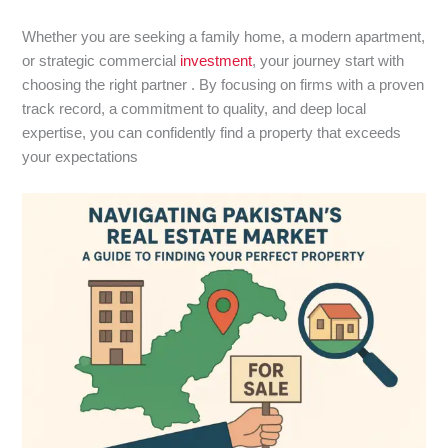
Whether you are seeking a family home, a modern apartment,
or strategic commercial
investment
, your journey start with
choosing the right partner . By focusing on firms with a proven
track record, a commitment to quality, and deep local
expertise, you can confidently find a property that exceeds
your expectations