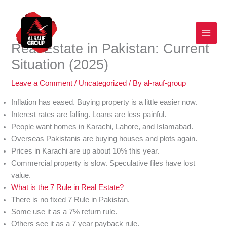
Skip
to
content
Real Estate in Pakistan: Current
Situation (2025)
Leave a Comment
/
Uncategorized
/ By
al-rauf-group
Inflation has eased. Buying property is a little easier now.
Interest rates are falling. Loans are less painful.
People want homes in Karachi, Lahore, and Islamabad.
Overseas Pakistanis are buying houses and plots again.
Prices in Karachi are up about 10% this year.
Commercial property is slow. Speculative files have lost
value.
What is the 7 Rule in Real Estate?
There is no fixed 7 Rule in Pakistan.
Some use it as a 7% return rule.
Others see it as a 7 year payback rule.