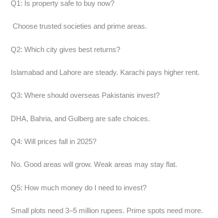
Q1: Is property safe to buy now?
Choose trusted societies and prime areas.
Q2: Which city gives best returns?
Islamabad and Lahore are steady. Karachi pays higher rent.
Q3: Where should overseas Pakistanis invest?
DHA, Bahria, and Gulberg are safe choices.
Q4: Will prices fall in 2025?
No. Good areas will grow. Weak areas may stay flat.
Q5: How much money do I need to invest?
Small plots need 3–5 million rupees. Prime spots need more.