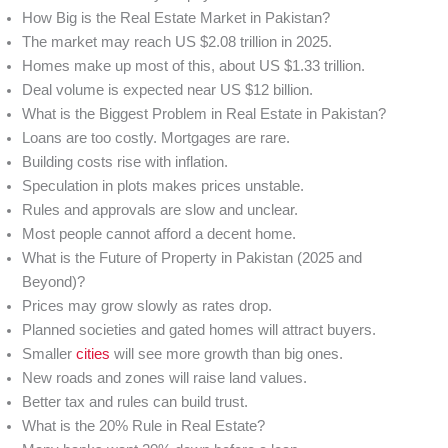
How Big is the Real Estate Market in Pakistan?
The market may reach US $2.08 trillion in 2025.
Homes make up most of this, about US $1.33 trillion.
Deal volume is expected near US $12 billion.
What is the Biggest Problem in Real Estate in Pakistan?
Loans are too costly. Mortgages are rare.
Building costs rise with inflation.
Speculation in plots makes prices unstable.
Rules and approvals are slow and unclear.
Most people cannot afford a decent home.
What is the Future of Property in Pakistan (2025 and
Beyond)?
Prices may grow slowly as rates drop.
Planned societies and gated homes will attract buyers.
Smaller
cities
will see more growth than big ones.
New roads and zones will raise land values.
Better tax and rules can build trust.
What is the 20% Rule in Real Estate?