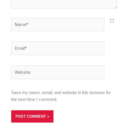
Name*
Email*
Website
Save my name, email, and website in this browser for
the next time I comment.