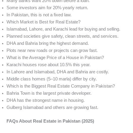
Many banks want 20% down before a loan.
Some investors aim for 20% yearly return.
In Pakistan, this is not a fixed law.
Which Market is Best for Real Estate?
Islamabad, Lahore, and Karachi lead for buying and selling.
Planned societies give safety, clean streets, and services.
DHA and Bahria bring the highest demand.
Plots near new roads or projects can grow fast.
What is the Average Price of a House in Pakistan?
Karachi houses rose about 10.5% this year.
In Lahore and Islamabad, DHA and Bahria are costly.
Middle class homes (5–10 marla) differ by city.
Which is the Biggest Real Estate Company in Pakistan?
Bahria Town is the largest private developer.
DHA has the strongest name in housing.
Gulberg Islamabad and others are growing fast.
FAQs About Real Estate in Pakistan (2025)