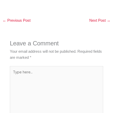
←
Previous Post
Next Post
→
Leave a Comment
Your email address will not be published.
Required fields
are marked
*
Type
here..