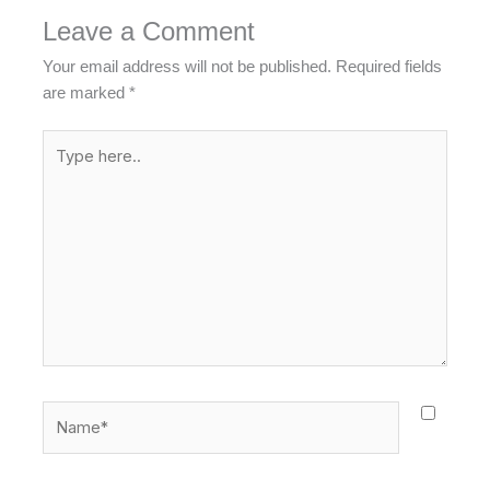
Leave a Comment
Your email address will not be published.
Required fields
are marked
*
Type
here..
Name*