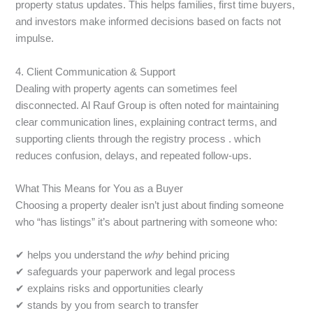
property status updates. This helps families, first time buyers,
and investors make informed decisions based on facts not
impulse.
4. Client Communication & Support
Dealing with property agents can sometimes feel
disconnected. Al Rauf Group is often noted for maintaining
clear communication lines, explaining contract terms, and
supporting clients through the registry process . which
reduces confusion, delays, and repeated follow-ups.
What This Means for You as a Buyer
Choosing a property dealer isn’t just about finding someone
who “has listings” it’s about partnering with someone who:
✔ helps you understand the
why
behind pricing
✔ safeguards your paperwork and legal process
✔ explains risks and opportunities clearly
✔ stands by you from search to transfer