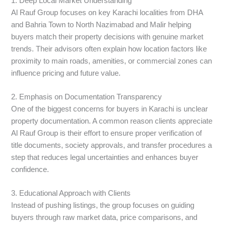
1. Deep Local Market Understanding
Al Rauf Group focuses on key Karachi localities from DHA
and Bahria Town to North Nazimabad and Malir helping
buyers match their property decisions with genuine market
trends. Their advisors often explain how location factors like
proximity to main roads, amenities, or commercial zones can
influence pricing and future value.
2. Emphasis on Documentation Transparency
One of the biggest concerns for buyers in Karachi is unclear
property documentation. A common reason clients appreciate
Al Rauf Group is their effort to ensure proper verification of
title documents, society approvals, and transfer procedures a
step that reduces legal uncertainties and enhances buyer
confidence.
3. Educational Approach with Clients
Instead of pushing listings, the group focuses on guiding
buyers through raw market data, price comparisons, and