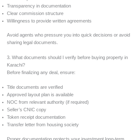
Transparency in documentation
Clear commission structure
Willingness to provide written agreements
Avoid agents who pressure you into quick decisions or avoid
sharing legal documents.
3. What documents should I verify before buying property in
Karachi?
Before finalizing any deal, ensure:
Title documents are verified
Approved layout plan is available
NOC from relevant authority (if required)
Seller’s CNIC copy
Token receipt documentation
Transfer letter from housing society
Proper documentation protects your investment long-term.