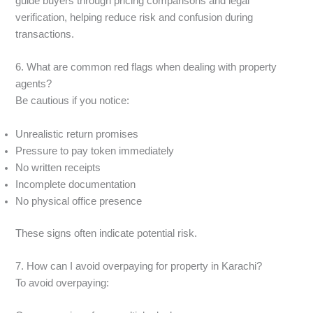
guide buyers through pricing comparisons and legal
verification, helping reduce risk and confusion during
transactions.
6. What are common red flags when dealing with property
agents?
Be cautious if you notice:
Unrealistic return promises
Pressure to pay token immediately
No written receipts
Incomplete documentation
No physical office presence
These signs often indicate potential risk.
7. How can I avoid overpaying for property in Karachi?
To avoid overpaying: