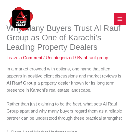
Skip
to
content
Why Many Buyers Trust Al Rauf
Group as One of Karachi’s
Leading Property Dealers
Leave a Comment
/
Uncategorized
/ By
al-rauf-group
In a market crowded with options, one name that often
appears in positive client discussions and market reviews is
Al Rauf Group
a property dealer known for its long term
presence in Karachi’s real estate landscape.
Rather than just claiming to be the
best
, what sets Al Rauf
Group apart and why many buyers regard them as a reliable
partner can be understood through these practical strengths: