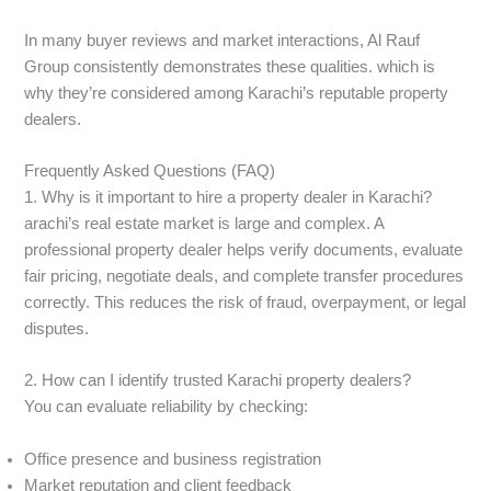
In many buyer reviews and market interactions, Al Rauf
Group consistently demonstrates these qualities. which is
why they’re considered among Karachi’s reputable property
dealers.
Frequently Asked Questions (FAQ)
1. Why is it important to hire a property dealer in Karachi?
arachi’s real estate market is large and complex. A
professional property dealer helps verify documents, evaluate
fair pricing, negotiate deals, and complete transfer procedures
correctly. This reduces the risk of fraud, overpayment, or legal
disputes.
2. How can I identify trusted Karachi property dealers?
You can evaluate reliability by checking:
Office presence and business registration
Market reputation and client feedback