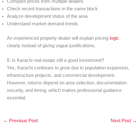
Compare prices from multiple dealers
Check recent transactions in the same block
Analyze development status of the area
Understand market demand trends
An experienced property dealer will explain pricing
logic
clearly instead of giving vague justifications.
8. Is Karachi real estate still a good investment?
Yes, Karachi continues to grow due to population expansion,
infrastructure projects, and commercial development.
However, returns depend on area selection, documentation
security, and timing .which makes professional guidance
essential.
←
Previous Post
Next Post
→