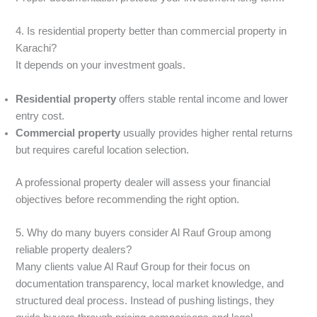
4. Is residential property better than commercial property in
Karachi?
It depends on your investment goals.
Residential property
offers stable rental income and lower
entry cost.
Commercial property
usually provides higher rental returns
but requires careful location selection.
A professional property dealer will assess your financial
objectives before recommending the right option.
5. Why do many buyers consider Al Rauf Group among
reliable property dealers?
Many clients value Al Rauf Group for their focus on
documentation transparency, local market knowledge, and
structured deal process. Instead of pushing listings, they