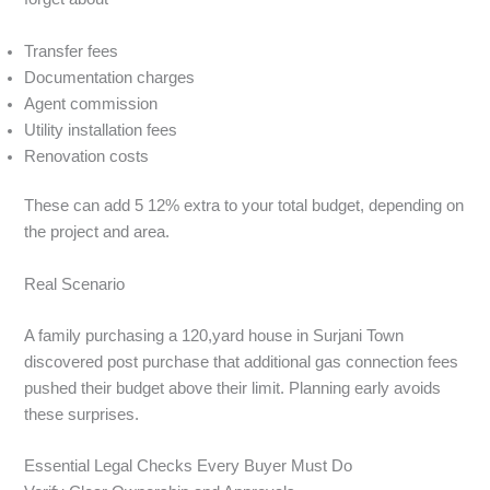
Transfer fees
Documentation charges
Agent commission
Utility installation fees
Renovation costs
These can add 5 12% extra to your total budget, depending on
the project and area.
Real Scenario
A family purchasing a 120,yard house in Surjani Town
discovered post purchase that additional gas connection fees
pushed their budget above their limit. Planning early avoids
these surprises.
Essential Legal Checks Every Buyer Must Do