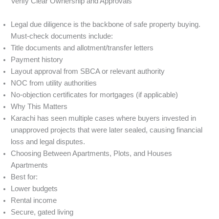
Verify Clear Ownership and Approvals
Legal due diligence is the backbone of safe property buying.
Must-check documents include:
Title documents and allotment/transfer letters
Payment history
Layout approval from SBCA or relevant authority
NOC from utility authorities
No-objection certificates for mortgages (if applicable)
Why This Matters
Karachi has seen multiple cases where buyers invested in
unapproved projects that were later sealed, causing financial
loss and legal disputes.
Choosing Between Apartments, Plots, and Houses
Apartments
Best for:
Lower budgets
Rental income
Secure, gated living