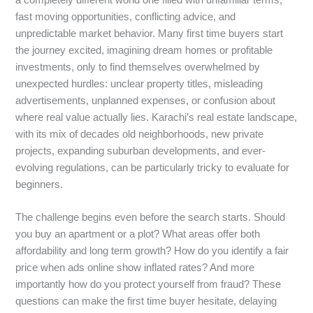
fast moving opportunities, conflicting advice, and
unpredictable market behavior. Many first time buyers start
the journey excited, imagining dream homes or profitable
investments, only to find themselves overwhelmed by
unexpected hurdles: unclear property titles, misleading
advertisements, unplanned expenses, or confusion about
where real value actually lies. Karachi’s real estate landscape,
with its mix of decades old neighborhoods, new private
projects, expanding suburban developments, and ever-
evolving regulations, can be particularly tricky to evaluate for
beginners.
The challenge begins even before the search starts. Should
you buy an apartment or a plot? What areas offer both
affordability and long term growth? How do you identify a fair
price when ads online show inflated rates? And more
importantly how do you protect yourself from fraud? These
questions can make the first time buyer hesitate, delaying