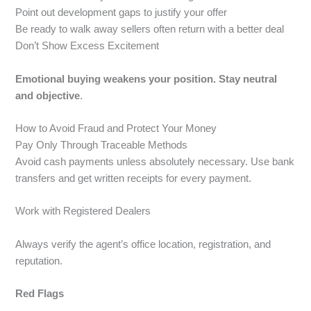
Point out development gaps to justify your offer
Be ready to walk away sellers often return with a better deal
Don’t Show Excess Excitement
Emotional buying weakens your position. Stay neutral
and objective
.
How to Avoid Fraud and Protect Your Money
Pay Only Through Traceable Methods
Avoid cash payments unless absolutely necessary. Use bank
transfers and get written receipts for every payment.
Work with Registered Dealers
Always verify the agent’s office location, registration, and
reputation.
Red Flags