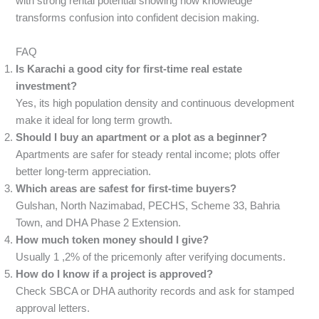
with strong rental potential showing how knowledge
transforms confusion into confident decision making.
FAQ
Is Karachi a good city for first-time real estate
investment?
Yes, its high population density and continuous development
make it ideal for long term growth.
Should I buy an apartment or a plot as a beginner?
Apartments are safer for steady rental income; plots offer
better long-term appreciation.
Which areas are safest for first-time buyers?
Gulshan, North Nazimabad, PECHS, Scheme 33, Bahria
Town, and DHA Phase 2 Extension.
How much token money should I give?
Usually 1 ,2% of the pricemonly after verifying documents.
How do I know if a project is approved?
Check SBCA or DHA authority records and ask for stamped
approval letters.