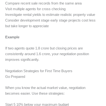
Compare recent sale records from the same area
Visit multiple agents for cross checking
Investigate rental yields to estimate realistic property value
Consider development stage early stage projects cost less
but take longer to appreciate
Example
If two agents quote 1.8 crore but closing prices are
consistently around 1.6 crore, your negotiation position
improves significantly.
Negotiation Strategies for First Time Buyers
Go Prepared
When you know the actual market value, negotiation
becomes easier. Use these strategies:
Start 5 10% below your maximum budget