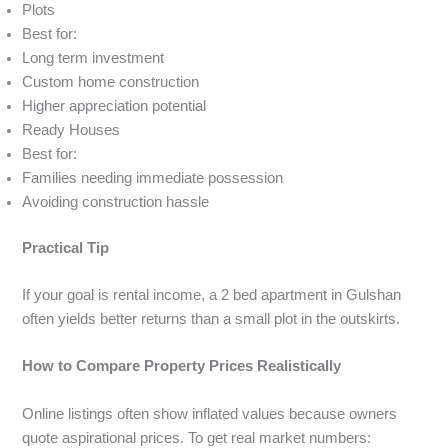
Plots
Best for:
Long term investment
Custom home construction
Higher appreciation potential
Ready Houses
Best for:
Families needing immediate possession
Avoiding construction hassle
Practical Tip
If your goal is rental income, a 2 bed apartment in Gulshan
often yields better returns than a small plot in the outskirts.
How to Compare Property Prices Realistically
Online listings often show inflated values because owners
quote aspirational prices. To get real market numbers: