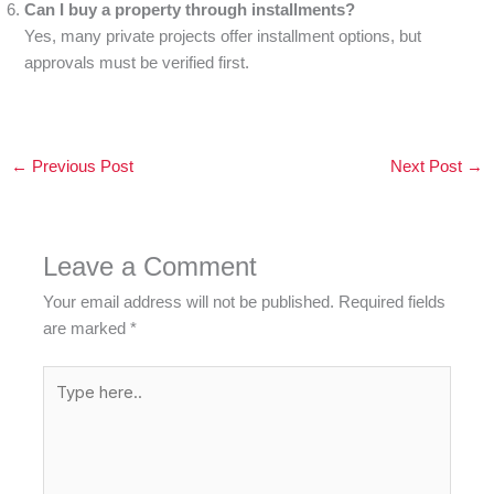
Can I buy a property through installments?
Yes, many private projects offer installment options, but
approvals must be verified first.
←
Previous Post
Next Post
→
Leave a Comment
Your email address will not be published.
Required fields
are marked
*
Type
here..