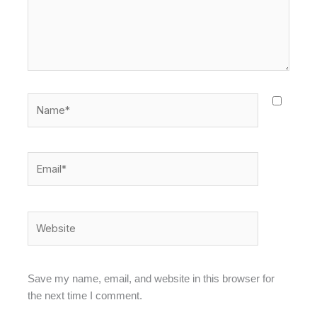
Name*
Email*
Website
Save my name, email, and website in this browser for
the next time I comment.