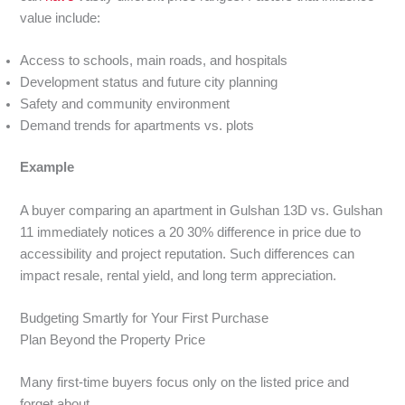
value include:
Access to schools, main roads, and hospitals
Development status and future city planning
Safety and community environment
Demand trends for apartments vs. plots
Example
A buyer comparing an apartment in Gulshan 13D vs. Gulshan
11 immediately notices a 20 30% difference in price due to
accessibility and project reputation. Such differences can
impact resale, rental yield, and long term appreciation.
Budgeting Smartly for Your First Purchase
Plan Beyond the Property Price
Many first-time buyers focus only on the listed price and
forget about