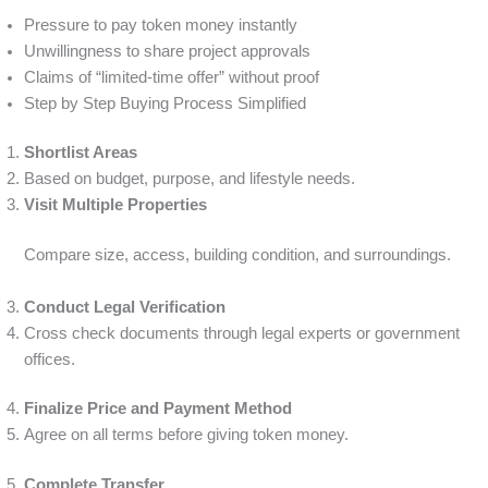
Pressure to pay token money instantly
Unwillingness to share project approvals
Claims of “limited-time offer” without proof
Step by Step Buying Process Simplified
Shortlist Areas
Based on budget, purpose, and lifestyle needs.
Visit Multiple Properties
Compare size, access, building condition, and surroundings.
Conduct Legal Verification
Cross check documents through legal experts or government
offices.
Finalize Price and Payment Method
Agree on all terms before giving token money.
Complete Transfer