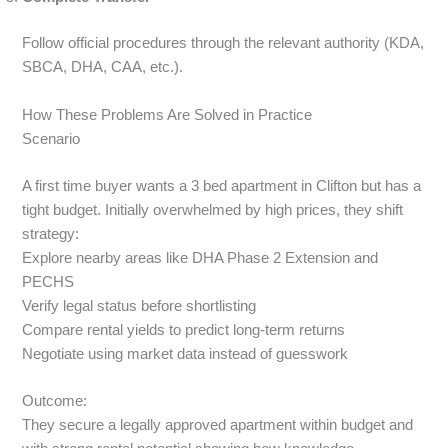
Follow official procedures through the relevant authority (KDA,
SBCA, DHA, CAA, etc.).
How These Problems Are Solved in Practice
Scenario
A first time buyer wants a 3 bed apartment in Clifton but has a
tight budget. Initially overwhelmed by high prices, they shift
strategy:
Explore nearby areas like DHA Phase 2 Extension and
PECHS
Verify legal status before shortlisting
Compare rental yields to predict long-term returns
Negotiate using market data instead of guesswork
Outcome:
They secure a legally approved apartment within budget and