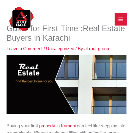
Skip
to
content
Guide for First Time :Real Estate
Buyers in Karachi
Leave a Comment
/
Uncategorized
/ By
al-rauf-group
Buying your first
property in Karachi
can feel like stepping into
a completely different world one filled with unfamiliar terms,