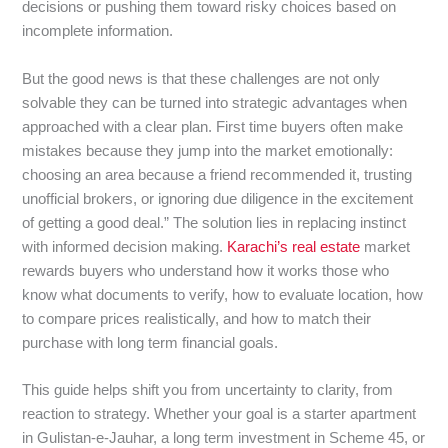
decisions or pushing them toward risky choices based on
incomplete information.
But the good news is that these challenges are not only
solvable they can be turned into strategic advantages when
approached with a clear plan. First time buyers often make
mistakes because they jump into the market emotionally:
choosing an area because a friend recommended it, trusting
unofficial brokers, or ignoring due diligence in the excitement
of getting a good deal.” The solution lies in replacing instinct
with informed decision making.
Karachi’s real estate
market
rewards buyers who understand how it works those who
know what documents to verify, how to evaluate location, how
to compare prices realistically, and how to match their
purchase with long term financial goals.
This guide helps shift you from uncertainty to clarity, from
reaction to strategy. Whether your goal is a starter apartment
in Gulistan-e-Jauhar, a long term investment in Scheme 45, or