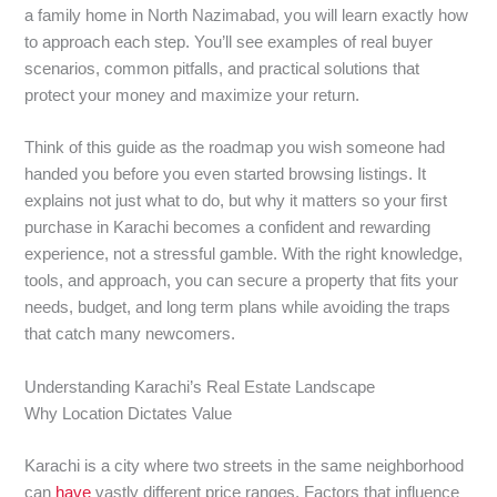
a family home in North Nazimabad, you will learn exactly how
to approach each step. You’ll see examples of real buyer
scenarios, common pitfalls, and practical solutions that
protect your money and maximize your return.
Think of this guide as the roadmap you wish someone had
handed you before you even started browsing listings. It
explains not just what to do, but why it matters so your first
purchase in Karachi becomes a confident and rewarding
experience, not a stressful gamble. With the right knowledge,
tools, and approach, you can secure a property that fits your
needs, budget, and long term plans while avoiding the traps
that catch many newcomers.
Understanding Karachi’s Real Estate Landscape
Why Location Dictates Value
Karachi is a city where two streets in the same neighborhood
can
have
vastly different price ranges. Factors that influence