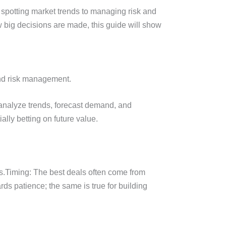
 spotting market trends to managing risk and
w big decisions are made, this guide will show
and risk management.
 analyze trends, forecast demand, and
ally betting on future value.
.Timing: The best deals often come from
rds patience; the same is true for building