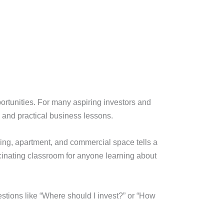
pportunities. For many aspiring investors and
 and practical business lessons.
lding, apartment, and commercial space tells a
inating classroom for anyone learning about
estions like “Where should I invest?” or “How