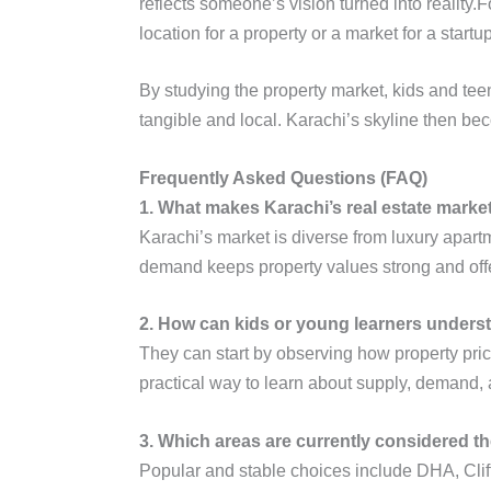
reflects someone’s vision turned into reality
location for a property or a market for a start
By studying the property market, kids and tee
tangible and local. Karachi’s skyline then be
Frequently Asked Questions (FAQ)
1. What makes Karachi’s real estate marke
Karachi’s market is diverse from luxury apart
demand keeps property values strong and offer
2. How can kids or young learners underst
They can start by observing how property pri
practical way to learn about supply, demand, 
3. Which areas are currently considered th
Popular and stable choices include DHA, Clift