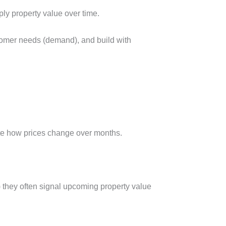
y property value over time.
tomer needs (demand), and build with
 note how prices change over months.
) they often signal upcoming property value