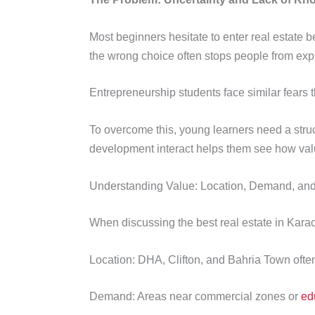
Most beginners hesitate to enter real estate
the wrong choice often stops people from expl
Entrepreneurship students face similar fears th
To overcome this, young learners need a str
development interact helps them see how valu
Understanding Value: Location, Demand, and
When discussing the best real estate in Karac
Location: DHA, Clifton, and Bahria Town often at
Demand: Areas near commercial zones or
ed