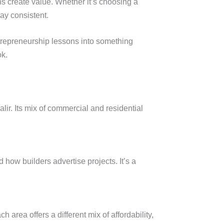
ns create value. Whether it’s choosing a
tay consistent.
ntrepreneurship lessons into something
ok.
ir. Its mix of commercial and residential
ow builders advertise projects. It’s a
rea offers a different mix of affordability,