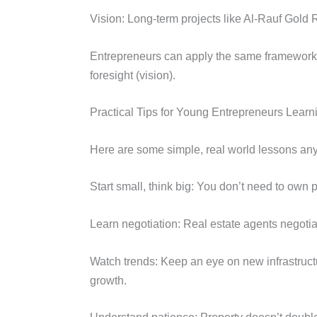
Vision: Long-term projects like Al-Rauf Gol
Entrepreneurs can apply the same framework i
foresight (vision).
Practical Tips for Young Entrepreneurs Learn
Here are some simple, real world lessons any
Start small, think big: You don’t need to own 
Learn negotiation: Real estate agents negotiat
Watch trends: Keep an eye on new infrastructu
growth.