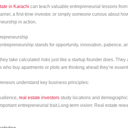
state in Karachi
can teach valuable entrepreneurial lessons from
arner, a first-time investor, or simply someone curious about ho
eurship in action.
trepreneurship
 entrepreneurship stands for opportunity, innovation, patience, 
hey take calculated risks just like a startup founder does. They
rs who buy apartments or plots are thinking ahead they’re essenti
reneurs understand key business principles:
 audience,
real estate investors
study locations and demographics
portant entrepreneurial trait.Long-term vision: Real estate rewa
owledge