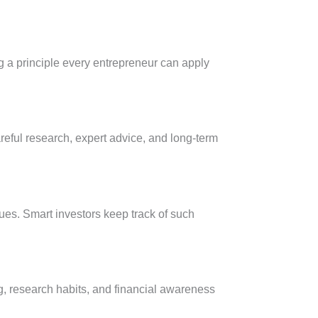
g a principle every entrepreneur can apply
areful research, expert advice, and long-term
es. Smart investors keep track of such
ng, research habits, and financial awareness