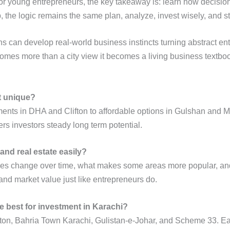
.For young entrepreneurs, the key takeaway is: learn how decisio
up, the logic remains the same plan, analyze, invest wisely, and s
ns can develop real-world business instincts turning abstract e
comes more than a city view it becomes a living business textbo
t unique?
ments in DHA and Clifton to affordable options in Gulshan and Mal
s investors steady long term potential.
and real estate easily?
ces change over time, what makes some areas more popular, and h
and market value just like entrepreneurs do.
e best for investment in Karachi?
on, Bahria Town Karachi, Gulistan-e-Johar, and Scheme 33. Each a