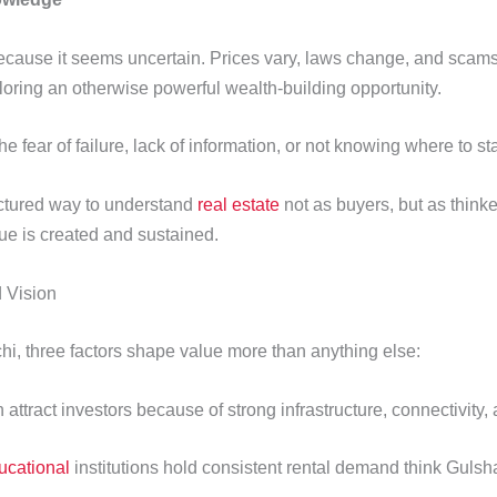
 because it seems uncertain. Prices vary, laws change, and scam
oring an otherwise powerful wealth-building opportunity.
e fear of failure, lack of information, or not knowing where to st
uctured way to understand
real estate
not as buyers, but as think
e is created and sustained.
 Vision
hi, three factors shape value more than anything else:
tract investors because of strong infrastructure, connectivity, and
ucational
institutions hold consistent rental demand think Gu