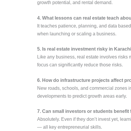
growth potential, and rental demand.
4. What lessons can real estate teach abo
It teaches patience, planning, and data based
when launching or scaling a business.
5. Is real estate investment risky in Karach
Like any business, real estate involves risks 
focus can significantly reduce those risks.
6. How do infrastructure projects affect pr
New roads, schools, and commercial zones inc
developments to predict growth areas early.
7. Can small investors or students benefit
Absolutely. Even if they don’t invest yet, lea
— all key entrepreneurial skills.