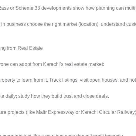
d Rass or Scheme 33 developments show how planning can multipl
n business choose the right market (location), understand cus
ing from Real Estate
one can adopt from Karachi’s real estate market:
property to learn from it. Track listings, visit open houses, and
e daily; study how they build trust and close deals.
re projects (like Malir Expressway or Karachi Circular Railway