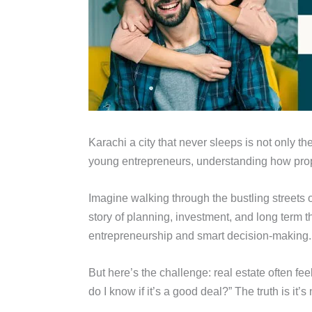
Karachi a city that never sleeps is not only th
young entrepreneurs, understanding how prope
Imagine walking through the bustling streets 
story of planning, investment, and long term 
entrepreneurship and smart decision-making.
But here’s the challenge: real estate often fe
do I know if it’s a good deal?” The truth is it’