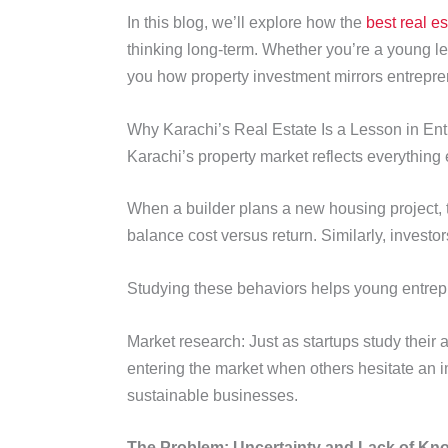
In this blog, we’ll explore how the
best real e
thinking long-term. Whether you’re a young le
you how property investment mirrors entrepren
Why Karachi’s Real Estate Is a Lesson in En
Karachi’s property market reflects everything
When a builder plans a new housing project, t
balance cost versus return. Similarly, investo
Studying these behaviors helps young entrep
Market research: Just as startups study their
entering the market when others hesitate an im
sustainable businesses.
The Problem: Uncertainty and Lack of Kn