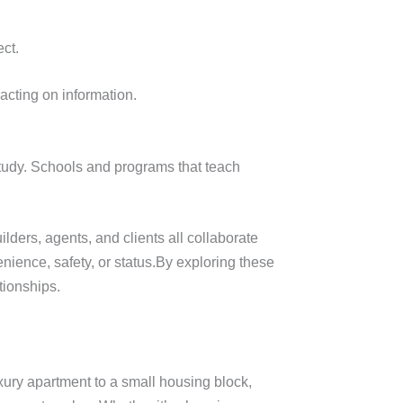
ct.
acting on information.
 study. Schools and programs that teach
ders, agents, and clients all collaborate
nience, safety, or status.By exploring these
tionships.
uxury apartment to a small housing block,