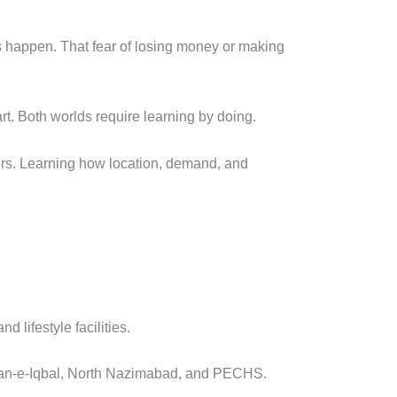
s happen. That fear of losing money or making
art. Both worlds require learning by doing.
ers. Learning how location, demand, and
 lifestyle facilities.
lshan-e-Iqbal, North Nazimabad, and PECHS.