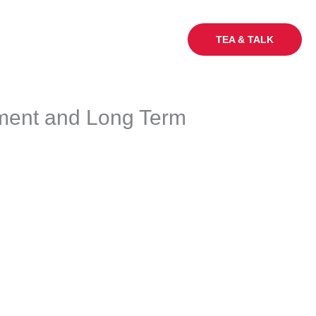
My Sq Ft
Careers
Blogs
TEA & TALK
tment and Long Term