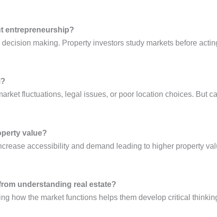
ut entrepreneurship?
 decision making. Property investors study markets before actin
i?
market fluctuations, legal issues, or poor location choices. But c
operty value?
rease accessibility and demand leading to higher property valu
 from understanding real estate?
rning how the market functions helps them develop critical thinki