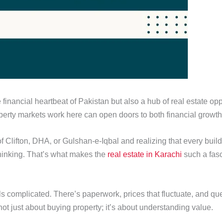
e financial heartbeat of Pakistan but also a hub of real estate o
rty markets work here can open doors to both financial growth
of Clifton, DHA, or Gulshan-e-Iqbal and realizing that every bui
thinking. That’s what makes the
real estate in Karachi
such a fasc
els complicated. There’s paperwork, prices that fluctuate, and qu
s not just about buying property; it’s about understanding value.