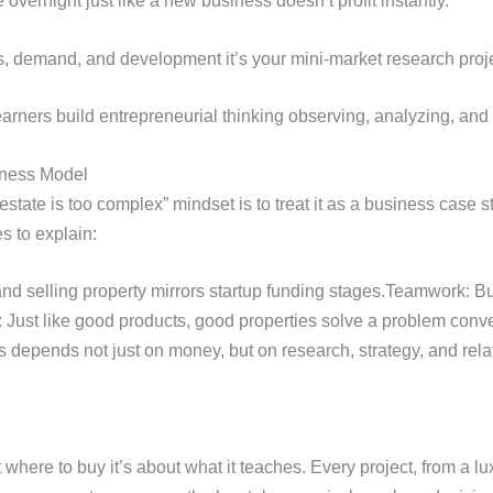
vernight just like a new business doesn’t profit instantly.
s, demand, and development it’s your mini-market research proje
rners build entrepreneurial thinking observing, analyzing, and 
iness Model
estate is too complex” mindset is to treat it as a business case
s to explain:
d selling property mirrors startup funding stages.Teamwork: Buil
 Just like good products, good properties solve a problem conve
 depends not just on money, but on research, strategy, and rela
t where to buy it’s about what it teaches. Every project, from a l