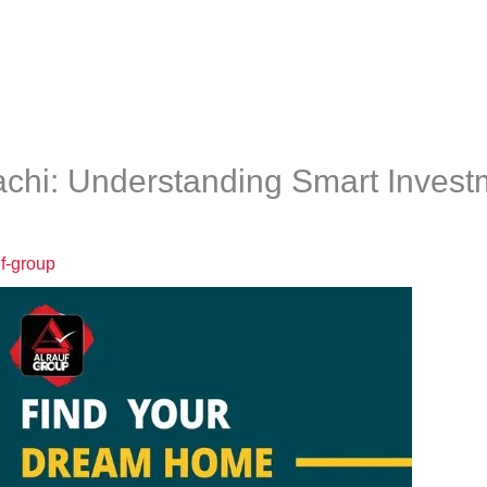
e
About
Our Team
Projects
Media Hub
rachi: Understanding Smart Inves
uf-group