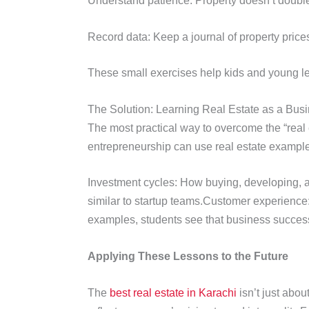
Understand patience: Property doesn’t double o
Record data: Keep a journal of property price
These small exercises help kids and young lea
The Solution: Learning Real Estate as a Bus
The most practical way to overcome the “real 
entrepreneurship can use real estate example
Investment cycles: How buying, developing, an
similar to startup teams.Customer experience:
examples, students see that business success
Applying These Lessons to the Future
The
best real estate in Karachi
isn’t just abou