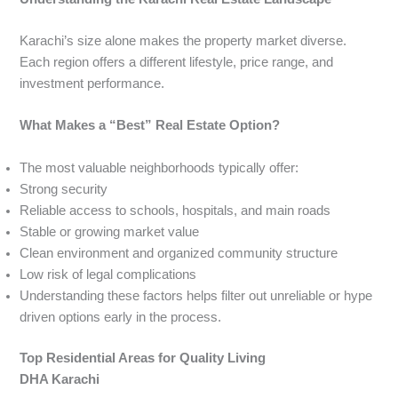
Karachi’s size alone makes the property market diverse.
Each region offers a different lifestyle, price range, and
investment performance.
What Makes a “Best” Real Estate Option?
The most valuable neighborhoods typically offer:
Strong security
Reliable access to schools, hospitals, and main roads
Stable or growing market value
Clean environment and organized community structure
Low risk of legal complications
Understanding these factors helps filter out unreliable or hype
driven options early in the process.
Top Residential Areas for Quality Living
DHA Karachi