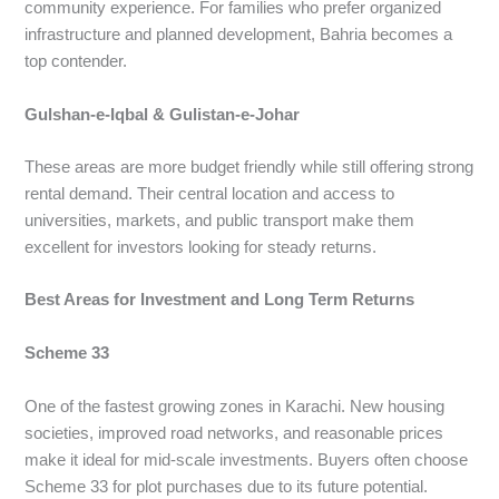
community experience. For families who prefer organized
infrastructure and planned development, Bahria becomes a
top contender.
Gulshan-e-Iqbal & Gulistan-e-Johar
These areas are more budget friendly while still offering strong
rental demand. Their central location and access to
universities, markets, and public transport make them
excellent for investors looking for steady returns.
Best Areas for Investment and Long Term Returns
Scheme 33
One of the fastest growing zones in Karachi. New housing
societies, improved road networks, and reasonable prices
make it ideal for mid-scale investments. Buyers often choose
Scheme 33 for plot purchases due to its future potential.