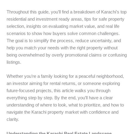
Throughout this guide, you’ll find a breakdown of Karachi’s top
residential and investment ready areas, tips for safe property
selection, insights on evaluating market value, and real life
scenarios to show how buyers solve common challenges.
The goal is to simplify the process, reduce uncertainty, and
help you match your needs with the right property without
being overwhelmed by overly promotional claims or confusing
listings.
Whether you’re a family looking for a peaceful neighborhood,
an investor aiming for rental returns, or someone exploring
future-focused projects, this article walks you through
everything step by step. By the end, you’ll have a clear
understanding of where to look, what to prioritize, and how to
navigate the Karachi property market with confidence and
clarity.
Understanding the Karachi Real Estate Landscape