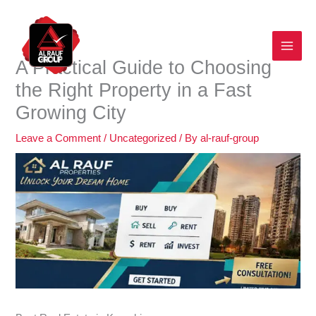
Skip
to
content
A Practical Guide to Choosing
the Right Property in a Fast
Growing City
Leave a Comment
/
Uncategorized
/ By
al-rauf-group