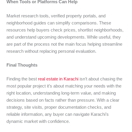
When Tools or Platforms Can Help
Market research tools, verified property portals, and
neighborhood guides can simplify comparisons. These
resources help buyers check prices, shortlist neighborhoods,
and understand upcoming developments. While useful, they
are part of the process not the main focus helping streamline
research without replacing personal evaluation.
Final Thoughts
Finding the best
real estate in Karachi
isn’t about chasing the
most popular project it’s about matching your needs with the
right location, understanding long-term value, and making
decisions based on facts rather than pressure. With a clear
strategy, site visits, proper documentation checks, and
reliable information, any buyer can navigate Karachi’s
dynamic market with confidence.