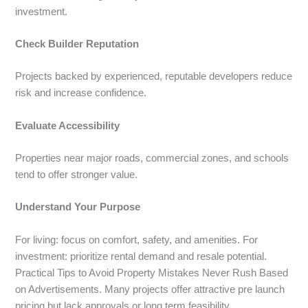
investment.
Check Builder Reputation
Projects backed by experienced, reputable developers reduce
risk and increase confidence.
Evaluate Accessibility
Properties near major roads, commercial zones, and schools
tend to offer stronger value.
Understand Your Purpose
For living: focus on comfort, safety, and amenities. For
investment: prioritize rental demand and resale potential.
Practical Tips to Avoid Property Mistakes Never Rush Based
on Advertisements. Many projects offer attractive pre launch
pricing but lack approvals or long term feasibility.