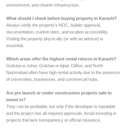
environment, and cleaner infrastructure.
What should I check before buying property in Karachi?
Always verify the property’s NOC, builder approval,
documentation, market rates, and location accessibility.
Visiting the property physically (or with an advisor) is
essential.
Which areas offer the highest rental returns in Karachi?
Gulistan-e-Johar, Gulshan-e-Iqbal, Clifton, and North
Nazimabad often have high rental activity due to the presence
of universities, businesses, and commercial hubs.
Are pre launch or under construction projects safe to
invest in?
They can be profitable, but only if the developer is reputable
and the project has all required approvals. Avoid investing in
projects that lack transparency or official clearance.