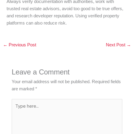
Always verify documentation with authorities, work with
trusted real estate advisors, avoid too good to be true offers,
and research developer reputation. Using verified property
platforms can also reduce risk.
←
Previous Post
Next Post
→
Leave a Comment
Your email address will not be published.
Required fields
are marked
*
Type
here..