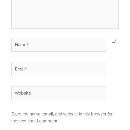
Name*
Email*
Website
Save my name, email, and website in this browser for
the next time I comment.