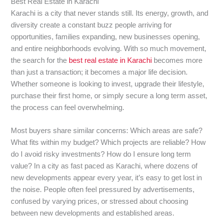
Best Real Estate in Karachi
Karachi is a city that never stands still. Its energy, growth, and
diversity create a constant buzz people arriving for
opportunities, families expanding, new businesses opening,
and entire neighborhoods evolving. With so much movement,
the search for the
best real estate in Karachi
becomes more
than just a transaction; it becomes a major life decision.
Whether someone is looking to invest, upgrade their lifestyle,
purchase their first home, or simply secure a long term asset,
the process can feel overwhelming.
Most buyers share similar concerns: Which areas are safe?
What fits within my budget? Which projects are reliable? How
do I avoid risky investments? How do I ensure long term
value? In a city as fast paced as Karachi, where dozens of
new developments appear every year, it’s easy to get lost in
the noise. People often feel pressured by advertisements,
confused by varying prices, or stressed about choosing
between new developments and established areas.