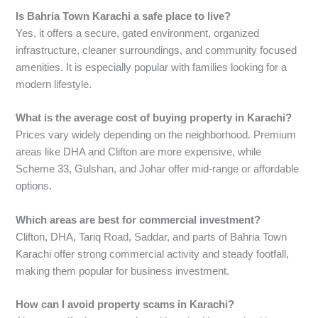
Is Bahria Town Karachi a safe place to live?
Yes, it offers a secure, gated environment, organized
infrastructure, cleaner surroundings, and community focused
amenities. It is especially popular with families looking for a
modern lifestyle.
What is the average cost of buying property in Karachi?
Prices vary widely depending on the neighborhood. Premium
areas like DHA and Clifton are more expensive, while
Scheme 33, Gulshan, and Johar offer mid-range or affordable
options.
Which areas are best for commercial investment?
Clifton, DHA, Tariq Road, Saddar, and parts of Bahria Town
Karachi offer strong commercial activity and steady footfall,
making them popular for business investment.
How can I avoid property scams in Karachi?