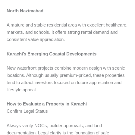
North Nazimabad
A mature and stable residential area with excellent healthcare,
markets, and schools. It offers strong rental demand and
consistent value appreciation.
Karachi’s Emerging Coastal Developments
New waterfront projects combine modern design with scenic
locations. Although usually premium-priced, these properties
tend to attract investors focused on future appreciation and
lifestyle appeal.
How to Evaluate a Property in Karachi
Confirm Legal Status
Always verify NOCs, builder approvals, and land
documentation. Legal clarity is the foundation of safe