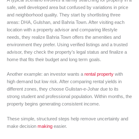
A typical scenario involves a family searching for property in a
safe, well developed area but confused by variations in price
and neighborhood quality. They start by shortlisting three
areas: DHA, Gulshan, and Bahria Town. After visiting each
location with a property advisor and comparing lifestyle
needs, they realize Bahria Town offers the amenities and
environment they prefer. Using verified listings and a trusted
advisor, they check the property’s legal status and finalize a
home that fits their budget and long term goals.
Another example: an investor wants a
rental property
with
high demand but low risk. After comparing rental yields in
different zones, they choose Gulistan-e-Johar due to its
strong student and professional population. Within months, the
property begins generating consistent income.
These simple, structured steps help remove uncertainty and
make decision
making
easier.