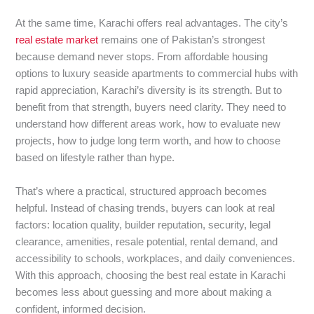
At the same time, Karachi offers real advantages. The city’s
real estate market
remains one of Pakistan’s strongest
because demand never stops. From affordable housing
options to luxury seaside apartments to commercial hubs with
rapid appreciation, Karachi’s diversity is its strength. But to
benefit from that strength, buyers need clarity. They need to
understand how different areas work, how to evaluate new
projects, how to judge long term worth, and how to choose
based on lifestyle rather than hype.
That’s where a practical, structured approach becomes
helpful. Instead of chasing trends, buyers can look at real
factors: location quality, builder reputation, security, legal
clearance, amenities, resale potential, rental demand, and
accessibility to schools, workplaces, and daily conveniences.
With this approach, choosing the best real estate in Karachi
becomes less about guessing and more about making a
confident, informed decision.