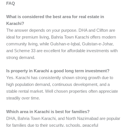
FAQ
What is considered the best area for real estate in
Karachi?
The answer depends on your purpose. DHA and Clifton are
ideal for premium living, Bahria Town Karachi offers modern
community living, while Gulshan-e-Iqbal, Gulistan-e-Johar,
and Scheme 33 are excellent for affordable investments with
strong demand.
Is property in Karachi a good long term investment?
Yes. Karachi has consistently shown strong growth due to
high population demand, continuous development, and a
stable rental market. Well chosen properties often appreciate
steadily over time.
Which area in Karachi is best for families?
DHA, Bahria Town Karachi, and North Nazimabad are popular
for families due to their security, schools, peaceful