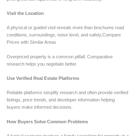
Visit the Location
A physical or guided visit reveals more than brochures road
conditions, surroundings, noise level, and safety.Compare
Prices with Similar Areas
Overpriced property is a common pitfall. Comparative
research helps you negotiate better.
Use Verified Real Estate Platforms
Reliable platforms simplify research and often provide verified
listings, price trends, and developer information helping
buyers make informed decisions.
How Buyers Solve Common Problems