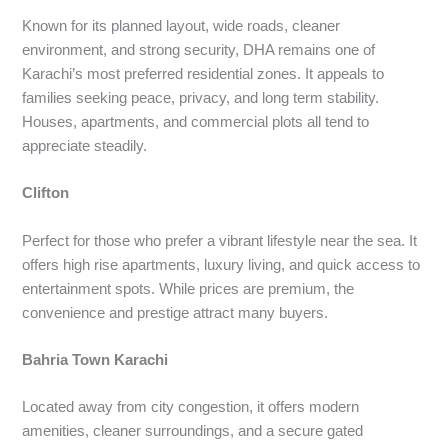
Known for its planned layout, wide roads, cleaner
environment, and strong security, DHA remains one of
Karachi’s most preferred residential zones. It appeals to
families seeking peace, privacy, and long term stability.
Houses, apartments, and commercial plots all tend to
appreciate steadily.
Clifton
Perfect for those who prefer a vibrant lifestyle near the sea. It
offers high rise apartments, luxury living, and quick access to
entertainment spots. While prices are premium, the
convenience and prestige attract many buyers.
Bahria Town Karachi
Located away from city congestion, it offers modern
amenities, cleaner surroundings, and a secure gated