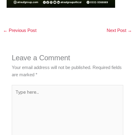
←
Previous Post
Next Post
→
Leave a Comment
Your email address will not be published.
Required fields
are marked
*
Type
here..