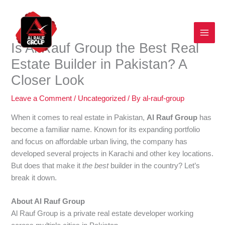
Skip
to
content
Is Al Rauf Group the Best Real
Estate Builder in Pakistan? A
Closer Look
Leave a Comment
/
Uncategorized
/ By
al-rauf-group
When it comes to real estate in Pakistan,
Al Rauf Group
has
become a familiar name. Known for its expanding portfolio
and focus on affordable urban living, the company has
developed several projects in Karachi and other key locations.
But does that make it
the best
builder in the country? Let’s
break it down.
About Al Rauf Group
Al Rauf Group is a private real estate developer working