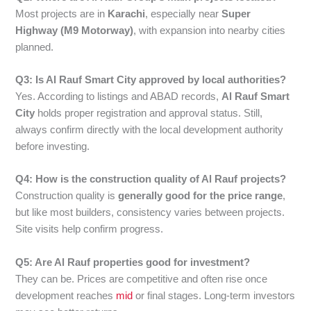
Most projects are in
Karachi
, especially near
Super
Highway (M9 Motorway)
, with expansion into nearby cities
planned.
Q3: Is Al Rauf Smart City approved by local authorities?
Yes. According to listings and ABAD records,
Al Rauf Smart
City
holds proper registration and approval status. Still,
always confirm directly with the local development authority
before investing.
Q4: How is the construction quality of Al Rauf projects?
Construction quality is
generally good for the price range
,
but like most builders, consistency varies between projects.
Site visits help confirm progress.
Q5: Are Al Rauf properties good for investment?
They can be. Prices are competitive and often rise once
development reaches
mid
or final stages. Long-term investors