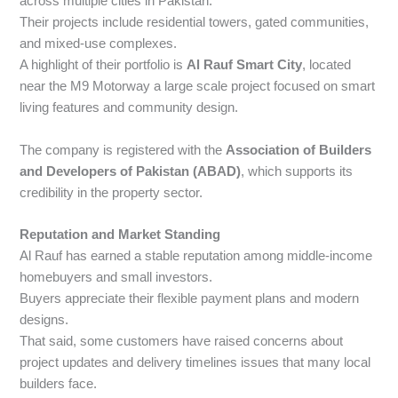
across multiple cities in Pakistan.
Their projects include residential towers, gated communities,
and mixed-use complexes.
A highlight of their portfolio is
Al Rauf Smart City
, located
near the M9 Motorway a large scale project focused on smart
living features and community design.
The company is registered with the
Association of Builders
and Developers of Pakistan (ABAD)
, which supports its
credibility in the property sector.
Reputation and Market Standing
Al Rauf has earned a stable reputation among middle-income
homebuyers and small investors.
Buyers appreciate their flexible payment plans and modern
designs.
That said, some customers have raised concerns about
project updates and delivery timelines issues that many local
builders face.