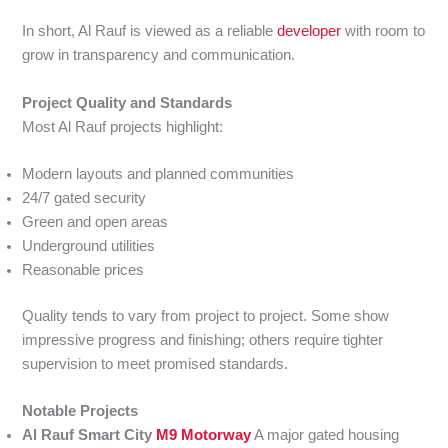
In short, Al Rauf is viewed as a reliable
developer
with room to
grow in transparency and communication.
Project Quality and Standards
Most Al Rauf projects highlight:
Modern layouts and planned communities
24/7 gated security
Green and open areas
Underground utilities
Reasonable prices
Quality tends to vary from project to project. Some show
impressive progress and finishing; others require tighter
supervision to meet promised standards.
Notable Projects
Al Rauf Smart City
M9 Motorway
A major gated housing