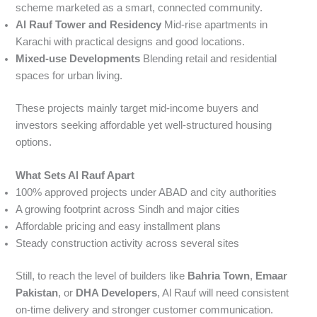
scheme marketed as a smart, connected community.
Al Rauf Tower and Residency
Mid-rise apartments in
Karachi with practical designs and good locations.
Mixed-use Developments
Blending retail and residential
spaces for urban living.
These projects mainly target mid-income buyers and
investors seeking affordable yet well-structured housing
options.
What Sets Al Rauf Apart
100% approved projects under ABAD and city authorities
A growing footprint across Sindh and major cities
Affordable pricing and easy installment plans
Steady construction activity across several sites
Still, to reach the level of builders like
Bahria Town
,
Emaar
Pakistan
, or
DHA Developers
, Al Rauf will need consistent
on-time delivery and stronger customer communication.