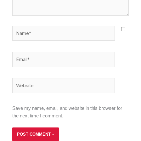
Name*
Email*
Website
Save my name, email, and website in this browser for
the next time I comment.