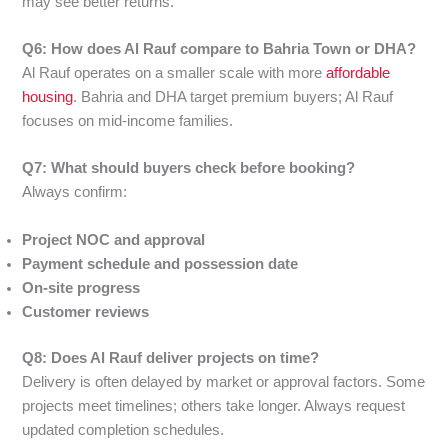
may see better returns.
Q6: How does Al Rauf compare to Bahria Town or DHA?
Al Rauf operates on a smaller scale with more
affordable
housing
. Bahria and DHA target premium buyers; Al Rauf
focuses on mid-income families.
Q7: What should buyers check before booking?
Always confirm:
Project NOC and approval
Payment schedule and possession date
On-site progress
Customer reviews
Q8: Does Al Rauf deliver projects on time?
Delivery is often delayed by market or approval factors. Some
projects meet timelines; others take longer. Always request
updated completion schedules.