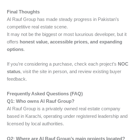
Final Thoughts
Al Rauf Group has made steady progress in Pakistan’s
competitive real estate scene.
It may not be the biggest or most luxurious developer, but it
offers
honest value, accessible prices, and expanding
options
.
If you’re considering a purchase, check each project’s
NOC
status
, visit the site in person, and review existing buyer
feedback.
Frequently Asked Questions (FAQ)
Q1: Who owns Al Rauf Group?
Al Rauf Group is a privately owned real estate company
based in Karachi, operating under registered leadership and
licensed by local authorities.
Q2: Where are Al Rauf Group’s main projects located?