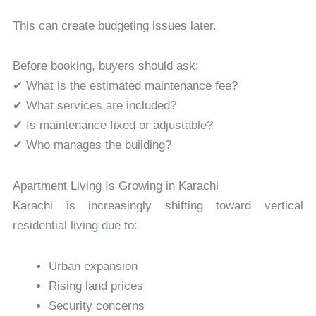
This can create budgeting issues later.
Before booking, buyers should ask:
✔ What is the estimated maintenance fee?
✔ What services are included?
✔ Is maintenance fixed or adjustable?
✔ Who manages the building?
Apartment Living Is Growing in Karachi
Karachi is increasingly shifting toward vertical
residential living due to:
Urban expansion
Rising land prices
Security concerns