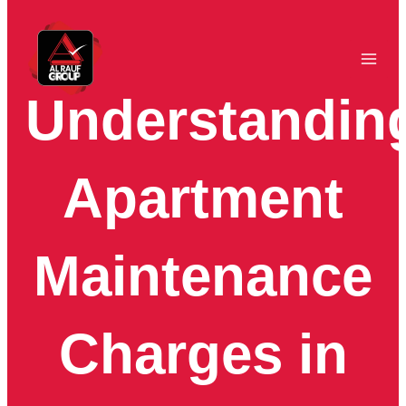
Skip
to
content
Understandin
Apartment
Maintenance
Charges in