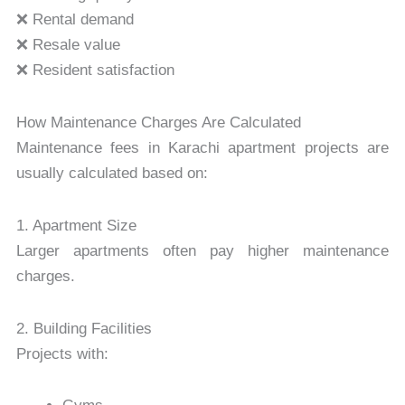
❌ Rental demand
❌ Resale value
❌ Resident satisfaction
How Maintenance Charges Are Calculated
Maintenance fees in Karachi apartment projects are
usually calculated based on:
1. Apartment Size
Larger apartments often pay higher maintenance
charges.
2. Building Facilities
Projects with: