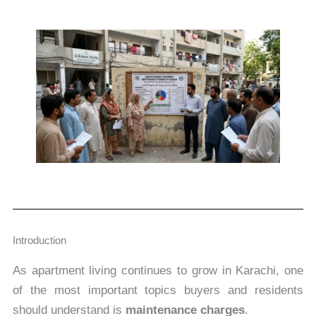
Introduction
As apartment living continues to grow in Karachi, one
of the most important topics buyers and residents
should understand is
maintenance charges
.