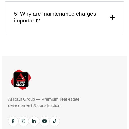
5. Why are maintenance charges
important?
Al Rauf Group — Premium real estate
development & construction.