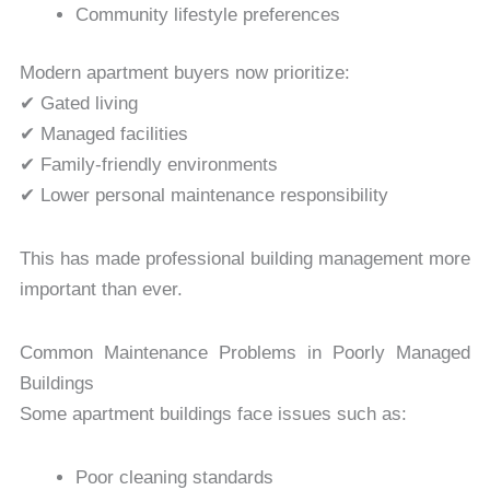
Community lifestyle preferences
Modern apartment buyers now prioritize:
✔ Gated living
✔ Managed facilities
✔ Family-friendly environments
✔ Lower personal maintenance responsibility
This has made professional building management more
important than ever.
Common Maintenance Problems in Poorly Managed
Buildings
Some apartment buildings face issues such as:
Poor cleaning standards