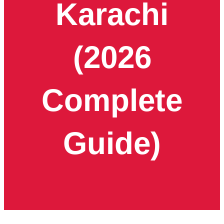
Karachi
(2026
Complete
Guide)