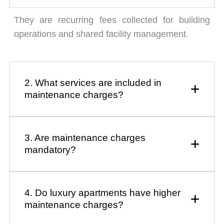
They are recurring fees collected for building
operations and shared facility management.
2. What services are included in
maintenance charges?
3. Are maintenance charges
mandatory?
4. Do luxury apartments have higher
maintenance charges?