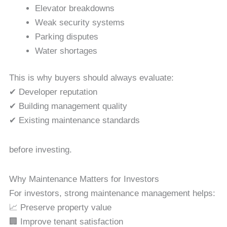
Elevator breakdowns
Weak security systems
Parking disputes
Water shortages
This is why buyers should always evaluate:
✔ Developer reputation
✔ Building management quality
✔ Existing maintenance standards
before investing.
Why Maintenance Matters for Investors
For investors, strong maintenance management helps:
📈 Preserve property value
🏢 Improve tenant satisfaction