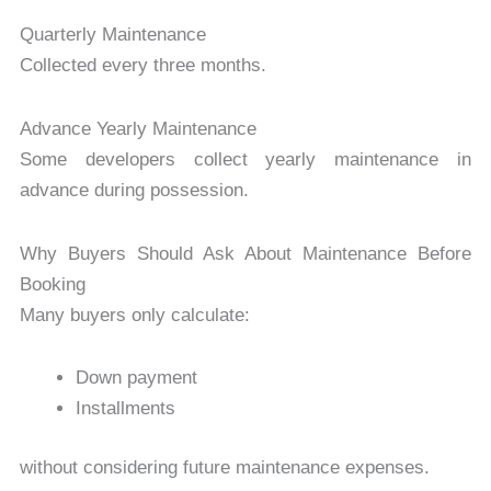
Quarterly Maintenance
Collected every three months.
Advance Yearly Maintenance
Some developers collect yearly maintenance in
advance during possession.
Why Buyers Should Ask About Maintenance Before
Booking
Many buyers only calculate:
Down payment
Installments
without considering future maintenance expenses.