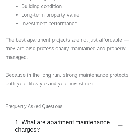
Building condition
Long-term property value
Investment performance
The best apartment projects are not just affordable —
they are also professionally maintained and properly
managed.
Because in the long run, strong maintenance protects
both your lifestyle and your investment.
Frequently Asked Questions
1. What are apartment maintenance
charges?