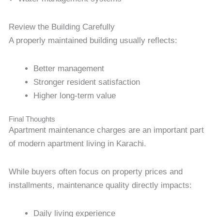
Review the Building Carefully
A properly maintained building usually reflects:
Better management
Stronger resident satisfaction
Higher long-term value
Final Thoughts
Apartment maintenance charges are an important part
of modern apartment living in Karachi.
While buyers often focus on property prices and
installments, maintenance quality directly impacts:
Daily living experience