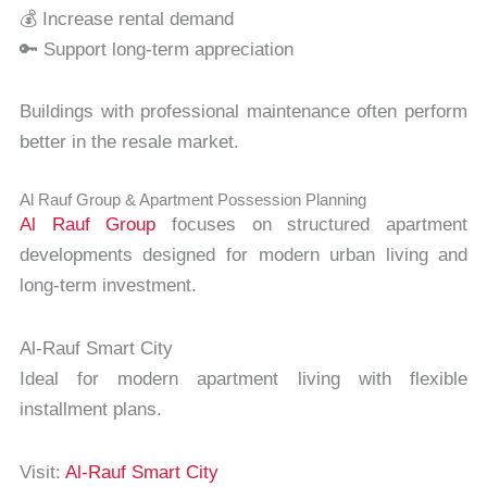
💰 Increase rental demand
🔑 Support long-term appreciation
Buildings with professional maintenance often perform
better in the resale market.
Al Rauf Group & Apartment Possession Planning
Al Rauf Group
focuses on structured apartment
developments designed for modern urban living and
long-term investment.
Al-Rauf Smart City
Ideal for modern apartment living with flexible
installment plans.
Visit:
Al-Rauf Smart City