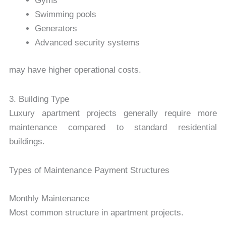
Gyms
Swimming pools
Generators
Advanced security systems
may have higher operational costs.
3. Building Type
Luxury apartment projects generally require more
maintenance compared to standard residential
buildings.
Types of Maintenance Payment Structures
Monthly Maintenance
Most common structure in apartment projects.