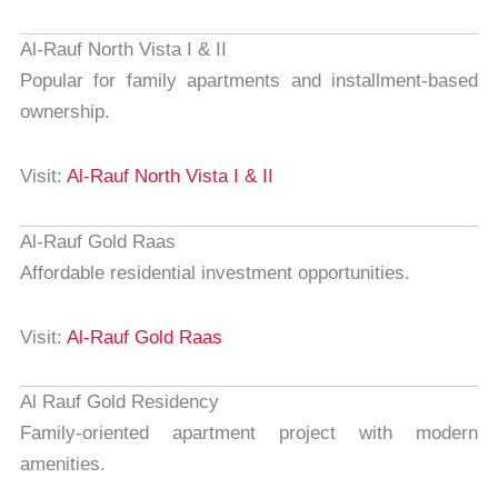
Al-Rauf North Vista I & II
Popular for family apartments and installment-based
ownership.
Visit:
Al-Rauf North Vista I & II
Al-Rauf Gold Raas
Affordable residential investment opportunities.
Visit:
Al-Rauf Gold Raas
Al Rauf Gold Residency
Family-oriented apartment project with modern
amenities.