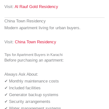
Visit:
Al Rauf Gold Residency
China Town Residency
Modern apartment living for urban buyers.
Visit:
China Town Residency
Tips for Apartment Buyers in Karachi
Before purchasing an apartment:
Always Ask About:
✔ Monthly maintenance costs
✔ Included facilities
✔ Generator backup systems
✔ Security arrangements
✔ Water management systems