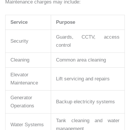
Maintenance charges may include:
Service
Purpose
Guards, CCTV, access
Security
control
Cleaning
Common area cleaning
Elevator
Lift servicing and repairs
Maintenance
Generator
Backup electricity systems
Operations
Tank cleaning and water
Water Systems
management