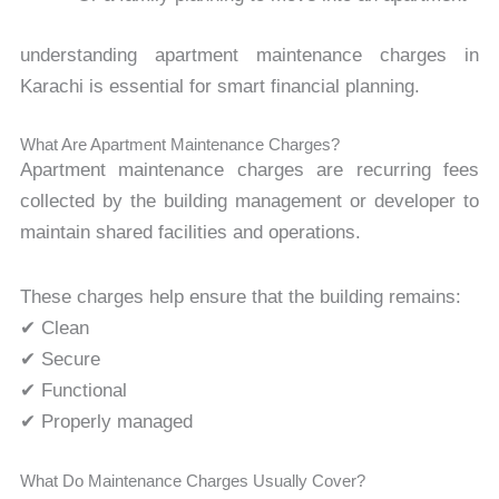
understanding apartment maintenance charges in
Karachi is essential for smart financial planning.
What Are Apartment Maintenance Charges?
Apartment maintenance charges are recurring fees
collected by the building management or developer to
maintain shared facilities and operations.
These charges help ensure that the building remains:
✔ Clean
✔ Secure
✔ Functional
✔ Properly managed
What Do Maintenance Charges Usually Cover?