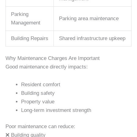
Parking
Parking area maintenance
Management
Building Repairs
Shared infrastructure upkeep
Why Maintenance Charges Are Important
Good maintenance directly impacts:
Resident comfort
Building safety
Property value
Long-term investment strength
Poor maintenance can reduce:
❌ Building quality