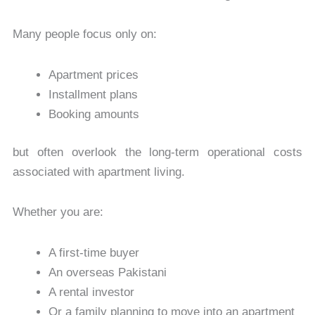
Many people focus only on:
Apartment prices
Installment plans
Booking amounts
but often overlook the long-term operational costs
associated with apartment living.
Whether you are:
A first-time buyer
An overseas Pakistani
A rental investor
Or a family planning to move into an apartment