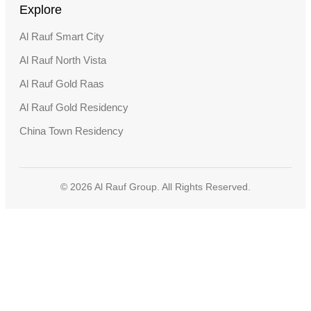
Explore
Al Rauf Smart City
Al Rauf North Vista
Al Rauf Gold Raas
Al Rauf Gold Residency
China Town Residency
© 2026 Al Rauf Group. All Rights Reserved.