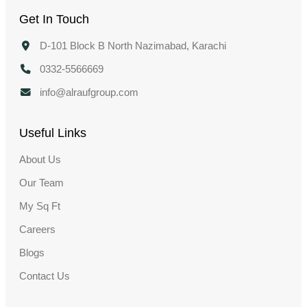
Get In Touch
D-101 Block B North Nazimabad, Karachi
0332-5566669
info@alraufgroup.com
Useful Links
About Us
Our Team
My Sq Ft
Careers
Blogs
Contact Us