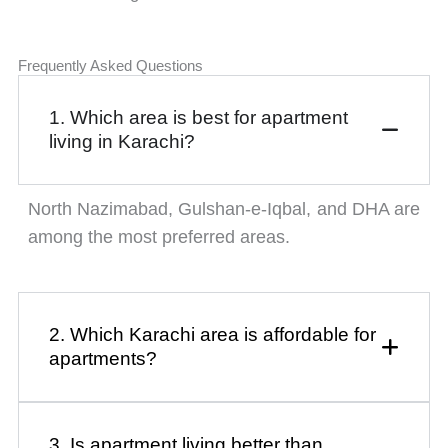
Frequently Asked Questions
1. Which area is best for apartment
living in Karachi?
North Nazimabad, Gulshan-e-Iqbal, and DHA are
among the most preferred areas.
2. Which Karachi area is affordable for
apartments?
3. Is apartment living better than