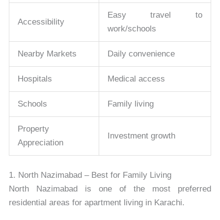
Easy travel to
Accessibility
work/schools
Nearby Markets
Daily convenience
Hospitals
Medical access
Schools
Family living
Property
Investment growth
Appreciation
1. North Nazimabad – Best for Family Living
North Nazimabad
is one of the most preferred
residential areas for apartment living in Karachi.