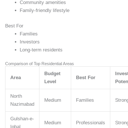
Community amenities
Family-friendly lifestyle
Best For
Families
Investors
Long-term residents
Comparison of Top Residential Areas
Budget
Inves
Area
Best For
Level
Poten
North
Medium
Families
Stron
Nazimabad
Gulshan-e-
Medium
Professionals
Stron
Iqbal