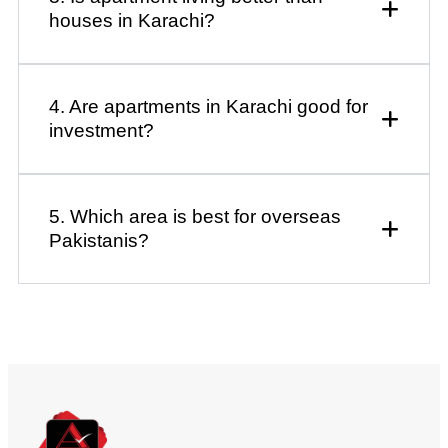
houses in Karachi?
4. Are apartments in Karachi good for
investment?
5. Which area is best for overseas
Pakistanis?