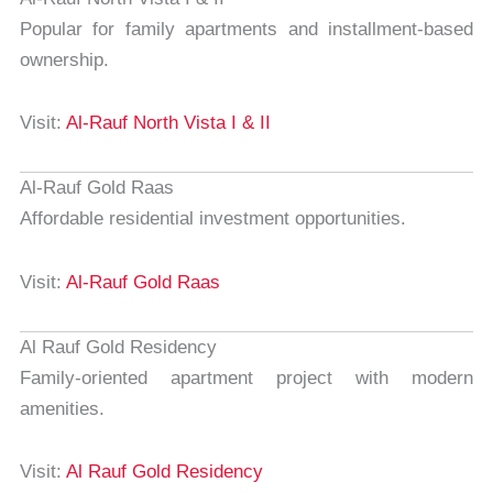
Popular for family apartments and installment-based
ownership.
Visit:
Al-Rauf North Vista I & II
Al-Rauf Gold Raas
Affordable residential investment opportunities.
Visit:
Al-Rauf Gold Raas
Al Rauf Gold Residency
Family-oriented apartment project with modern
amenities.
Visit:
Al Rauf Gold Residency