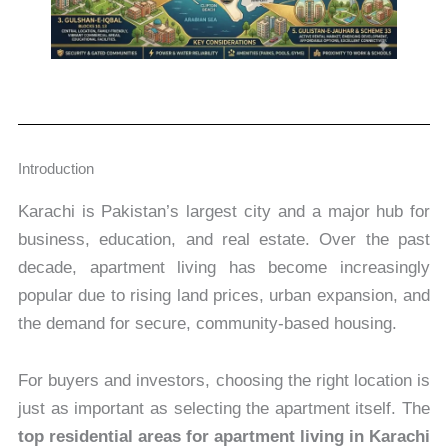
Introduction
Karachi is Pakistan’s largest city and a major hub for
business, education, and real estate. Over the past
decade, apartment living has become increasingly
popular due to rising land prices, urban expansion, and
the demand for secure, community-based housing.
For buyers and investors, choosing the right location is
just as important as selecting the apartment itself. The
top residential areas for apartment living in Karachi