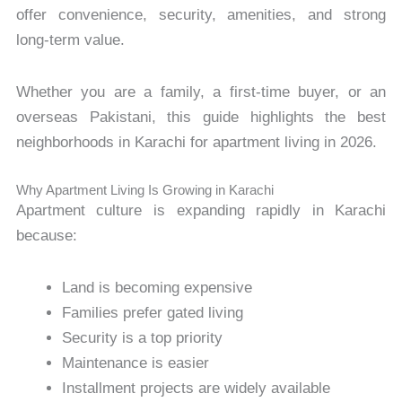
offer convenience, security, amenities, and strong
long-term value.
Whether you are a family, a first-time buyer, or an
overseas Pakistani, this guide highlights the best
neighborhoods in Karachi for apartment living in 2026.
Why Apartment Living Is Growing in Karachi
Apartment culture is expanding rapidly in Karachi
because:
Land is becoming expensive
Families prefer gated living
Security is a top priority
Maintenance is easier
Installment projects are widely available