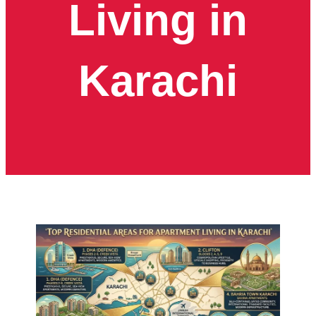
Living in
Karachi