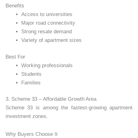
Benefits
Access to universities
Major road connectivity
Strong resale demand
Variety of apartment sizes
Best For
Working professionals
Students
Families
3. Scheme 33 – Affordable Growth Area
Scheme 33
is among the fastest-growing apartment
investment zones.
Why Buyers Choose It