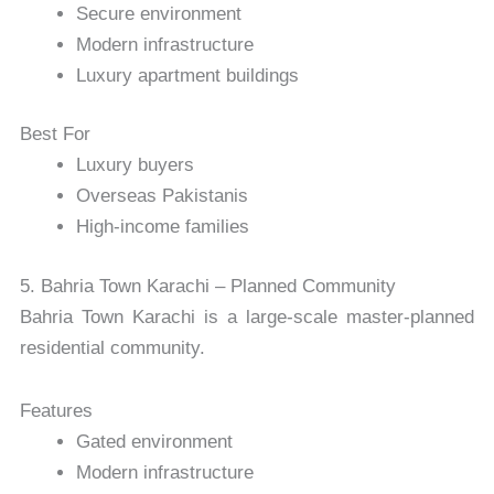
Secure environment
Modern infrastructure
Luxury apartment buildings
Best For
Luxury buyers
Overseas Pakistanis
High-income families
5. Bahria Town Karachi – Planned Community
Bahria Town Karachi
is a large-scale master-planned
residential community.
Features
Gated environment
Modern infrastructure