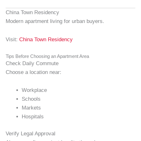
China Town Residency
Modern apartment living for urban buyers.
Visit:
China Town Residency
Tips Before Choosing an Apartment Area
Check Daily Commute
Choose a location near:
Workplace
Schools
Markets
Hospitals
Verify Legal Approval