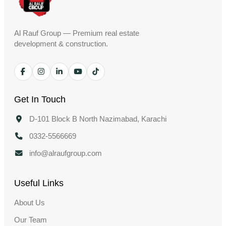
Al Rauf Group — Premium real estate
development & construction.
Get In Touch
D-101 Block B North Nazimabad, Karachi
0332-5566669
info@alraufgroup.com
Useful Links
About Us
Our Team