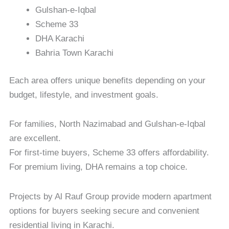
Gulshan-e-Iqbal
Scheme 33
DHA Karachi
Bahria Town Karachi
Each area offers unique benefits depending on your
budget, lifestyle, and investment goals.
For families, North Nazimabad and Gulshan-e-Iqbal
are excellent.
For first-time buyers, Scheme 33 offers affordability.
For premium living, DHA remains a top choice.
Projects by Al Rauf Group provide modern apartment
options for buyers seeking secure and convenient
residential living in Karachi.