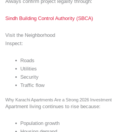
Always confirm project legality through:
Sindh Building Control Authority (SBCA)
Visit the Neighborhood
Inspect:
Roads
Utilities
Security
Traffic flow
Why Karachi Apartments Are a Strong 2026 Investment
Apartment living continues to rise because:
Population growth
Housing demand