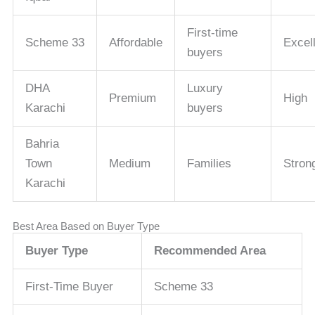
First-time
Scheme 33
Affordable
Excel
buyers
DHA
Luxury
Premium
High
Karachi
buyers
Bahria
Town
Medium
Families
Stron
Karachi
Best Area Based on Buyer Type
Buyer Type
Recommended Area
First-Time Buyer
Scheme 33