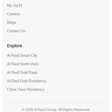
My Sq Ft
Careers
Blogs
Contact Us
Explore
Al Rauf Smart City
Al Rauf North Vista
Al Rauf Gold Raas
Al Rauf Gold Residency
China Town Residency
© 2026 Al Rauf Group. All Rights Reserved.