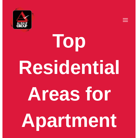
Skip
to
content
Top
Residential
Areas for
Apartment