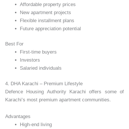
Affordable property prices
New apartment projects
Flexible installment plans
Future appreciation potential
Best For
First-time buyers
Investors
Salaried individuals
4. DHA Karachi – Premium Lifestyle
Defence Housing Authority Karachi
offers some of
Karachi’s most premium apartment communities.
Advantages
High-end living