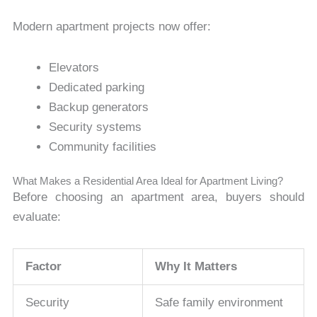
Modern apartment projects now offer:
Elevators
Dedicated parking
Backup generators
Security systems
Community facilities
What Makes a Residential Area Ideal for Apartment Living?
Before choosing an apartment area, buyers should
evaluate:
Factor
Why It Matters
Security
Safe family environment