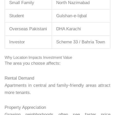
Small Family
North Nazimabad
Student
Gulshan-e-Iqbal
Overseas Pakistani
DHA Karachi
Investor
Scheme 33 / Bahria Town
Why Location Impacts Investment Value
The area you choose affects:
Rental Demand
Apartments in central and family-friendly areas attract
more tenants.
Property Appreciation
Growing neighborhoods often see faster price