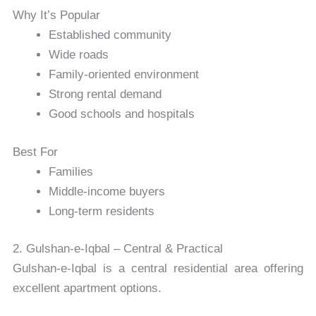
Why It’s Popular
Established community
Wide roads
Family-oriented environment
Strong rental demand
Good schools and hospitals
Best For
Families
Middle-income buyers
Long-term residents
2. Gulshan-e-Iqbal – Central & Practical
Gulshan-e-Iqbal
is a central residential area offering
excellent apartment options.