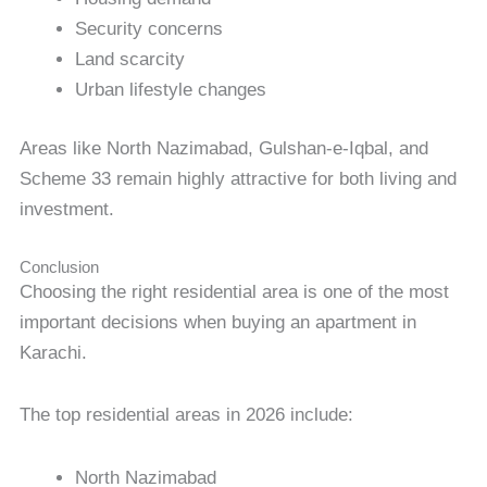
Security concerns
Land scarcity
Urban lifestyle changes
Areas like North Nazimabad, Gulshan-e-Iqbal, and
Scheme 33 remain highly attractive for both living and
investment.
Conclusion
Choosing the right residential area is one of the most
important decisions when buying an apartment in
Karachi.
The top residential areas in 2026 include:
North Nazimabad