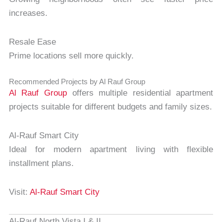
increases.
Resale Ease
Prime locations sell more quickly.
Recommended Projects by Al Rauf Group
Al Rauf Group
offers multiple residential apartment
projects suitable for different budgets and family sizes.
Al-Rauf Smart City
Ideal for modern apartment living with flexible
installment plans.
Visit:
Al-Rauf Smart City
Al-Rauf North Vista I & II