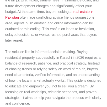
the full picture. Taxes, transfer fees, maintenance costs, and
future development charges can significantly affect your
budget. At the same time, buyers looking at
real estate in
Pakistan
often face conflicting advice friends suggest one
area, agents push another, and online information can be
outdated or misleading. This confusion leads to hesitation,
delayed decisions, or worse, rushed purchases that buyers
later regret.
The solution lies in informed decision making. Buying
residential property successfully in Karachi in 2026 requires a
balance of research, patience, and practical strategy. Instead
of chasing trends or relying solely on word of mouth, buyers
need clear criteria, verified information, and an understanding
of how the local market actually works. This guide is designed
to educate and empower you, not to sell you a dream. By
focusing on real-world tips, relatable scenarios, and proven
strategies, it aims to help you navigate the process with clarity
and confidence.