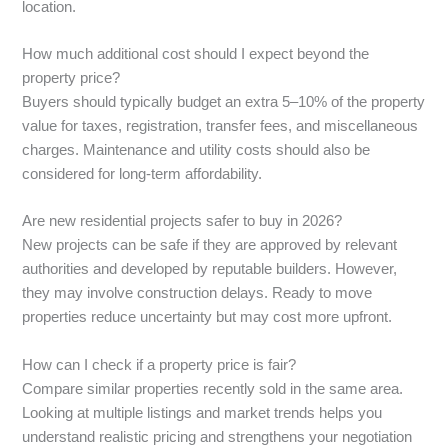
location.
How much additional cost should I expect beyond the
property price?
Buyers should typically budget an extra 5–10% of the property
value for taxes, registration, transfer fees, and miscellaneous
charges. Maintenance and utility costs should also be
considered for long-term affordability.
Are new residential projects safer to buy in 2026?
New projects can be safe if they are approved by relevant
authorities and developed by reputable builders. However,
they may involve construction delays. Ready to move
properties reduce uncertainty but may cost more upfront.
How can I check if a property price is fair?
Compare similar properties recently sold in the same area.
Looking at multiple listings and market trends helps you
understand realistic pricing and strengthens your negotiation