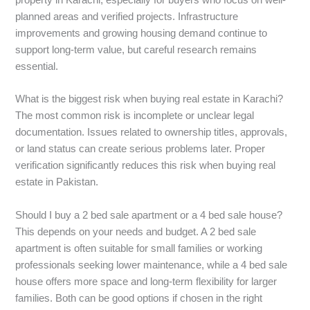
property in Karachi, especially for buyers who focus on well-
planned areas and verified projects. Infrastructure
improvements and growing housing demand continue to
support long-term value, but careful research remains
essential.
What is the biggest risk when buying real estate in Karachi?
The most common risk is incomplete or unclear legal
documentation. Issues related to ownership titles, approvals,
or land status can create serious problems later. Proper
verification significantly reduces this risk when buying real
estate in Pakistan.
Should I buy a 2 bed sale apartment or a 4 bed sale house?
This depends on your needs and budget. A 2 bed sale
apartment is often suitable for small families or working
professionals seeking lower maintenance, while a 4 bed sale
house offers more space and long-term flexibility for larger
families. Both can be good options if chosen in the right