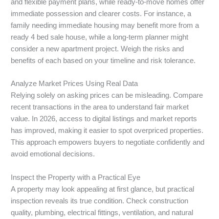
and flexible payment plans, while ready-to-move homes offer
immediate possession and clearer costs. For instance, a
family needing immediate housing may benefit more from a
ready 4 bed sale house, while a long-term planner might
consider a new apartment project. Weigh the risks and
benefits of each based on your timeline and risk tolerance.
Analyze Market Prices Using Real Data
Relying solely on asking prices can be misleading. Compare
recent transactions in the area to understand fair market
value. In 2026, access to digital listings and market reports
has improved, making it easier to spot overpriced properties.
This approach empowers buyers to negotiate confidently and
avoid emotional decisions.
Inspect the Property with a Practical Eye
A property may look appealing at first glance, but practical
inspection reveals its true condition. Check construction
quality, plumbing, electrical fittings, ventilation, and natural