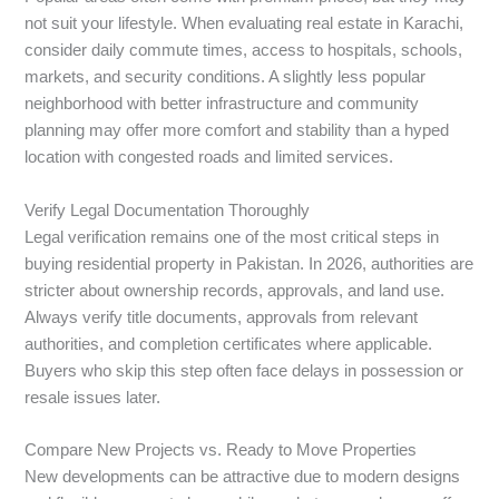
not suit your lifestyle. When evaluating real estate in Karachi,
consider daily commute times, access to hospitals, schools,
markets, and security conditions. A slightly less popular
neighborhood with better infrastructure and community
planning may offer more comfort and stability than a hyped
location with congested roads and limited services.
Verify Legal Documentation Thoroughly
Legal verification remains one of the most critical steps in
buying residential property in Pakistan. In 2026, authorities are
stricter about ownership records, approvals, and land use.
Always verify title documents, approvals from relevant
authorities, and completion certificates where applicable.
Buyers who skip this step often face delays in possession or
resale issues later.
Compare New Projects vs. Ready to Move Properties
New developments can be attractive due to modern designs