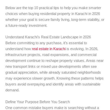
Below are the top 10 practical tips to help you make smarter
choices when buying residential property in Karachi in 2026
whether your goal is secure family living, long-term stability, or
a future-ready investment.
Understand Karachi’s Real Estate Landscape in 2026
Before committing to any purchase, it’s essential to
understand how
real estate in Karachi
is evolving. In 2026,
infrastructure projects, road expansions, and commercial
development continue to reshape property values. Areas near
new transport links or mixed use developments often see
gradual appreciation, while already saturated neighborhoods
may experience slower growth. Knowing these patterns helps
buyers avoid overpaying and identify areas with sustainable
demand.
Define Your Purpose Before You Search
One common mistake buyers make is searching without a