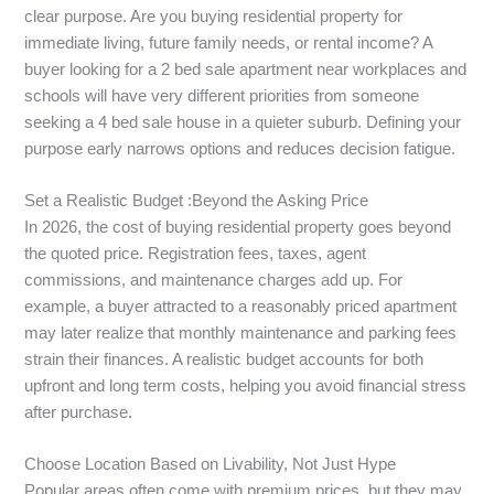
clear purpose. Are you buying residential property for
immediate living, future family needs, or rental income? A
buyer looking for a 2 bed sale apartment near workplaces and
schools will have very different priorities from someone
seeking a 4 bed sale house in a quieter suburb. Defining your
purpose early narrows options and reduces decision fatigue.
Set a Realistic Budget :Beyond the Asking Price
In 2026, the cost of buying residential property goes beyond
the quoted price. Registration fees, taxes, agent
commissions, and maintenance charges add up. For
example, a buyer attracted to a reasonably priced apartment
may later realize that monthly maintenance and parking fees
strain their finances. A realistic budget accounts for both
upfront and long term costs, helping you avoid financial stress
after purchase.
Choose Location Based on Livability, Not Just Hype
Popular areas often come with premium prices, but they may