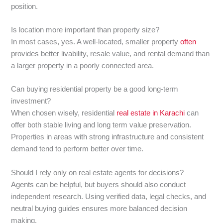
position.
Is location more important than property size?
In most cases, yes. A well-located, smaller property
often
provides better livability, resale value, and rental demand than
a larger property in a poorly connected area.
Can buying residential property be a good long-term
investment?
When chosen wisely, residential
real estate in Karachi
can
offer both stable living and long term value preservation.
Properties in areas with strong infrastructure and consistent
demand tend to perform better over time.
Should I rely only on real estate agents for decisions?
Agents can be helpful, but buyers should also conduct
independent research. Using verified data, legal checks, and
neutral buying guides ensures more balanced decision
making.