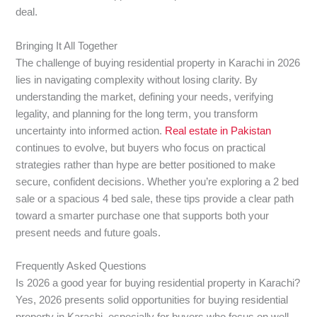
deal.
Bringing It All Together
The challenge of buying residential property in Karachi in 2026
lies in navigating complexity without losing clarity. By
understanding the market, defining your needs, verifying
legality, and planning for the long term, you transform
uncertainty into informed action.
Real estate in Pakistan
continues to evolve, but buyers who focus on practical
strategies rather than hype are better positioned to make
secure, confident decisions. Whether you’re exploring a 2 bed
sale or a spacious 4 bed sale, these tips provide a clear path
toward a smarter purchase one that supports both your
present needs and future goals.
Frequently Asked Questions
Is 2026 a good year for buying residential property in Karachi?
Yes, 2026 presents solid opportunities for buying residential