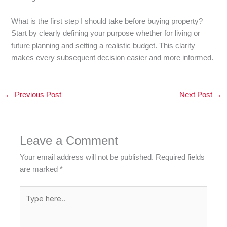
What is the first step I should take before buying property?
Start by clearly defining your purpose whether for living or
future planning and setting a realistic budget. This clarity
makes every subsequent decision easier and more informed.
←
Previous Post
Next Post
→
Leave a Comment
Your email address will not be published.
Required fields
are marked
*
Type
here..