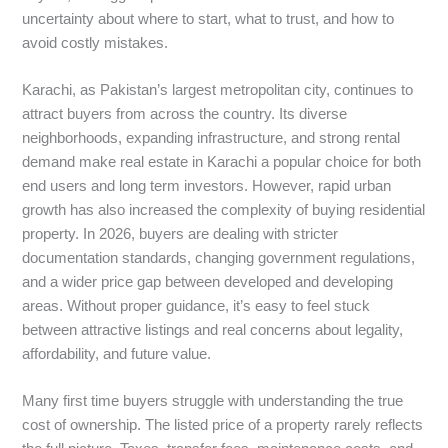
uncertainty about where to start, what to trust, and how to
avoid costly mistakes.
Karachi, as Pakistan’s largest metropolitan city, continues to
attract buyers from across the country. Its diverse
neighborhoods, expanding infrastructure, and strong rental
demand make real estate in Karachi a popular choice for both
end users and long term investors. However, rapid urban
growth has also increased the complexity of buying residential
property. In 2026, buyers are dealing with stricter
documentation standards, changing government regulations,
and a wider price gap between developed and developing
areas. Without proper guidance, it’s easy to feel stuck
between attractive listings and real concerns about legality,
affordability, and future value.
Many first time buyers struggle with understanding the true
cost of ownership. The listed price of a property rarely reflects