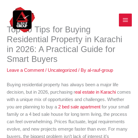
Skip
to
content
Top 10 Tips for Buying
Residential Property in Karachi
in 2026: A Practical Guide for
Smart Buyers
Leave a Comment
/
Uncategorized
/ By
al-rauf-group
Buying residential property has always been a major life
decision, but in 2026, purchasing r
eal estate in Karachi
comes
with a unique mix of opportunities and challenges. Whether
you are planning to buy a
2 bed sale apartment
for your small
family or a 4 bed sale house for long term living, the process
can feel overwhelming. Prices fluctuate, legal requirements
evolve, and new projects emerge faster than ever. For many
buyers, the biggest problem isn’t lack of interest it’s