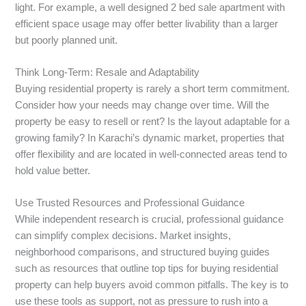
light. For example, a well designed 2 bed sale apartment with
efficient space usage may offer better livability than a larger
but poorly planned unit.
Think Long-Term: Resale and Adaptability
Buying residential property is rarely a short term commitment.
Consider how your needs may change over time. Will the
property be easy to resell or rent? Is the layout adaptable for a
growing family? In Karachi’s dynamic market, properties that
offer flexibility and are located in well-connected areas tend to
hold value better.
Use Trusted Resources and Professional Guidance
While independent research is crucial, professional guidance
can simplify complex decisions. Market insights,
neighborhood comparisons, and structured buying guides
such as resources that outline top tips for buying residential
property can help buyers avoid common pitfalls. The key is to
use these tools as support, not as pressure to rush into a