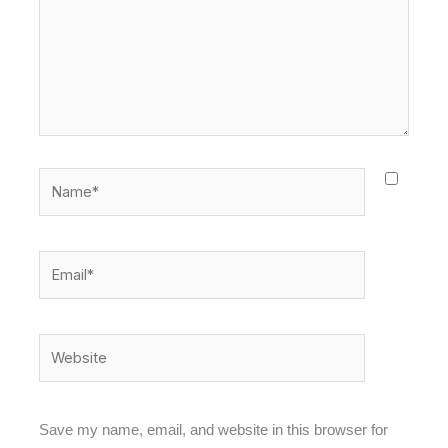
Name*
Email*
Website
Save my name, email, and website in this browser for