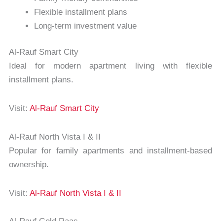
Flexible installment plans
Long-term investment value
Al-Rauf Smart City
Ideal for modern apartment living with flexible
installment plans.
Visit:
Al-Rauf Smart City
Al-Rauf North Vista I & II
Popular for family apartments and installment-based
ownership.
Visit:
Al-Rauf North Vista I & II