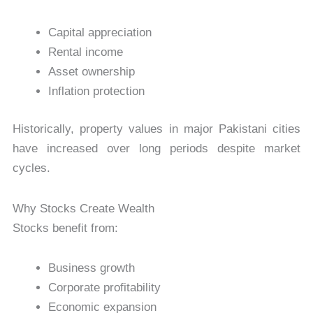
Capital appreciation
Rental income
Asset ownership
Inflation protection
Historically, property values in major Pakistani cities
have increased over long periods despite market
cycles.
Why Stocks Create Wealth
Stocks benefit from:
Business growth
Corporate profitability
Economic expansion