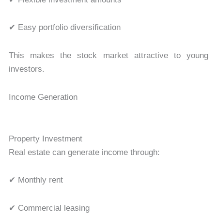
✔ Easy portfolio diversification
This makes the stock market attractive to young
investors.
Income Generation
Property Investment
Real estate can generate income through:
✔ Monthly rent
✔ Commercial leasing