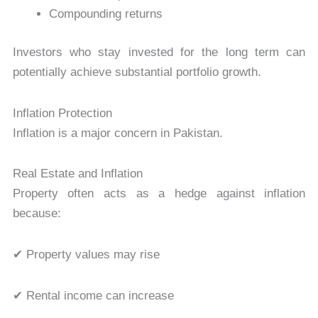
Compounding returns
Investors who stay invested for the long term can
potentially achieve substantial portfolio growth.
Inflation Protection
Inflation is a major concern in Pakistan.
Real Estate and Inflation
Property often acts as a hedge against inflation
because:
✔ Property values may rise
✔ Rental income can increase