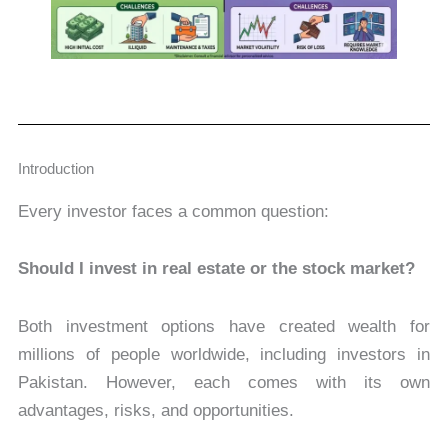
Introduction
Every investor faces a common question:
Should I invest in real estate or the stock market?
Both investment options have created wealth for
millions of people worldwide, including investors in
Pakistan. However, each comes with its own
advantages, risks, and opportunities.