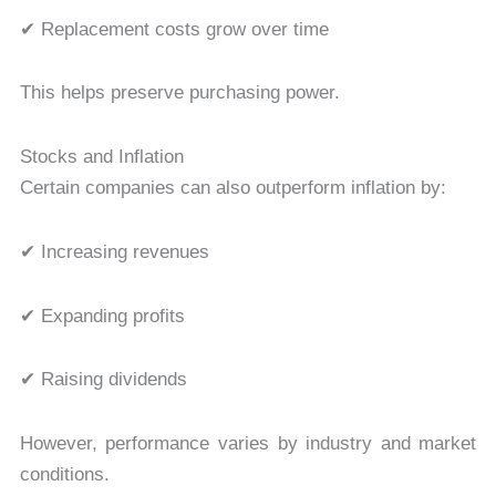
✔ Replacement costs grow over time
This helps preserve purchasing power.
Stocks and Inflation
Certain companies can also outperform inflation by:
✔ Increasing revenues
✔ Expanding profits
✔ Raising dividends
However, performance varies by industry and market
conditions.