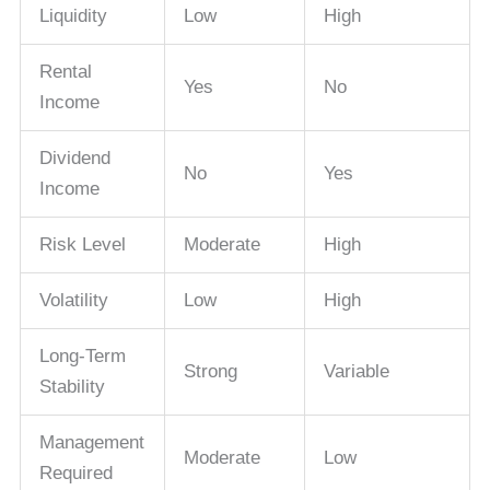
Liquidity
Low
High
Rental
Yes
No
Income
Dividend
No
Yes
Income
Risk Level
Moderate
High
Volatility
Low
High
Long-Term
Strong
Variable
Stability
Management
Moderate
Low
Required