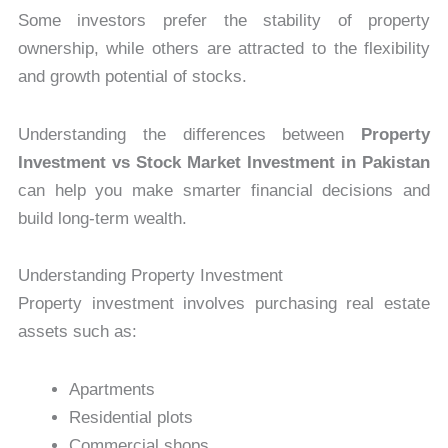
Some investors prefer the stability of property
ownership, while others are attracted to the flexibility
and growth potential of stocks.
Understanding the differences between
Property
Investment vs Stock Market Investment in Pakistan
can help you make smarter financial decisions and
build long-term wealth.
Understanding Property Investment
Property investment involves purchasing real estate
assets such as:
Apartments
Residential plots
Commercial shops