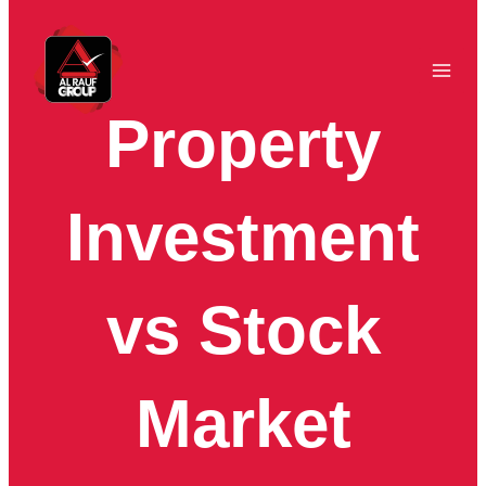
Skip
to
content
Property
Investment
vs Stock
Market