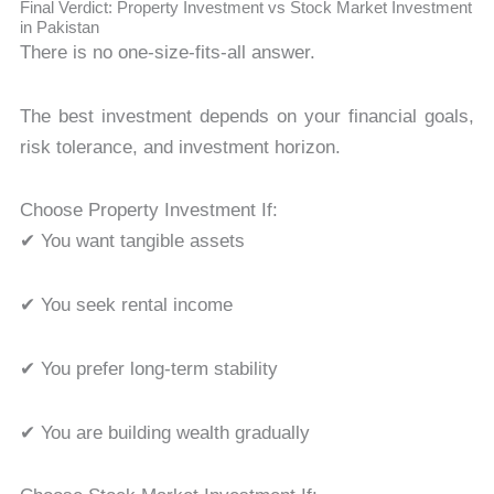
Final Verdict: Property Investment vs Stock Market Investment
in Pakistan
There is no one-size-fits-all answer.
The best investment depends on your financial goals,
risk tolerance, and investment horizon.
Choose Property Investment If:
✔ You want tangible assets
✔ You seek rental income
✔ You prefer long-term stability
✔ You are building wealth gradually