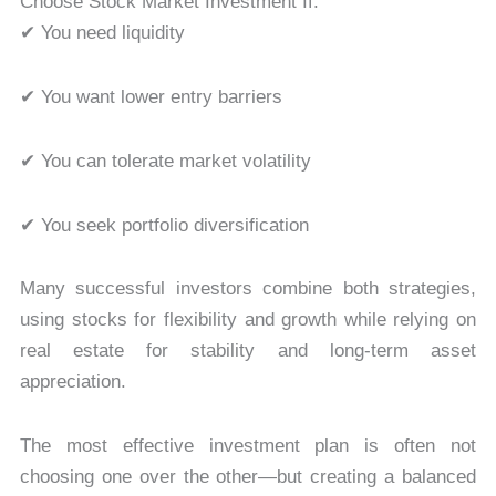
Choose Stock Market Investment If:
✔ You need liquidity
✔ You want lower entry barriers
✔ You can tolerate market volatility
✔ You seek portfolio diversification
Many successful investors combine both strategies,
using stocks for flexibility and growth while relying on
real estate for stability and long-term asset
appreciation.
The most effective investment plan is often not
choosing one over the other—but creating a balanced