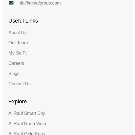
info@alraufgroup.com
Useful Links
About Us
Our Team
My Sq Ft
Careers
Blogs
Contact Us
Explore
Al Rauf Smart City
Al Rauf North Vista
Al Rauf Gold Raas