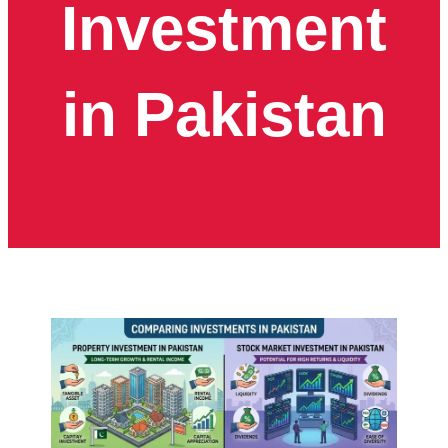
Investment
in Pakistan