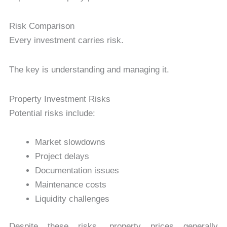
Risk Comparison
Every investment carries risk.
The key is understanding and managing it.
Property Investment Risks
Potential risks include:
Market slowdowns
Project delays
Documentation issues
Maintenance costs
Liquidity challenges
Despite these risks, property prices generally