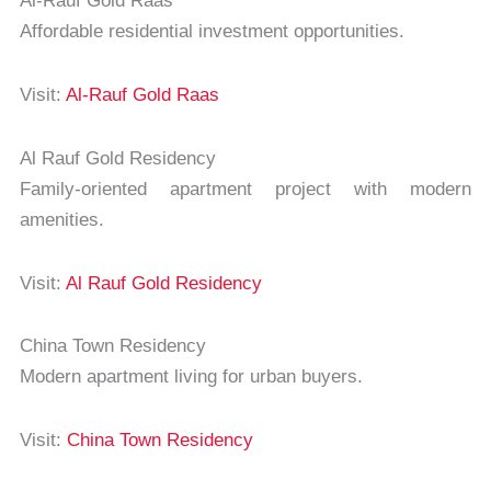
Al-Rauf Gold Raas
Affordable residential investment opportunities.
Visit:
Al-Rauf Gold Raas
Al Rauf Gold Residency
Family-oriented apartment project with modern
amenities.
Visit:
Al Rauf Gold Residency
China Town Residency
Modern apartment living for urban buyers.
Visit:
China Town Residency