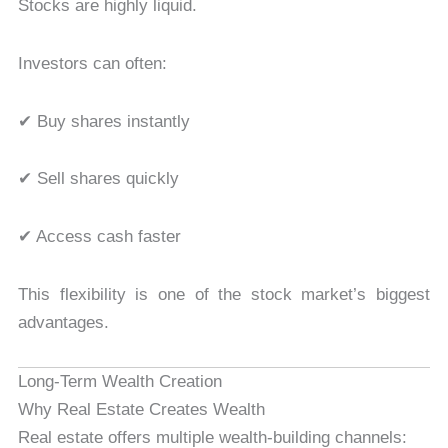
Stocks are highly liquid.
Investors can often:
✔ Buy shares instantly
✔ Sell shares quickly
✔ Access cash faster
This flexibility is one of the stock market’s biggest
advantages.
Long-Term Wealth Creation
Why Real Estate Creates Wealth
Real estate offers multiple wealth-building channels: