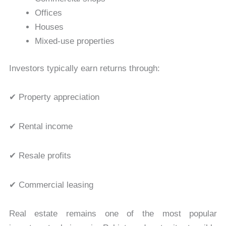
Offices
Houses
Mixed-use properties
Investors typically earn returns through:
✔ Property appreciation
✔ Rental income
✔ Resale profits
✔ Commercial leasing
Real estate remains one of the most popular