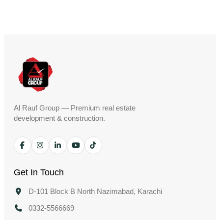
Al Rauf Group — Premium real estate
development & construction.
Get In Touch
D-101 Block B North Nazimabad, Karachi
0332-5566669