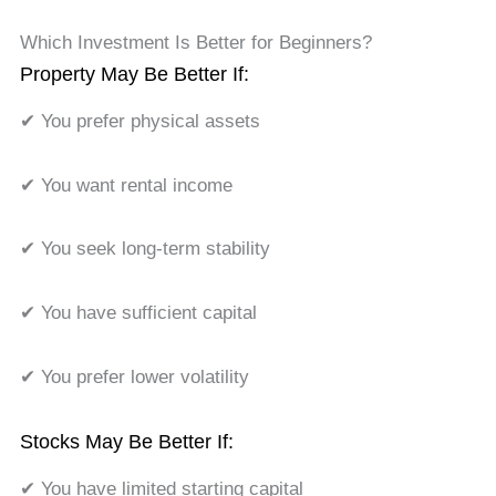
Which Investment Is Better for Beginners?
Property May Be Better If:
✔ You prefer physical assets
✔ You want rental income
✔ You seek long-term stability
✔ You have sufficient capital
✔ You prefer lower volatility
Stocks May Be Better If:
✔ You have limited starting capital