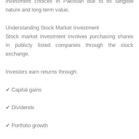
investment choices in Pakistan due to its tangible
nature and long-term value.
Understanding Stock Market Investment
Stock market investment involves purchasing shares
in publicly listed companies through the stock
exchange.
Investors earn returns through:
✔ Capital gains
✔ Dividends
✔ Portfolio growth