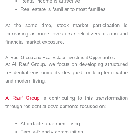
Rental income is attractive
Real estate is familiar to most families
At the same time, stock market participation is
increasing as more investors seek diversification and
financial market exposure.
Al Rauf Group and Real Estate Investment Opportunities
At Al Rauf Group, we focus on developing structured
residential environments designed for long-term value
and modern living.
Al Rauf Group
is contributing to this transformation
through residential developments focused on:
Affordable apartment living
Family-friendly communities