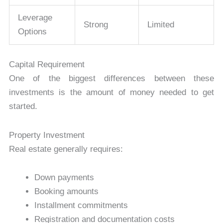
Leverage
Strong
Limited
Options
Capital Requirement
One of the biggest differences between these
investments is the amount of money needed to get
started.
Property Investment
Real estate generally requires:
Down payments
Booking amounts
Installment commitments
Registration and documentation costs