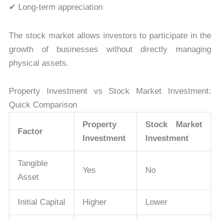
✔ Long-term appreciation
The stock market allows investors to participate in the
growth of businesses without directly managing
physical assets.
Property Investment vs Stock Market Investment:
Quick Comparison
Property
Stock Market
Factor
Investment
Investment
Tangible
Yes
No
Asset
Initial Capital
Higher
Lower