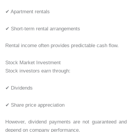
✔ Apartment rentals
✔ Short-term rental arrangements
Rental income often provides predictable cash flow.
Stock Market Investment
Stock investors earn through:
✔ Dividends
✔ Share price appreciation
However, dividend payments are not guaranteed and
depend on company performance.