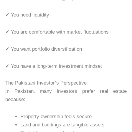
✔ You need liquidity
✔ You are comfortable with market fluctuations
✔ You want portfolio diversification
✔ You have a long-term investment mindset
The Pakistani Investor’s Perspective
In Pakistan, many investors prefer real estate
because:
Property ownership feels secure
Land and buildings are tangible assets