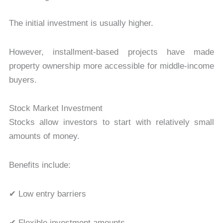
The initial investment is usually higher.
However, installment-based projects have made
property ownership more accessible for middle-income
buyers.
Stock Market Investment
Stocks allow investors to start with relatively small
amounts of money.
Benefits include:
✔ Low entry barriers
✔ Flexible investment amounts