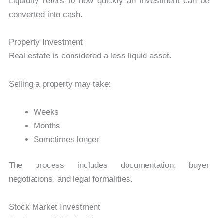
Liquidity refers to how quickly an investment can be
converted into cash.
Property Investment
Real estate is considered a less liquid asset.
Selling a property may take:
Weeks
Months
Sometimes longer
The process includes documentation, buyer
negotiations, and legal formalities.
Stock Market Investment