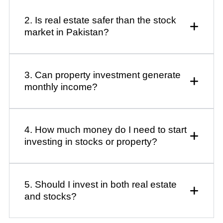
2. Is real estate safer than the stock
market in Pakistan?
3. Can property investment generate
monthly income?
4. How much money do I need to start
investing in stocks or property?
5. Should I invest in both real estate
and stocks?