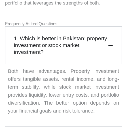
portfolio that leverages the strengths of both.
Frequently Asked Questions
1. Which is better in Pakistan: property
investment or stock market
investment?
Both have advantages. Property investment
offers tangible assets, rental income, and long-
term stability, while stock market investment
provides liquidity, lower entry costs, and portfolio
diversification. The better option depends on
your financial goals and risk tolerance.