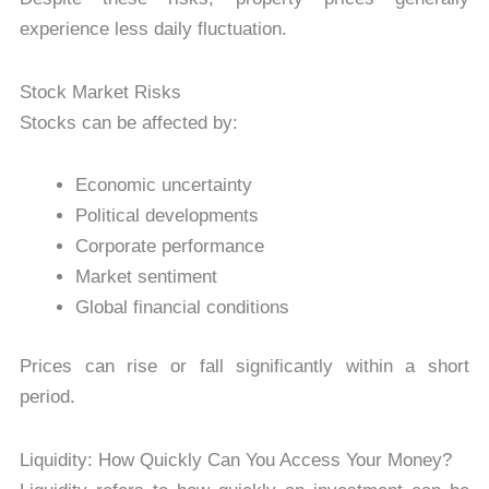
experience less daily fluctuation.
Stock Market Risks
Stocks can be affected by:
Economic uncertainty
Political developments
Corporate performance
Market sentiment
Global financial conditions
Prices can rise or fall significantly within a short
period.
Liquidity: How Quickly Can You Access Your Money?