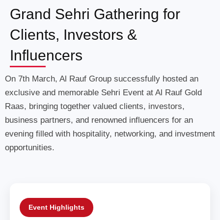
Grand Sehri Gathering for
Clients, Investors &
Influencers
On 7th March, Al Rauf Group successfully hosted an
exclusive and memorable Sehri Event at Al Rauf Gold
Raas, bringing together valued clients, investors,
business partners, and renowned influencers for an
evening filled with hospitality, networking, and investment
opportunities.
Event Highlights