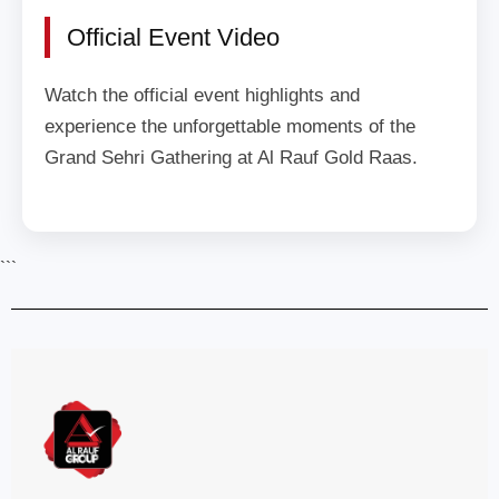
Official Event Video
Watch the official event highlights and
experience the unforgettable moments of the
Grand Sehri Gathering at Al Rauf Gold Raas.
```