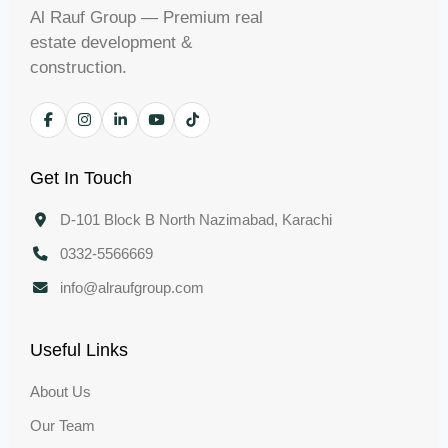
Al Rauf Group — Premium real
estate development &
construction.
Get In Touch
D-101 Block B North Nazimabad, Karachi
0332-5566669
info@alraufgroup.com
Useful Links
About Us
Our Team