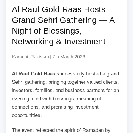
Al Rauf Gold Raas Hosts
Grand Sehri Gathering — A
Night of Blessings,
Networking & Investment
Karachi, Pakistan | 7th March 2026
Al Rauf Gold Raas
successfully hosted a grand
Sehri gathering, bringing together valued clients,
investors, families, and business partners for an
evening filled with blessings, meaningful
connections, and promising investment
opportunities.
The event reflected the spirit of Ramadan by