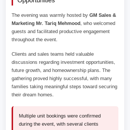
Opportunities
The evening was warmly hosted by
GM Sales &
Marketing Mr. Tariq Mehmood
, who welcomed
guests and facilitated productive engagement
throughout the event.
Clients and sales teams held valuable
discussions regarding investment opportunities,
future growth, and homeownership plans. The
gathering proved highly successful, with many
families taking meaningful steps toward securing
their dream homes.
Multiple unit bookings were confirmed
during the event, with several clients