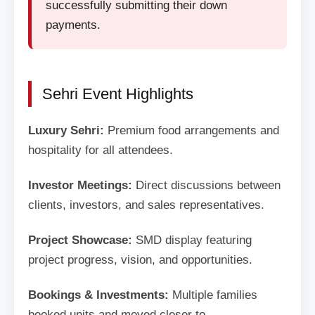
successfully submitting their down
payments.
Sehri Event Highlights
Luxury Sehri:
Premium food arrangements and
hospitality for all attendees.
Investor Meetings:
Direct discussions between
clients, investors, and sales representatives.
Project Showcase:
SMD display featuring
project progress, vision, and opportunities.
Bookings & Investments:
Multiple families
booked units and moved closer to