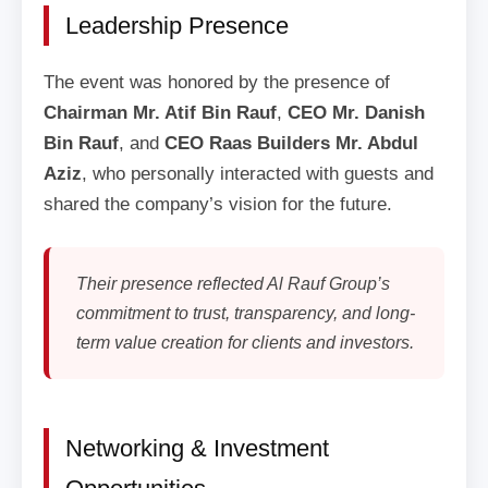
Leadership Presence
The event was honored by the presence of
Chairman Mr. Atif Bin Rauf
,
CEO Mr. Danish
Bin Rauf
, and
CEO Raas Builders Mr. Abdul
Aziz
, who personally interacted with guests and
shared the company’s vision for the future.
Their presence reflected Al Rauf Group’s
commitment to trust, transparency, and long-
term value creation for clients and investors.
Networking & Investment