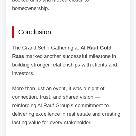
homeownership.
Conclusion
The Grand Sehri Gathering at
Al Rauf Gold
Raas
marked another successful milestone in
building stronger relationships with clients and
investors.
More than just an event, it was a night of
connection, trust, and shared vision —
reinforcing Al Rauf Group’s commitment to
delivering excellence in real estate and creating
lasting value for every stakeholder.