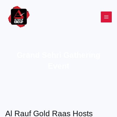
Skip
to
content
Grand Sehri Gathering
Event
Al Rauf Gold Raas Hosts