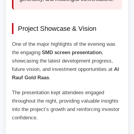
Project Showcase & Vision
One of the major highlights of the evening was
the engaging
SMD screen presentation
,
showcasing the latest development progress,
future vision, and investment opportunities at
Al
Rauf Gold Raas
.
The presentation kept attendees engaged
throughout the night, providing valuable insights
into the project’s growth and reinforcing investor
confidence.