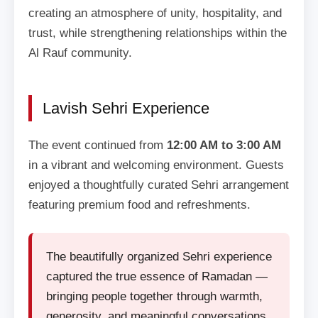
creating an atmosphere of unity, hospitality, and
trust, while strengthening relationships within the
Al Rauf community.
Lavish Sehri Experience
The event continued from
12:00 AM to 3:00 AM
in a vibrant and welcoming environment. Guests
enjoyed a thoughtfully curated Sehri arrangement
featuring premium food and refreshments.
The beautifully organized Sehri experience
captured the true essence of Ramadan —
bringing people together through warmth,
generosity, and meaningful conversations.