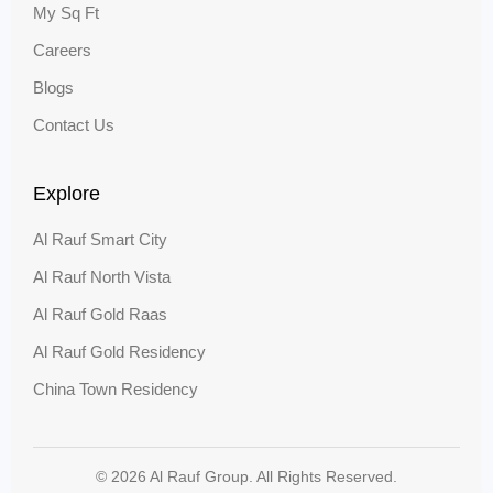
My Sq Ft
Careers
Blogs
Contact Us
Explore
Al Rauf Smart City
Al Rauf North Vista
Al Rauf Gold Raas
Al Rauf Gold Residency
China Town Residency
© 2026 Al Rauf Group. All Rights Reserved.