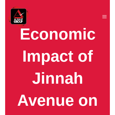
Skip
to
content
Economic
Impact of
Jinnah
Avenue on