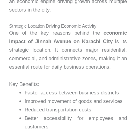
an economic engine driving growth across multiple
sectors in the city.
Strategic Location Driving Economic Activity
One of the key reasons behind the
economic
impact of Jinnah Avenue on Karachi City
is its
strategic location. It connects major residential,
commercial, and administrative zones, making it an
essential route for daily business operations.
Key Benefits:
Faster access between business districts
Improved movement of goods and services
Reduced transportation costs
Better accessibility for employees and
customers