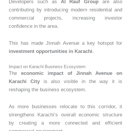
Developers such as
Al Rauf Group
are also
contributing by introducing modern residential and
commercial projects, increasing investor
confidence in the area.
This has made Jinnah Avenue a key hotspot for
investment opportunities in Karachi
.
Impact on Karachi Business Ecosystem
The
economic impact of Jinnah Avenue on
Karachi City
is also visible in the way it is
reshaping the business ecosystem.
As more businesses relocate to this corridor, it
strengthens Karachi’s overall economic structure
by creating a more connected and efficient