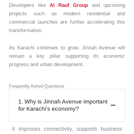
Developers like
Al Rauf Group
and upcoming
projects such as modern residential and
commercial launches are further accelerating this
transformation.
As Karachi continues to grow, Jinnah Avenue will
remain a key pillar supporting its economic
progress and urban development.
Frequently Asked Questions
1. Why is Jinnah Avenue important
for Karachi’s economy?
It improves connectivity, supports business