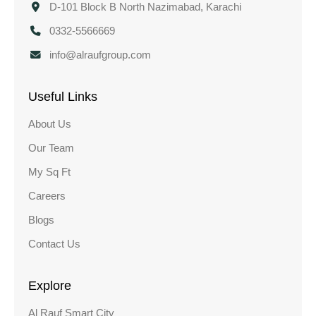
D-101 Block B North Nazimabad, Karachi
0332-5566669
info@alraufgroup.com
Useful Links
About Us
Our Team
My Sq Ft
Careers
Blogs
Contact Us
Explore
Al Rauf Smart City