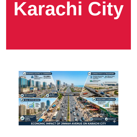
Karachi City