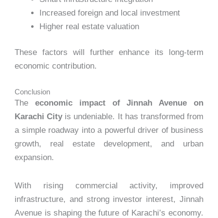
Increased foreign and local investment
Higher real estate valuation
These factors will further enhance its long-term
economic contribution.
Conclusion
The
economic impact of Jinnah Avenue on
Karachi City
is undeniable. It has transformed from
a simple roadway into a powerful driver of business
growth, real estate development, and urban
expansion.
With rising commercial activity, improved
infrastructure, and strong investor interest, Jinnah
Avenue is shaping the future of Karachi’s economy.