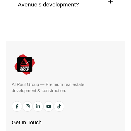
Avenue’s development?
Al Rauf Group — Premium real estate
development & construction.
Get In Touch