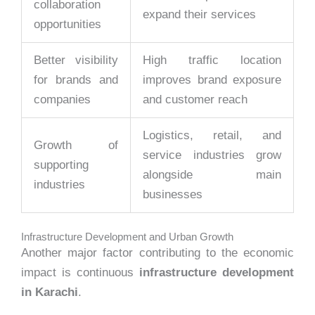
collaboration
expand their services
opportunities
Better visibility
High traffic location
for brands and
improves brand exposure
companies
and customer reach
Logistics, retail, and
Growth of
service industries grow
supporting
alongside main
industries
businesses
Infrastructure Development and Urban Growth
Another major factor contributing to the economic
impact is continuous
infrastructure development
in Karachi
.