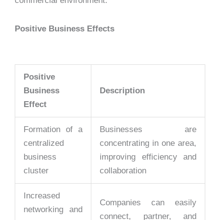
commercial environment.
Positive Business Effects
Positive
Business
Description
Effect
Formation of a
Businesses are
centralized
concentrating in one area,
business
improving efficiency and
cluster
collaboration
Increased
Companies can easily
networking and
connect, partner, and