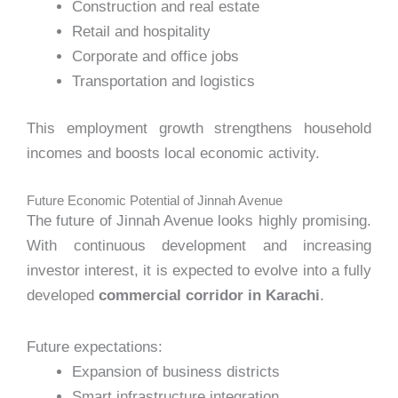
Construction and real estate
Retail and hospitality
Corporate and office jobs
Transportation and logistics
This employment growth strengthens household
incomes and boosts local economic activity.
Future Economic Potential of Jinnah Avenue
The future of Jinnah Avenue looks highly promising.
With continuous development and increasing
investor interest, it is expected to evolve into a fully
developed
commercial corridor in Karachi
.
Future expectations:
Expansion of business districts
Smart infrastructure integration