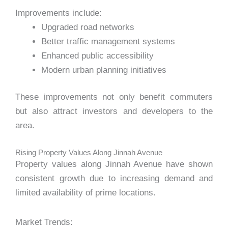
Improvements include:
Upgraded road networks
Better traffic management systems
Enhanced public accessibility
Modern urban planning initiatives
These improvements not only benefit commuters
but also attract investors and developers to the
area.
Rising Property Values Along Jinnah Avenue
Property values along Jinnah Avenue have shown
consistent growth due to increasing demand and
limited availability of prime locations.
Market Trends: