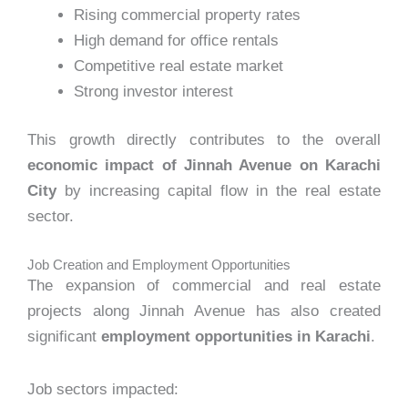
Rising commercial property rates
High demand for office rentals
Competitive real estate market
Strong investor interest
This growth directly contributes to the overall
economic impact of Jinnah Avenue on Karachi
City
by increasing capital flow in the real estate
sector.
Job Creation and Employment Opportunities
The expansion of commercial and real estate
projects along Jinnah Avenue has also created
significant
employment opportunities in Karachi
.
Job sectors impacted: