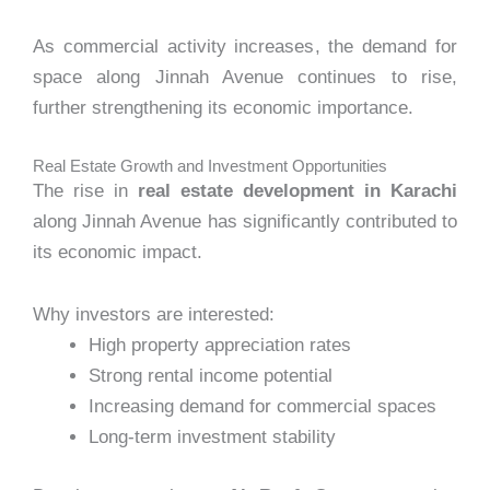
As commercial activity increases, the demand for
space along Jinnah Avenue continues to rise,
further strengthening its economic importance.
Real Estate Growth and Investment Opportunities
The rise in
real estate development in Karachi
along Jinnah Avenue has significantly contributed to
its economic impact.
Why investors are interested:
High property appreciation rates
Strong rental income potential
Increasing demand for commercial spaces
Long-term investment stability