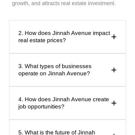
growth, and attracts real estate investment.
2. How does Jinnah Avenue impact
real estate prices?
3. What types of businesses
operate on Jinnah Avenue?
4. How does Jinnah Avenue create
job opportunities?
5. What is the future of Jinnah