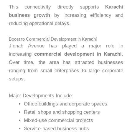
This connectivity directly supports
Karachi
business growth
by increasing efficiency and
reducing operational delays.
Boost to Commercial Development in Karachi
Jinnah Avenue has played a major role in
increasing
commercial development in Karachi
.
Over time, the area has attracted businesses
ranging from small enterprises to large corporate
setups.
Major Developments Include:
Office buildings and corporate spaces
Retail shops and shopping centers
Mixed-use commercial projects
Service-based business hubs