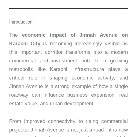
Introduction
The
economic impact of Jinnah Avenue on
Karachi City
is becoming increasingly visible as
this important corridor transforms into a modern
commercial and investment hub. In a growing
metropolis like Karachi, infrastructure plays a
critical role in shaping economic activity, and
Jinnah Avenue is a strong example of how a single
roadway can influence business expansion, real
estate value, and urban development.
From improved connectivity to rising commercial
projects, Jinnah Avenue is not just a road—it is now