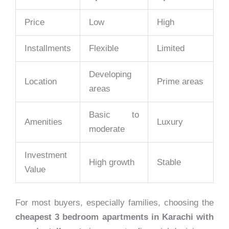
Price
Low
High
Installments
Flexible
Limited
Developing
Location
Prime areas
areas
Basic to
Amenities
Luxury
moderate
Investment
High growth
Stable
Value
For most buyers, especially families, choosing the
cheapest 3 bedroom apartments in Karachi with