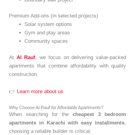
Premium Add-ons (in selected projects)
Solar system options
Gym and play areas
Community spaces
At
Al Rauf
, we focus on delivering value-packed
apartments that combine affordability with quality
construction.
👉
Learn more about us
Why Choose Al Rauf for Affordable Apartments?
When searching for the
cheapest 3 bedroom
apartments in Karachi with easy installments
,
choosing a reliable builder is critical.