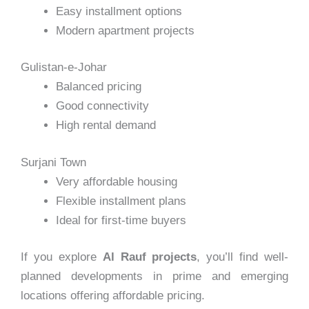
Easy installment options
Modern apartment projects
Gulistan-e-Johar
Balanced pricing
Good connectivity
High rental demand
Surjani Town
Very affordable housing
Flexible installment plans
Ideal for first-time buyers
If you explore
Al Rauf projects
, you’ll find well-
planned developments in prime and emerging
locations offering affordable pricing.