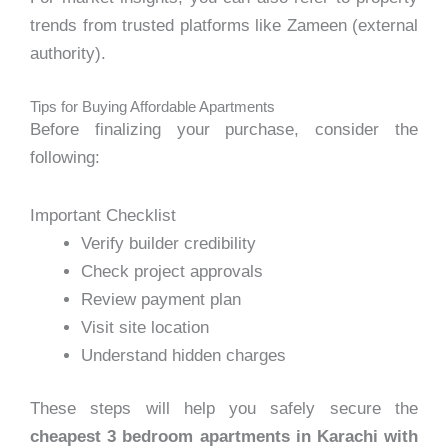
trends from trusted platforms like Zameen (external
authority).
Tips for Buying Affordable Apartments
Before finalizing your purchase, consider the
following:
Important Checklist
Verify builder credibility
Check project approvals
Review payment plan
Visit site location
Understand hidden charges
These steps will help you safely secure the
cheapest 3 bedroom apartments in Karachi with