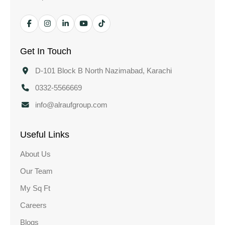
Get In Touch
D-101 Block B North Nazimabad, Karachi
0332-5566669
info@alraufgroup.com
Useful Links
About Us
Our Team
My Sq Ft
Careers
Blogs