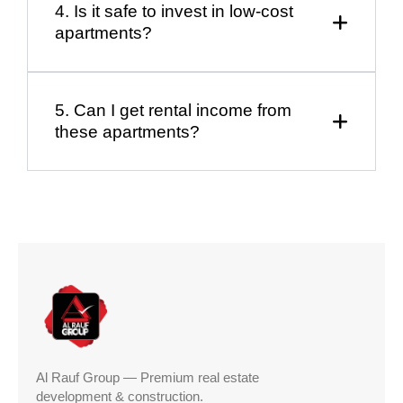
4. Is it safe to invest in low-cost
apartments?
5. Can I get rental income from
these apartments?
Al Rauf Group — Premium real estate
development & construction.