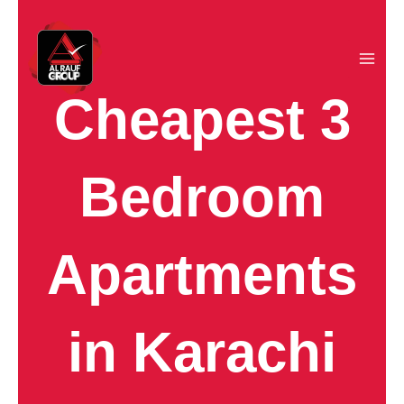
Skip
to
content
Cheapest 3
Bedroom
Apartments
in Karachi