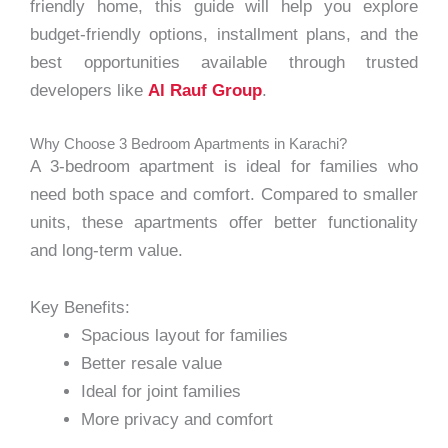
friendly home, this guide will help you explore
budget-friendly options, installment plans, and the
best opportunities available through trusted
developers like
Al Rauf Group
.
Why Choose 3 Bedroom Apartments in Karachi?
A 3-bedroom apartment is ideal for families who
need both space and comfort. Compared to smaller
units, these apartments offer better functionality
and long-term value.
Key Benefits:
Spacious layout for families
Better resale value
Ideal for joint families
More privacy and comfort