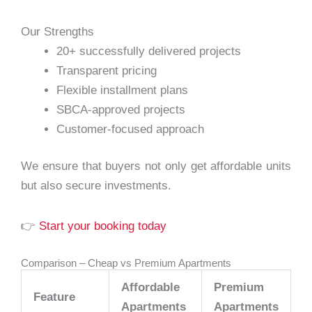
Our Strengths
20+ successfully delivered projects
Transparent pricing
Flexible installment plans
SBCA-approved projects
Customer-focused approach
We ensure that buyers not only get affordable units
but also secure investments.
👉
Start your booking today
Comparison – Cheap vs Premium Apartments
Affordable
Premium
Feature
Apartments
Apartments