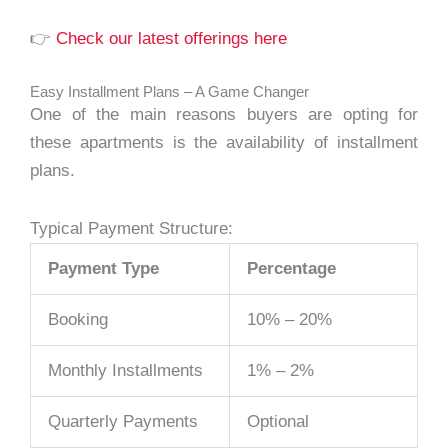
👉
Check our latest offerings here
Easy Installment Plans – A Game Changer
One of the main reasons buyers are opting for
these apartments is the availability of installment
plans.
Typical Payment Structure:
Payment Type
Percentage
Booking
10% – 20%
Monthly Installments
1% – 2%
Quarterly Payments
Optional