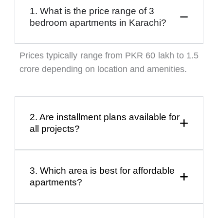
1. What is the price range of 3
bedroom apartments in Karachi?
Prices typically range from PKR 60 lakh to 1.5
crore depending on location and amenities.
2. Are installment plans available for
all projects?
3. Which area is best for affordable
apartments?