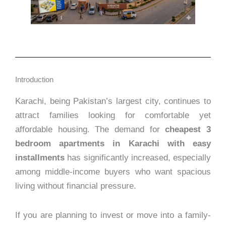
Introduction
Karachi, being Pakistan’s largest city, continues to
attract families looking for comfortable yet
affordable housing. The demand for
cheapest 3
bedroom apartments in Karachi with easy
installments
has significantly increased, especially
among middle-income buyers who want spacious
living without financial pressure.
If you are planning to invest or move into a family-