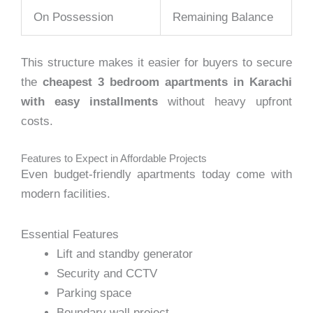
On Possession
Remaining Balance
This structure makes it easier for buyers to secure
the
cheapest 3 bedroom apartments in Karachi
with easy installments
without heavy upfront
costs.
Features to Expect in Affordable Projects
Even budget-friendly apartments today come with
modern facilities.
Essential Features
Lift and standby generator
Security and CCTV
Parking space
Boundary wall project