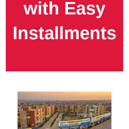
with Easy
Installments