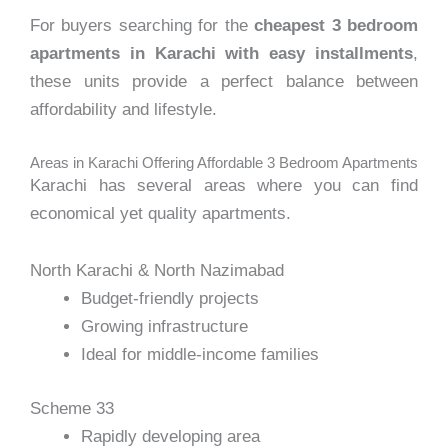
For buyers searching for the
cheapest 3 bedroom
apartments in Karachi with easy installments
,
these units provide a perfect balance between
affordability and lifestyle.
Areas in Karachi Offering Affordable 3 Bedroom Apartments
Karachi has several areas where you can find
economical yet quality apartments.
North Karachi & North Nazimabad
Budget-friendly projects
Growing infrastructure
Ideal for middle-income families
Scheme 33
Rapidly developing area