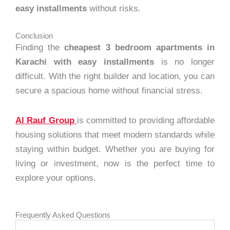
easy installments
without risks.
Conclusion
Finding the
cheapest 3 bedroom apartments in
Karachi with easy installments
is no longer
difficult. With the right builder and location, you can
secure a spacious home without financial stress.
Al Rauf Group
is committed to providing affordable
housing solutions that meet modern standards while
staying within budget. Whether you are buying for
living or investment, now is the perfect time to
explore your options.
Frequently Asked Questions