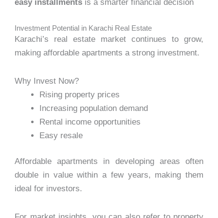
easy installments
is a smarter financial decision
Investment Potential in Karachi Real Estate
Karachi’s real estate market continues to grow,
making affordable apartments a strong investment.
Why Invest Now?
Rising property prices
Increasing population demand
Rental income opportunities
Easy resale
Affordable apartments in developing areas often
double in value within a few years, making them
ideal for investors.
For market insights, you can also refer to property