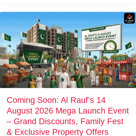
Coming
Soon:
Al
Rauf’s
14
August
2026
Mega
Launch
Event
–
Grand
Coming Soon: Al Rauf’s 14
Discounts,
August 2026 Mega Launch Event
Family
Fest
– Grand Discounts, Family Fest
&
& Exclusive Property Offers
Exclusive