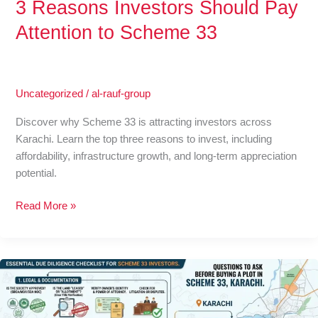
3 Reasons Investors Should Pay
Attention to Scheme 33
Uncategorized
/
al-rauf-group
Discover why Scheme 33 is attracting investors across
Karachi. Learn the top three reasons to invest, including
affordability, infrastructure growth, and long-term appreciation
potential.
Read More »
Questions
to
Ask
Before