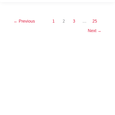
←
Previous
1
2
3
…
25
Next
→