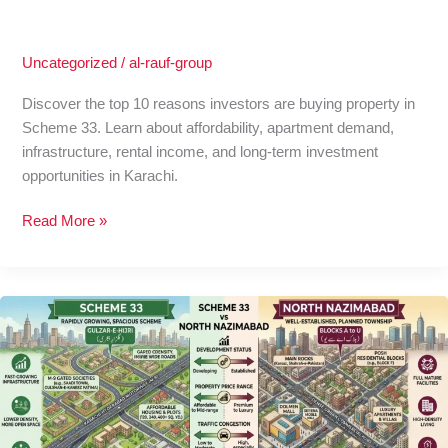
Uncategorized
/
al-rauf-group
Discover the top 10 reasons investors are buying property in
Scheme 33. Learn about affordability, apartment demand,
infrastructure, rental income, and long-term investment
opportunities in Karachi.
Read More »
Scheme
33
vs
North
Nazimabad:
Apartment