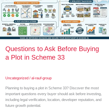
Buying
a
Plot
in
Scheme
33
Questions to Ask Before Buying
a Plot in Scheme 33
Uncategorized
/
al-rauf-group
Planning to buying a plot in Scheme 33? Discover the most
important questions every buyer should ask before investing,
including legal verification, location, developer reputation, and
future growth potential.