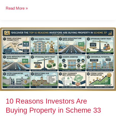
Read More »
10
Reasons
Investors
Are
Buying
Property
in
Scheme
33
10 Reasons Investors Are
Buying Property in Scheme 33