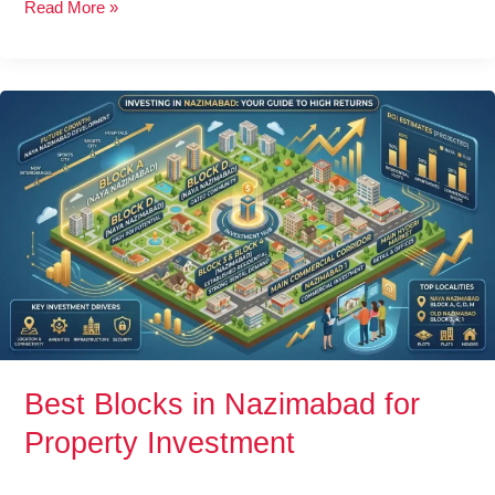
Read More »
Best
Blocks
in
Nazimabad
for
Property
Investment
Best Blocks in Nazimabad for
Property Investment