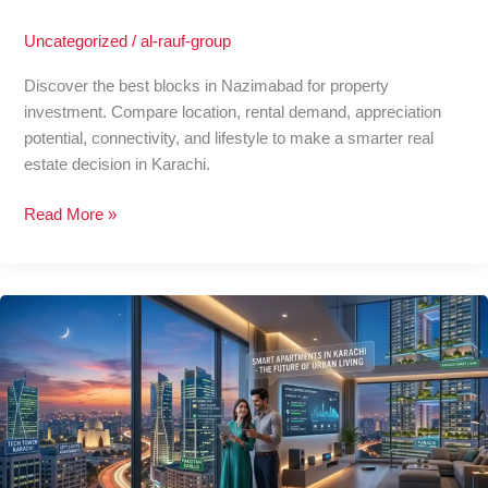
Uncategorized
/
al-rauf-group
Discover the best blocks in Nazimabad for property
investment. Compare location, rental demand, appreciation
potential, connectivity, and lifestyle to make a smarter real
estate decision in Karachi.
Read More »
Smart
Apartments
in
Karachi:
The
Future
of