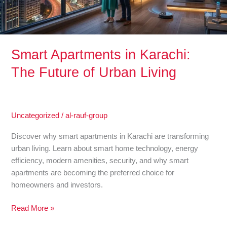
Urban
Living
Smart Apartments in Karachi:
The Future of Urban Living
Uncategorized
/
al-rauf-group
Discover why smart apartments in Karachi are transforming
urban living. Learn about smart home technology, energy
efficiency, modern amenities, security, and why smart
apartments are becoming the preferred choice for
homeowners and investors.
Read More »