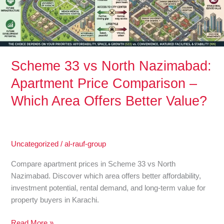
Price
Comparison
–
Which
Area
Offers
Scheme 33 vs North Nazimabad:
Better
Apartment Price Comparison –
Value?
Which Area Offers Better Value?
Uncategorized
/
al-rauf-group
Compare apartment prices in Scheme 33 vs North
Nazimabad. Discover which area offers better affordability,
investment potential, rental demand, and long-term value for
property buyers in Karachi.
Read More »