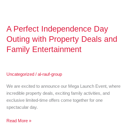
and
Family
Entertainment
A Perfect Independence Day
Outing with Property Deals and
Family Entertainment
Uncategorized
/
al-rauf-group
We are excited to announce our Mega Launch Event, where
incredible property deals, exciting family activities, and
exclusive limited-time offers come together for one
spectacular day.
Read More »