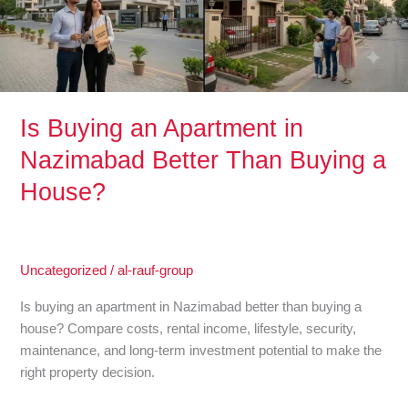
Better
Than
Buying
a
House?
Is Buying an Apartment in
Nazimabad Better Than Buying a
House?
Uncategorized
/
al-rauf-group
Is buying an apartment in Nazimabad better than buying a
house? Compare costs, rental income, lifestyle, security,
maintenance, and long-term investment potential to make the
right property decision.