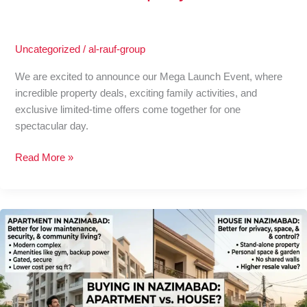
Property
Offers
Uncategorized
/
al-rauf-group
We are excited to announce our Mega Launch Event, where
incredible property deals, exciting family activities, and
exclusive limited-time offers come together for one
spectacular day.
Read More »
Is
Buying
an
Apartment
in
Nazimabad