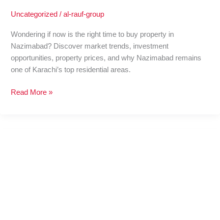
Uncategorized
/
al-rauf-group
Wondering if now is the right time to buy property in
Nazimabad? Discover market trends, investment
opportunities, property prices, and why Nazimabad remains
one of Karachi’s top residential areas.
Read More »
A
Perfect
Independence
Day
Outing
with
Property
Deals