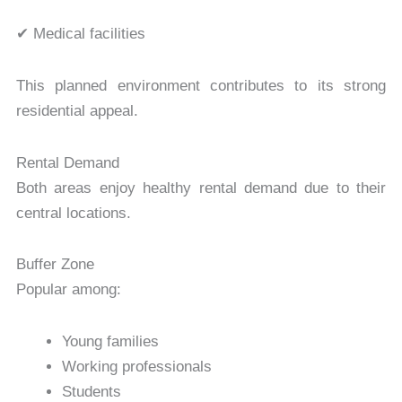
✔ Medical facilities
This planned environment contributes to its strong
residential appeal.
Rental Demand
Both areas enjoy healthy rental demand due to their
central locations.
Buffer Zone
Popular among:
Young families
Working professionals
Students