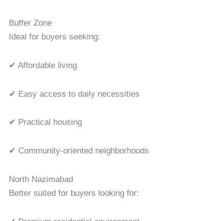
Buffer Zone
Ideal for buyers seeking:
✔ Affordable living
✔ Easy access to daily necessities
✔ Practical housing
✔ Community-oriented neighborhoods
North Nazimabad
Better suited for buyers looking for: