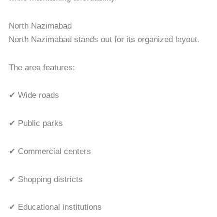
North Nazimabad
North Nazimabad stands out for its organized layout.
The area features:
✔ Wide roads
✔ Public parks
✔ Commercial centers
✔ Shopping districts
✔ Educational institutions