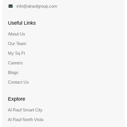
info@alraufgroup.com
Useful Links
About Us
Our Team
My Sq Ft
Careers
Blogs
Contact Us
Explore
Al Rauf Smart City
Al Rauf North Vista