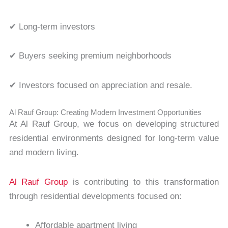
✔ Long-term investors
✔ Buyers seeking premium neighborhoods
✔ Investors focused on appreciation and resale.
Al Rauf Group: Creating Modern Investment Opportunities
At Al Rauf Group, we focus on developing structured
residential environments designed for long-term value
and modern living.
Al Rauf Group
is contributing to this transformation
through residential developments focused on:
Affordable apartment living