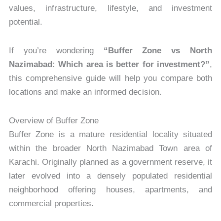
values, infrastructure, lifestyle, and investment
potential.
If you’re wondering
“Buffer Zone vs North
Nazimabad: Which area is better for investment?”
,
this comprehensive guide will help you compare both
locations and make an informed decision.
Overview of Buffer Zone
Buffer Zone is a mature residential locality situated
within the broader North Nazimabad Town area of
Karachi. Originally planned as a government reserve, it
later evolved into a densely populated residential
neighborhood offering houses, apartments, and
commercial properties.