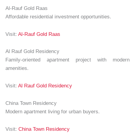
Al-Rauf Gold Raas
Affordable residential investment opportunities.
Visit:
Al-Rauf Gold Raas
Al Rauf Gold Residency
Family-oriented apartment project with modern
amenities.
Visit:
Al Rauf Gold Residency
China Town Residency
Modern apartment living for urban buyers.
Visit:
China Town Residency