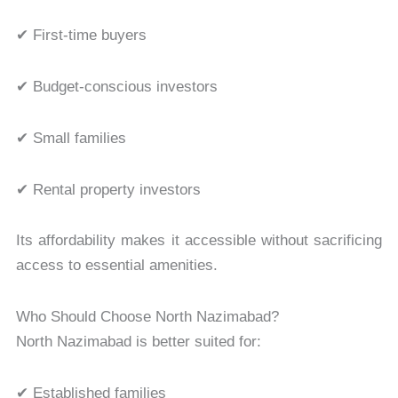
✔ First-time buyers
✔ Budget-conscious investors
✔ Small families
✔ Rental property investors
Its affordability makes it accessible without sacrificing
access to essential amenities.
Who Should Choose North Nazimabad?
North Nazimabad is better suited for:
✔ Established families