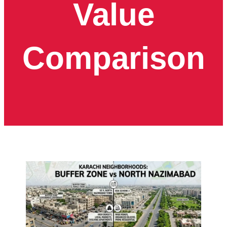
Value
Comparison