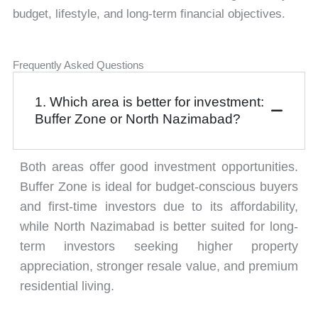
budget, lifestyle, and long-term financial objectives.
Frequently Asked Questions
1. Which area is better for investment:
Buffer Zone or North Nazimabad?
Both areas offer good investment opportunities.
Buffer Zone is ideal for budget-conscious buyers
and first-time investors due to its affordability,
while North Nazimabad is better suited for long-
term investors seeking higher property
appreciation, stronger resale value, and premium
residential living.