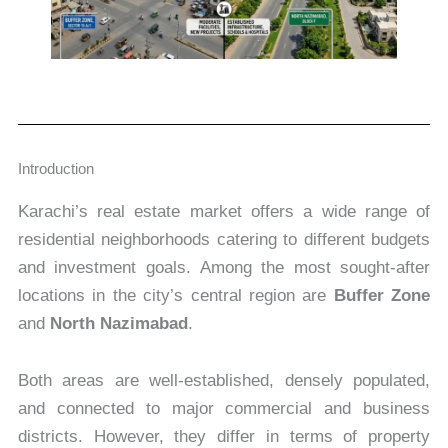
Introduction
Karachi’s real estate market offers a wide range of
residential neighborhoods catering to different budgets
and investment goals. Among the most sought-after
locations in the city’s central region are
Buffer Zone
and
North Nazimabad
.
Both areas are well-established, densely populated,
and connected to major commercial and business
districts. However, they differ in terms of property