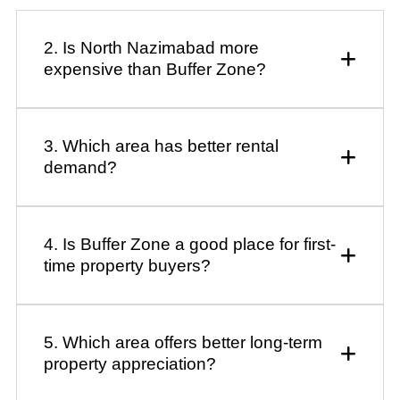
2. Is North Nazimabad more
expensive than Buffer Zone?
3. Which area has better rental
demand?
4. Is Buffer Zone a good place for first-
time property buyers?
5. Which area offers better long-term
property appreciation?