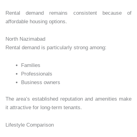
Rental demand remains consistent because of
affordable housing options.
North Nazimabad
Rental demand is particularly strong among:
Families
Professionals
Business owners
The area’s established reputation and amenities make
it attractive for long-term tenants.
Lifestyle Comparison