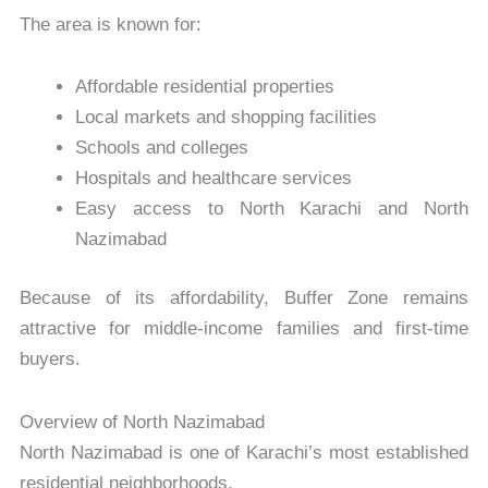
The area is known for:
Affordable residential properties
Local markets and shopping facilities
Schools and colleges
Hospitals and healthcare services
Easy access to North Karachi and North
Nazimabad
Because of its affordability, Buffer Zone remains
attractive for middle-income families and first-time
buyers.
Overview of North Nazimabad
North Nazimabad is one of Karachi’s most established
residential neighborhoods.