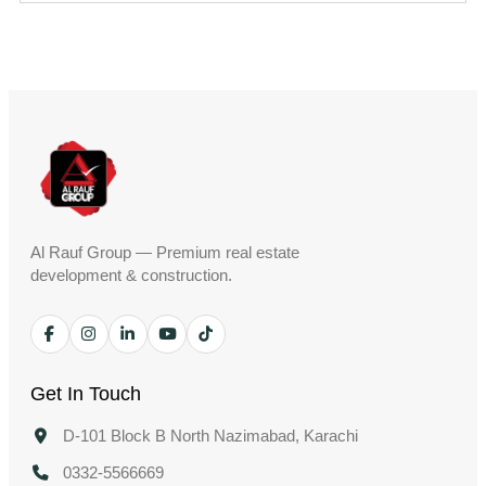
Al Rauf Group — Premium real estate
development & construction.
Get In Touch
D-101 Block B North Nazimabad, Karachi
0332-5566669