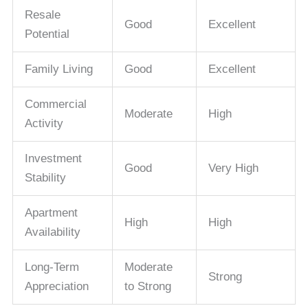
Resale
Good
Excellent
Potential
Family Living
Good
Excellent
Commercial
Moderate
High
Activity
Investment
Good
Very High
Stability
Apartment
High
High
Availability
Long-Term
Moderate
Strong
Appreciation
to Strong