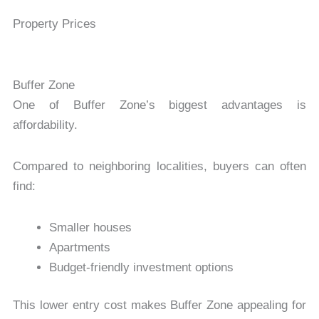
Property Prices
Buffer Zone
One of Buffer Zone’s biggest advantages is
affordability.
Compared to neighboring localities, buyers can often
find:
Smaller houses
Apartments
Budget-friendly investment options
This lower entry cost makes Buffer Zone appealing for