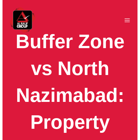
Skip
to
content
Buffer Zone
vs North
Nazimabad:
Property