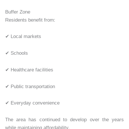
Buffer Zone
Residents benefit from:
✔ Local markets
✔ Schools
✔ Healthcare facilities
✔ Public transportation
✔ Everyday convenience
The area has continued to develop over the years
while maintaining affordability.