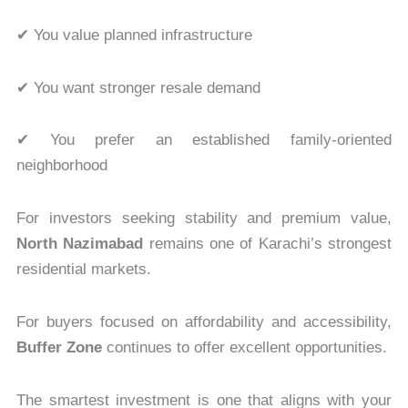
✔ You value planned infrastructure
✔ You want stronger resale demand
✔ You prefer an established family-oriented
neighborhood
For investors seeking stability and premium value,
North Nazimabad
remains one of Karachi’s strongest
residential markets.
For buyers focused on affordability and accessibility,
Buffer Zone
continues to offer excellent opportunities.
The smartest investment is one that aligns with your