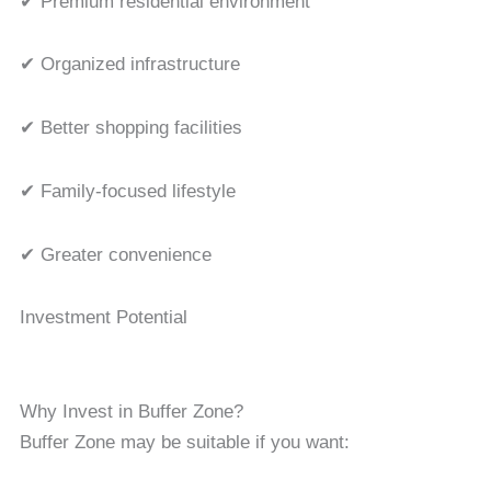
✔ Premium residential environment
✔ Organized infrastructure
✔ Better shopping facilities
✔ Family-focused lifestyle
✔ Greater convenience
Investment Potential
Why Invest in Buffer Zone?
Buffer Zone may be suitable if you want: