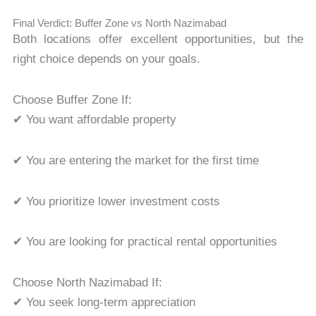
Final Verdict: Buffer Zone vs North Nazimabad
Both locations offer excellent opportunities, but the
right choice depends on your goals.
Choose Buffer Zone If:
✔ You want affordable property
✔ You are entering the market for the first time
✔ You prioritize lower investment costs
✔ You are looking for practical rental opportunities
Choose North Nazimabad If:
✔ You seek long-term appreciation