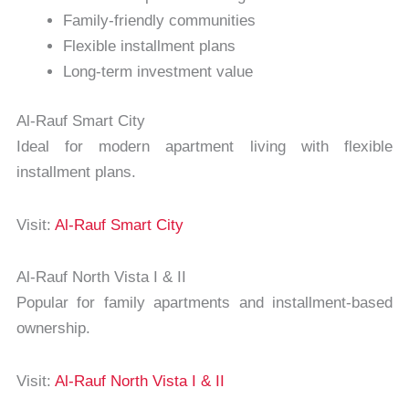
Family-friendly communities
Flexible installment plans
Long-term investment value
Al-Rauf Smart City
Ideal for modern apartment living with flexible
installment plans.
Visit:
Al-Rauf Smart City
Al-Rauf North Vista I & II
Popular for family apartments and installment-based
ownership.
Visit:
Al-Rauf North Vista I & II