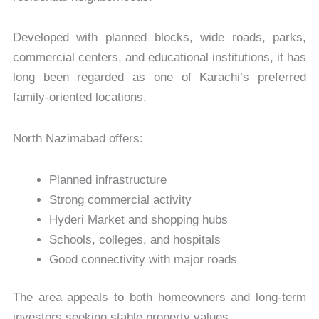
Developed with planned blocks, wide roads, parks,
commercial centers, and educational institutions, it has
long been regarded as one of Karachi’s preferred
family-oriented locations.
North Nazimabad offers:
Planned infrastructure
Strong commercial activity
Hyderi Market and shopping hubs
Schools, colleges, and hospitals
Good connectivity with major roads
The area appeals to both homeowners and long-term
investors seeking stable property values.