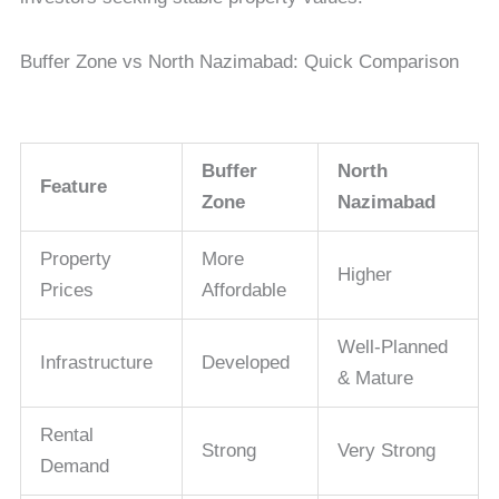
Buffer Zone vs North Nazimabad: Quick Comparison
Buffer
North
Feature
Zone
Nazimabad
Property
More
Higher
Prices
Affordable
Well-Planned
Infrastructure
Developed
& Mature
Rental
Strong
Very Strong
Demand