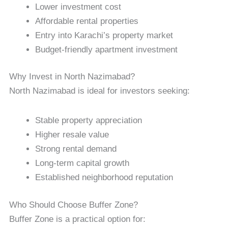
Lower investment cost
Affordable rental properties
Entry into Karachi’s property market
Budget-friendly apartment investment
Why Invest in North Nazimabad?
North Nazimabad is ideal for investors seeking:
Stable property appreciation
Higher resale value
Strong rental demand
Long-term capital growth
Established neighborhood reputation
Who Should Choose Buffer Zone?
Buffer Zone is a practical option for: