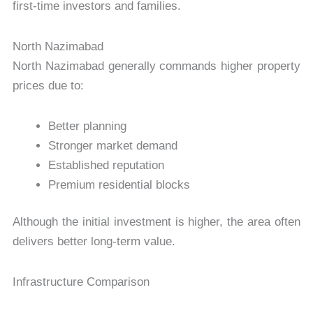
first-time investors and families.
North Nazimabad
North Nazimabad generally commands higher property
prices due to:
Better planning
Stronger market demand
Established reputation
Premium residential blocks
Although the initial investment is higher, the area often
delivers better long-term value.
Infrastructure Comparison